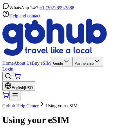
WhatsApp 24/7:
+1 (302) 899-2888
Help and contact
Home
About Us
Buy eSIM
Guide
Partnership
Login
English
|
USD
Gohub Help Center
Using your eSIM
Using your eSIM