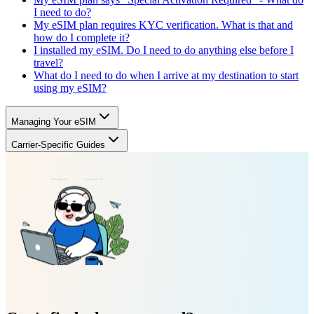
I need to do?
My eSIM plan requires KYC verification. What is that and
how do I complete it?
I installed my eSIM. Do I need to do anything else before I
travel?
What do I need to do when I arrive at my destination to start
using my eSIM?
Managing Your eSIM
Carrier-Specific Guides