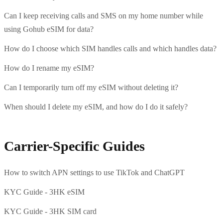
Can I keep receiving calls and SMS on my home number while
using Gohub eSIM for data?
How do I choose which SIM handles calls and which handles data?
How do I rename my eSIM?
Can I temporarily turn off my eSIM without deleting it?
When should I delete my eSIM, and how do I do it safely?
Carrier-Specific Guides
How to switch APN settings to use TikTok and ChatGPT
KYC Guide - 3HK eSIM
KYC Guide - 3HK SIM card