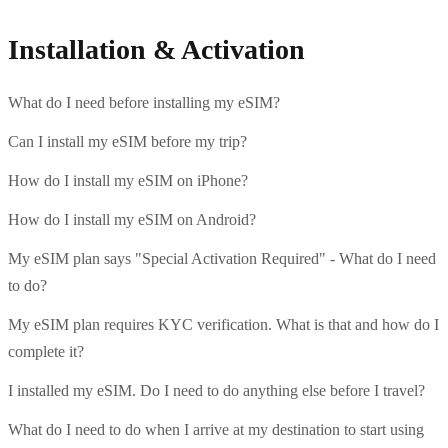
Installation & Activation
What do I need before installing my eSIM?
Can I install my eSIM before my trip?
How do I install my eSIM on iPhone?
How do I install my eSIM on Android?
My eSIM plan says "Special Activation Required" - What do I need
to do?
My eSIM plan requires KYC verification. What is that and how do I
complete it?
I installed my eSIM. Do I need to do anything else before I travel?
What do I need to do when I arrive at my destination to start using