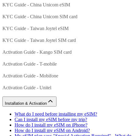
KYC Guide - China Unicom eSIM
KYC Guide - China Unicom SIM card
KYC Guide - Taiwan Joytel eSIM
KYC Guide - Taiwan Joytel SIM card
Activation Guide - Kango SIM card
Activation Guide - T-mobile
Activation Guide - Mobifone
Activation Guide - Unitel
Installation & Activation
What do I need before installing my eSIM?
Can I install my eSIM before my trip?
How do I install my eSIM on iPhone?
How do I install my eSIM on Android?
My eSIM plan says "Special Activation Required" - What do