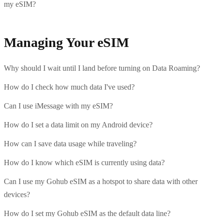
my eSIM?
Managing Your eSIM
Why should I wait until I land before turning on Data Roaming?
How do I check how much data I've used?
Can I use iMessage with my eSIM?
How do I set a data limit on my Android device?
How can I save data usage while traveling?
How do I know which eSIM is currently using data?
Can I use my Gohub eSIM as a hotspot to share data with other
devices?
How do I set my Gohub eSIM as the default data line?