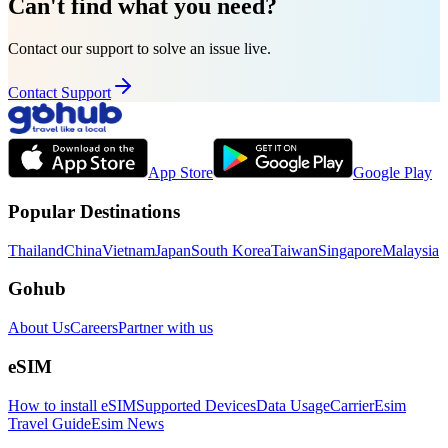
Can't find what you need?
Contact our support to solve an issue live.
Contact Support
App Store
Google Play
Popular Destinations
Thailand
China
Vietnam
Japan
South Korea
Taiwan
Singapore
Malaysia
Gohub
About Us
Careers
Partner with us
eSIM
How to install eSIM
Supported Devices
Data Usage
Carrier
Esim
Travel Guide
Esim News