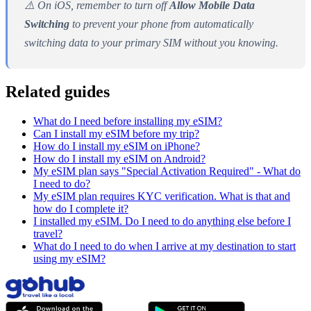
⚠️ On iOS, remember to turn off
Allow Mobile Data
Switching
to prevent your phone from automatically
switching data to your primary SIM without you knowing.
Related guides
What do I need before installing my eSIM?
Can I install my eSIM before my trip?
How do I install my eSIM on iPhone?
How do I install my eSIM on Android?
My eSIM plan says "Special Activation Required" - What do
I need to do?
My eSIM plan requires KYC verification. What is that and
how do I complete it?
I installed my eSIM. Do I need to do anything else before I
travel?
What do I need to do when I arrive at my destination to start
using my eSIM?