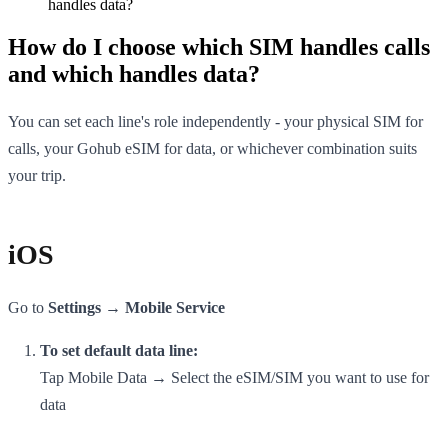
handles data?
How do I choose which SIM handles calls
and which handles data?
You can set each line's role independently - your physical SIM for
calls, your Gohub eSIM for data, or whichever combination suits
your trip.
iOS
Go to
Settings → Mobile Service
To set default data line:
Tap Mobile Data → Select the eSIM/SIM you want to use for
data