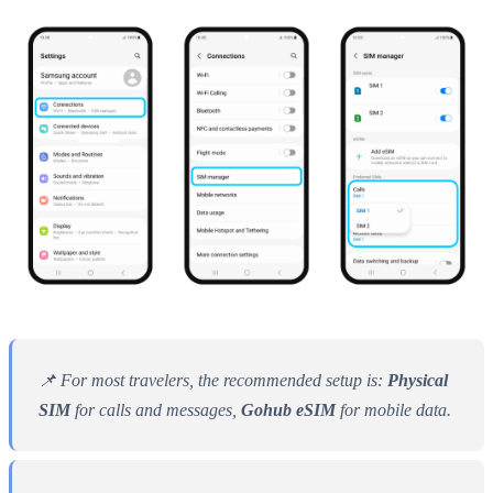
📌 For most travelers, the recommended setup is:
Physical
SIM
for calls and messages,
Gohub eSIM
for mobile data.