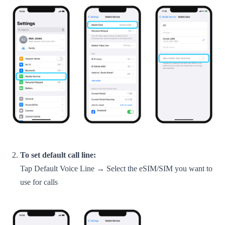
To set default call line:
Tap Default Voice Line → Select the eSIM/SIM you want to
use for calls