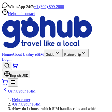
WhatsApp 24/7:
+1 (302) 899-2888
Help and contact
Home
About Us
Buy eSIM
Guide
Partnership
Login
English
|
USD
Using your eSIM
Help center
/
Using your eSIM
/
How do I choose which SIM handles calls and which