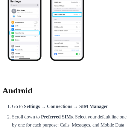
Android
Go to
Settings → Connections → SIM Manager
Scroll down to
Preferred SIMs
. Select your default line one
by one for each purpose: Calls, Messages, and Mobile Data