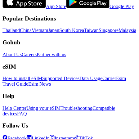
App Store
Google Play
Popular Destinations
Thailand
China
Vietnam
Japan
South Korea
Taiwan
Singapore
Malaysia
Gohub
About Us
Careers
Partner with us
eSIM
How to install eSIM
Supported Devices
Data Usage
Carrier
Esim
Travel Guide
Esim News
Help
Help Center
Using your eSIM
Troubleshooting
Compatible
devices
FAQ
Follow Us
Facebook
LinkedIn
Instagram
TikTok