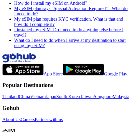
How do I install my eSIM on Android?
My eSIM plan says "Special Activation Required" - What do
I need to do?
My eSIM plan requires KYC verification. What is that and
how do I complete it?
I installed my eSIM. Do I need to do anything else before I
travel?
What do I need to do when I arrive at my destination to start
using my eSIM?
App Store
Google Play
Popular Destinations
Thailand
China
Vietnam
Japan
South Korea
Taiwan
Singapore
Malaysia
Gohub
About Us
Careers
Partner with us
eSIM