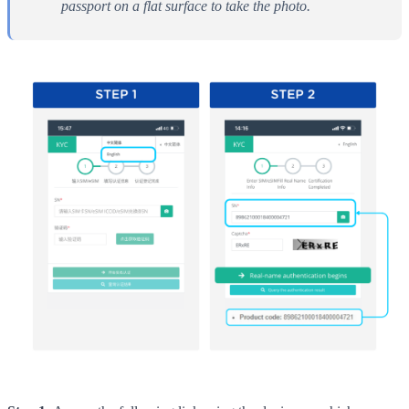
passport on a flat surface to take the photo.