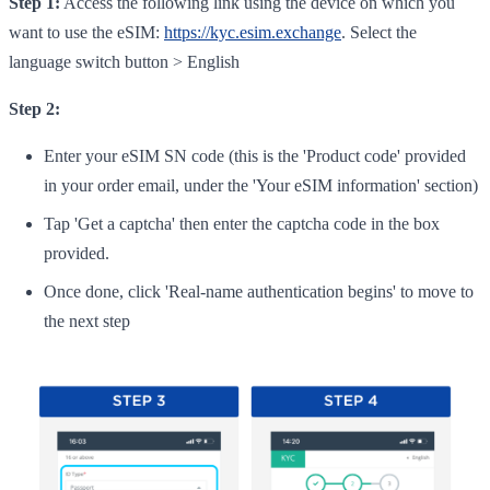
Step 1:
Access the following link using the device on which you
want to use the eSIM:
https://kyc.esim.exchange
. Select the
language switch button > English
Step 2:
Enter your eSIM SN code (this is the 'Product code' provided
in your order email, under the 'Your eSIM information' section)
Tap 'Get a captcha' then enter the captcha code in the box
provided.
Once done, click 'Real-name authentication begins' to move to
the next step