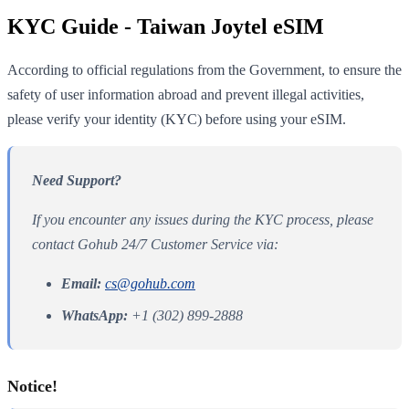
KYC Guide - Taiwan Joytel eSIM
According to official regulations from the Government, to ensure the
safety of user information abroad and prevent illegal activities,
please verify your identity (KYC) before using your eSIM.
Need Support?
If you encounter any issues during the KYC process, please
contact Gohub 24/7 Customer Service via:
Email:
cs@gohub.com
WhatsApp:
+1 (302) 899-2888
Notice!