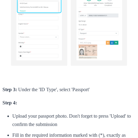
Step 3:
Under the 'ID Type', select 'Passport'
Step 4:
Upload your passport photo. Don't forget to press 'Upload' to
confirm the submission
Fill in the required information marked with (*), exactly as