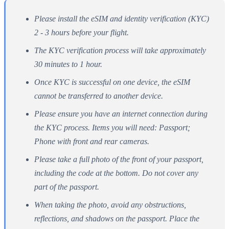
Please install the eSIM and identity verification (KYC)
2 - 3 hours before your flight.
The KYC verification process will take approximately
30 minutes to 1 hour.
Once KYC is successful on one device, the eSIM
cannot be transferred to another device.
Please ensure you have an internet connection during
the KYC process. Items you will need: Passport;
Phone with front and rear cameras.
Please take a full photo of the front of your passport,
including the code at the bottom. Do not cover any
part of the passport.
When taking the photo, avoid any obstructions,
reflections, and shadows on the passport. Place the