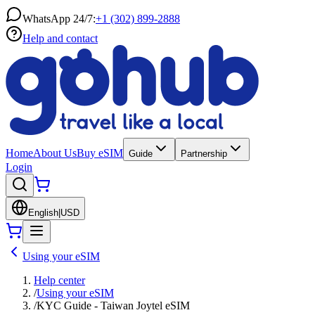
WhatsApp 24/7:
+1 (302) 899-2888
Help and contact
Home
About Us
Buy eSIM
Guide
Partnership
Login
English
|
USD
Using your eSIM
Help center
/
Using your eSIM
/
KYC Guide - Taiwan Joytel eSIM