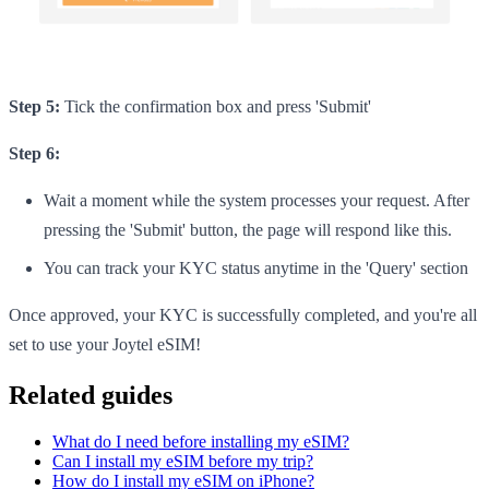
Step 5:
Tick the confirmation box and press 'Submit'
Step 6:
Wait a moment while the system processes your request. After
pressing the 'Submit' button, the page will respond like this.
You can track your KYC status anytime in the 'Query' section
Once approved, your KYC is successfully completed, and you're all
set to use your Joytel eSIM!
Related guides
What do I need before installing my eSIM?
Can I install my eSIM before my trip?
How do I install my eSIM on iPhone?