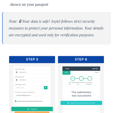
shown on your passport
Note: 🔒 Your data is safe! Joytel follows strict security
measures to protect your personal information. Your details
are encrypted and used only for verification purposes.