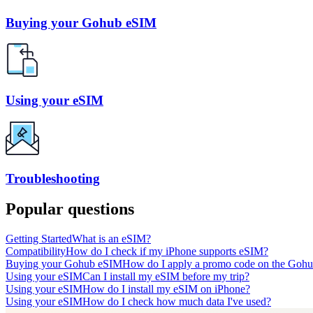
Buying your Gohub eSIM
Using your eSIM
Troubleshooting
Popular questions
Getting Started
What is an eSIM?
Compatibility
How do I check if my iPhone supports eSIM?
Buying your Gohub eSIM
How do I apply a promo code on the Gohu
Using your eSIM
Can I install my eSIM before my trip?
Using your eSIM
How do I install my eSIM on iPhone?
Using your eSIM
How do I check how much data I've used?