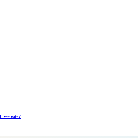
b website?