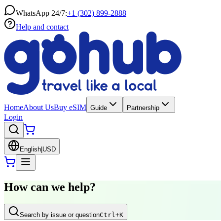
WhatsApp 24/7:
+1 (302) 899-2888
Help and contact
Home
About Us
Buy eSIM
Guide
Partnership
Login
English
|
USD
How can we help?
Search by issue or question
Ctrl
+K