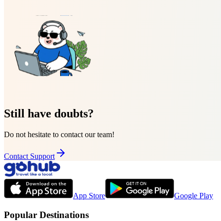
Still have doubts?
Do not hesitate to contact our team!
Contact Support
App Store
Google Play
Popular Destinations