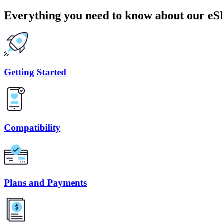
Everything you need to know about our e
Getting Started
Compatibility
Plans and Payments