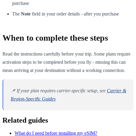
purchase
The
Note
field in your order details - after you purchase
When to complete these steps
Read the instructions carefully before your trip. Some plans require
activation steps to be completed before you fly - missing this can
mean arriving at your destination without a working connection.
📌 If your plan requires carrier-specific setup, see
Carrier &
Region-Specific Guides
Related guides
What do I need before installing my eSIM?