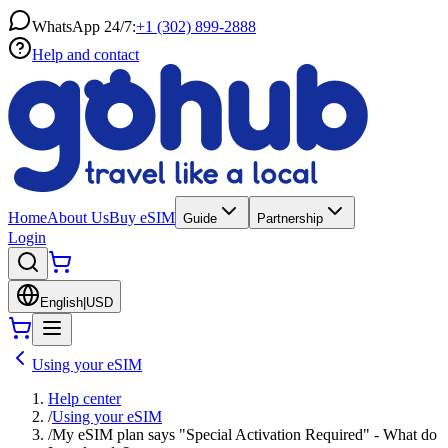
WhatsApp 24/7:
+1 (302) 899-2888
Help and contact
Home
About Us
Buy eSIM
Guide
Partnership
Login
English
|
USD
Using your eSIM
Help center
/
Using your eSIM
/
My eSIM plan says "Special Activation Required" - What do