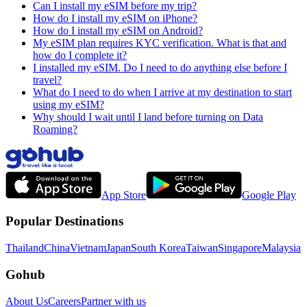
Can I install my eSIM before my trip?
How do I install my eSIM on iPhone?
How do I install my eSIM on Android?
My eSIM plan requires KYC verification. What is that and
how do I complete it?
I installed my eSIM. Do I need to do anything else before I
travel?
What do I need to do when I arrive at my destination to start
using my eSIM?
Why should I wait until I land before turning on Data
Roaming?
App Store
Google Play
Popular Destinations
Thailand
China
Vietnam
Japan
South Korea
Taiwan
Singapore
Malaysia
Gohub
About Us
Careers
Partner with us