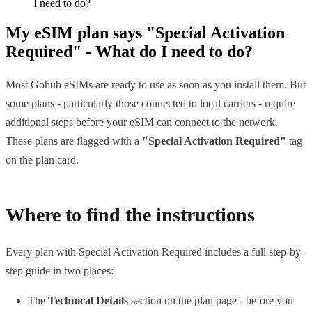
I need to do?
My eSIM plan says "Special Activation
Required" - What do I need to do?
Most Gohub eSIMs are ready to use as soon as you install them. But
some plans - particularly those connected to local carriers - require
additional steps before your eSIM can connect to the network.
These plans are flagged with a
"Special Activation Required"
tag
on the plan card.
Where to find the instructions
Every plan with Special Activation Required includes a full step-by-
step guide in two places:
The
Technical Details
section on the plan page - before you