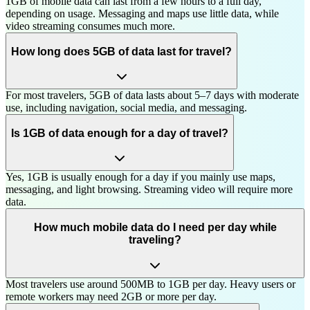
1GB of mobile data can last from a few hours to a full day,
depending on usage. Messaging and maps use little data, while
video streaming consumes much more.
How long does 5GB of data last for travel?
For most travelers, 5GB of data lasts about 5–7 days with moderate
use, including navigation, social media, and messaging.
Is 1GB of data enough for a day of travel?
Yes, 1GB is usually enough for a day if you mainly use maps,
messaging, and light browsing. Streaming video will require more
data.
How much mobile data do I need per day while
traveling?
Most travelers use around 500MB to 1GB per day. Heavy users or
remote workers may need 2GB or more per day.