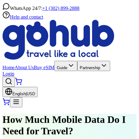
WhatsApp 24/7:
+1 (302) 899-2888
Help and contact
Home
About Us
Buy eSIM
Guide
Partnership
Login
English
|
USD
How Much Mobile Data Do I
Need for Travel?