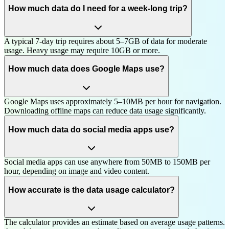
How much data do I need for a week-long trip?
A typical 7-day trip requires about 5–7GB of data for moderate
usage. Heavy usage may require 10GB or more.
How much data does Google Maps use?
Google Maps uses approximately 5–10MB per hour for navigation.
Downloading offline maps can reduce data usage significantly.
How much data do social media apps use?
Social media apps can use anywhere from 50MB to 150MB per
hour, depending on image and video content.
How accurate is the data usage calculator?
The calculator provides an estimate based on average usage patterns.