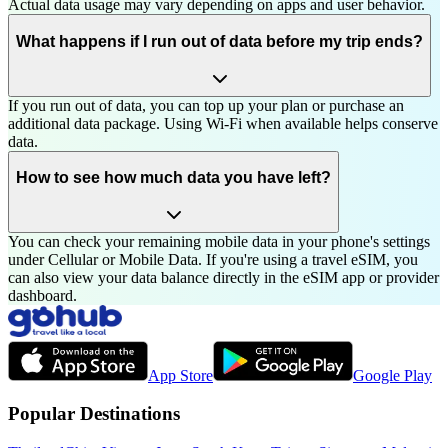
Actual data usage may vary depending on apps and user behavior.
What happens if I run out of data before my trip ends?
If you run out of data, you can top up your plan or purchase an
additional data package. Using Wi-Fi when available helps conserve
data.
How to see how much data you have left?
You can check your remaining mobile data in your phone's settings
under Cellular or Mobile Data. If you're using a travel eSIM, you
can also view your data balance directly in the eSIM app or provider
dashboard.
App Store
Google Play
Popular Destinations