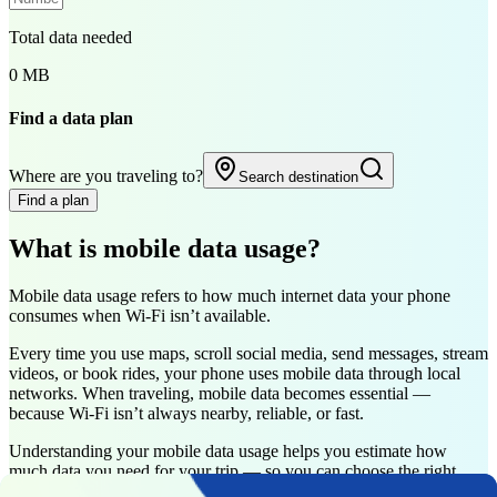
Total data needed
0 MB
Find a data plan
Where are you traveling to?
Search destination
Find a plan
What is mobile data usage?
Mobile data usage refers to how much internet data your phone
consumes when Wi-Fi isn’t available.
Every time you use maps, scroll social media, send messages, stream
videos, or book rides, your phone uses mobile data through local
networks. When traveling, mobile data becomes essential —
because Wi-Fi isn’t always nearby, reliable, or fast.
Understanding your mobile data usage helps you estimate how
much data you need for your trip — so you can choose the right
data plan without running out or overpaying.