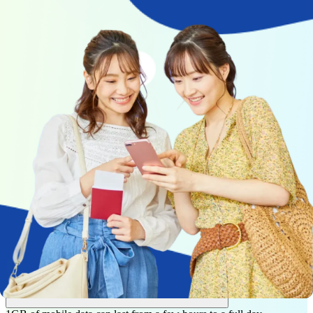
How to calculate your mobile data needs
for travel
You don’t need to guess how much mobile data you’ll need for your
trip.
Gohub estimates your daily mobile data usage based on how you
actually use your phone — including navigation, messaging, social
media, video streaming, and work calls.
Choose a usage profile that matches your travel style, or customize
each activity manually. Based on your daily usage and trip length,
we calculate your total data needs and suggest a plan that fits your
trip.
Frequently asked questions
How long does 1GB of mobile data last?