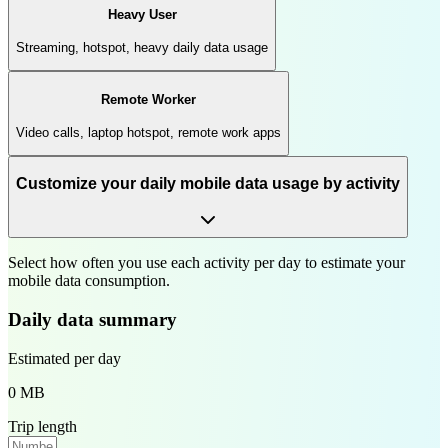
Heavy User
Streaming, hotspot, heavy daily data usage
Remote Worker
Video calls, laptop hotspot, remote work apps
Customize your daily mobile data usage by activity
Select how often you use each activity per day to estimate your
mobile data consumption.
Daily data summary
Estimated per day
0 MB
Trip length