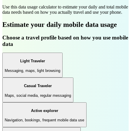
Use this data usage calculator to estimate your daily and total mobile
data needs based on how you actually travel and use your phone.
Estimate your daily mobile data usage
Choose a travel profile based on how you use mobile
data
Light Traveler
Messaging, maps, light browsing
Casual Traveler
Maps, social media, regular messaging
Active explorer
Navigation, bookings, frequent mobile data use