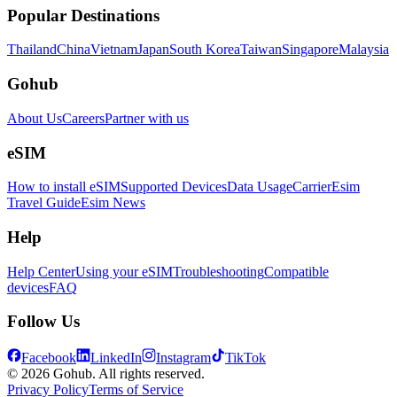
Popular Destinations
Thailand
China
Vietnam
Japan
South Korea
Taiwan
Singapore
Malaysia
Gohub
About Us
Careers
Partner with us
eSIM
How to install eSIM
Supported Devices
Data Usage
Carrier
Esim
Travel Guide
Esim News
Help
Help Center
Using your eSIM
Troubleshooting
Compatible
devices
FAQ
Follow Us
Facebook
LinkedIn
Instagram
TikTok
© 2026 Gohub. All rights reserved.
Privacy Policy
Terms of Service