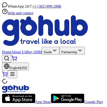
WhatsApp 24/7:
+1 (302) 899-2888
Help and contact
Home
About Us
Buy eSIM
Guide
Partnership
English
|
USD
App Store
Google Play