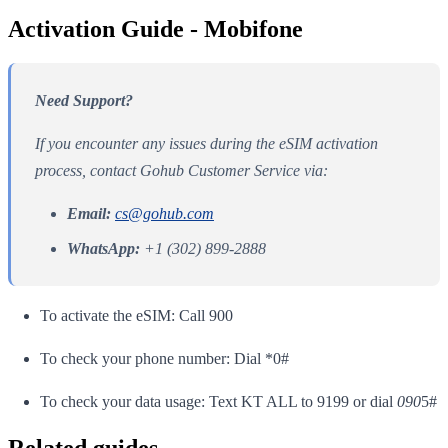
Activation Guide - Mobifone
Need Support?
If you encounter any issues during the eSIM activation
process, contact Gohub Customer Service via:
Email:
cs@gohub.com
WhatsApp:
+1 (302) 899-2888
To activate the eSIM: Call 900
To check your phone number: Dial *0#
To check your data usage: Text KT ALL to 9199 or dial
090
5#
Related guides