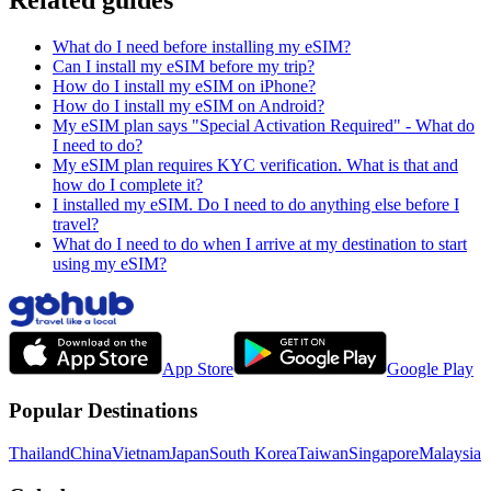
What do I need before installing my eSIM?
Can I install my eSIM before my trip?
How do I install my eSIM on iPhone?
How do I install my eSIM on Android?
My eSIM plan says "Special Activation Required" - What do
I need to do?
My eSIM plan requires KYC verification. What is that and
how do I complete it?
I installed my eSIM. Do I need to do anything else before I
travel?
What do I need to do when I arrive at my destination to start
using my eSIM?
App Store
Google Play
Popular Destinations
Thailand
China
Vietnam
Japan
South Korea
Taiwan
Singapore
Malaysia