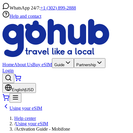
WhatsApp 24/7:
+1 (302) 899-2888
Help and contact
Home
About Us
Buy eSIM
Guide
Partnership
Login
English
|
USD
Using your eSIM
Help center
/
Using your eSIM
/
Activation Guide - Mobifone