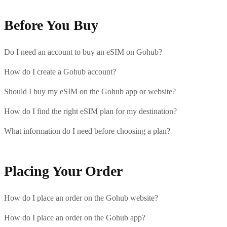
Before You Buy
Do I need an account to buy an eSIM on Gohub?
How do I create a Gohub account?
Should I buy my eSIM on the Gohub app or website?
How do I find the right eSIM plan for my destination?
What information do I need before choosing a plan?
Placing Your Order
How do I place an order on the Gohub website?
How do I place an order on the Gohub app?