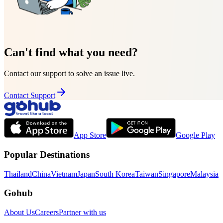
Can't find what you need?
Contact our support to solve an issue live.
Contact Support
App Store
Google Play
Popular Destinations
Thailand
China
Vietnam
Japan
South Korea
Taiwan
Singapore
Malaysia
Gohub
About Us
Careers
Partner with us