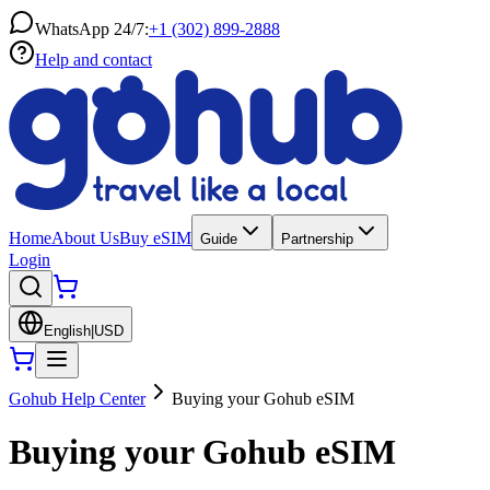
WhatsApp 24/7:
+1 (302) 899-2888
Help and contact
Home
About Us
Buy eSIM
Guide
Partnership
Login
English
|
USD
Gohub Help Center
Buying your Gohub eSIM
Buying your Gohub eSIM