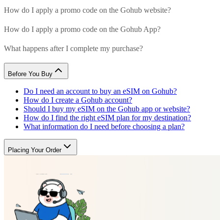
How do I apply a promo code on the Gohub website?
How do I apply a promo code on the Gohub App?
What happens after I complete my purchase?
Before You Buy
Do I need an account to buy an eSIM on Gohub?
How do I create a Gohub account?
Should I buy my eSIM on the Gohub app or website?
How do I find the right eSIM plan for my destination?
What information do I need before choosing a plan?
Placing Your Order