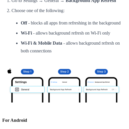
Go to Settings → General →
Background App Refresh
Choose one of the following:
Off
- blocks all apps from refreshing in the background
Wi-Fi
- allows background refresh on Wi-Fi only
Wi-Fi & Mobile Data
- allows background refresh on
both connections
For Android