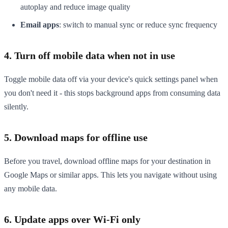
autoplay and reduce image quality
Email apps
: switch to manual sync or reduce sync frequency
4. Turn off mobile data when not in use
Toggle mobile data off via your device's quick settings panel when
you don't need it - this stops background apps from consuming data
silently.
5. Download maps for offline use
Before you travel, download offline maps for your destination in
Google Maps or similar apps. This lets you navigate without using
any mobile data.
6. Update apps over Wi-Fi only