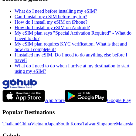
What do I need before installing my eSIM?
Can I install my eSIM before my trip?
How do I install my eSIM on iPhone?
How do I install my eSIM on Android?
My eSIM plan says "Special Activation Required" - What do
I need to do?
My eSIM plan requires KYC verification. What is that and
how do I complete it?
I installed my eSIM. Do I need to do anything else before I
travel?
What do I need to do when I arrive at my destination to start
using my eSIM?
App Store
Google Play
Popular Destinations
Thailand
China
Vietnam
Japan
South Korea
Taiwan
Singapore
Malaysia
Gohub