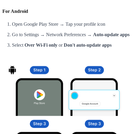
For Android
Open Google Play Store → Tap your profile icon
Go to Settings → Network Preferences →
Auto-update apps
Select
Over Wi-Fi only
or
Don't auto-update apps