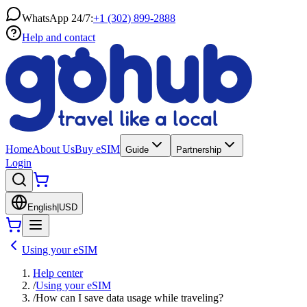
WhatsApp 24/7:
+1 (302) 899-2888
Help and contact
Home
About Us
Buy eSIM
Guide
Partnership
Login
English
|
USD
Using your eSIM
Help center
/
Using your eSIM
/
How can I save data usage while traveling?