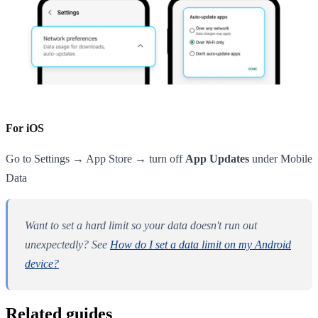
For iOS
Go to Settings → App Store → turn off
App Updates
under Mobile
Data
Want to set a hard limit so your data doesn't run out
unexpectedly? See
How do I set a data limit on my Android
device?
Related guides