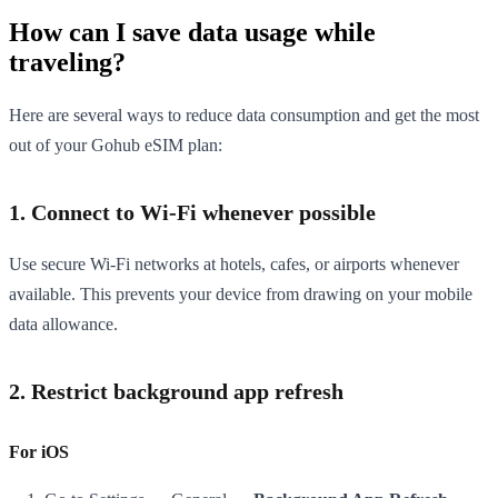
How can I save data usage while
traveling?
Here are several ways to reduce data consumption and get the most
out of your Gohub eSIM plan:
1. Connect to Wi-Fi whenever possible
Use secure Wi-Fi networks at hotels, cafes, or airports whenever
available. This prevents your device from drawing on your mobile
data allowance.
2. Restrict background app refresh
For iOS