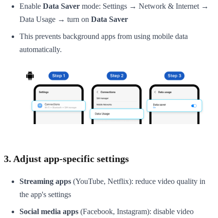
Enable
Data Saver
mode: Settings → Network & Internet →
Data Usage → turn on
Data Saver
This prevents background apps from using mobile data
automatically.
3. Adjust app-specific settings
Streaming apps
(YouTube, Netflix): reduce video quality in
the app's settings
Social media apps
(Facebook, Instagram): disable video