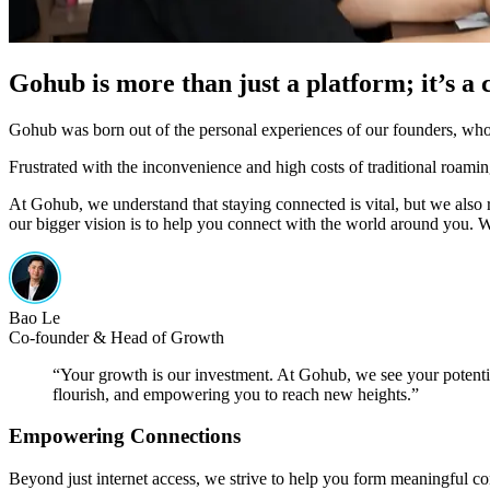
Gohub is more than just a platform; it’s 
Gohub was born out of the personal experiences of our founders, who, 
Frustrated with the inconvenience and high costs of traditional roamin
At Gohub, we understand that staying connected is vital, but we also re
our bigger vision is to help you connect with the world around you. W
Bao Le
Co-founder & Head of Growth
“
Your growth is our investment. At Gohub, we see your potential
flourish, and empowering you to reach new heights.
”
Empowering Connections
Beyond just internet access, we strive to help you form meaningful 