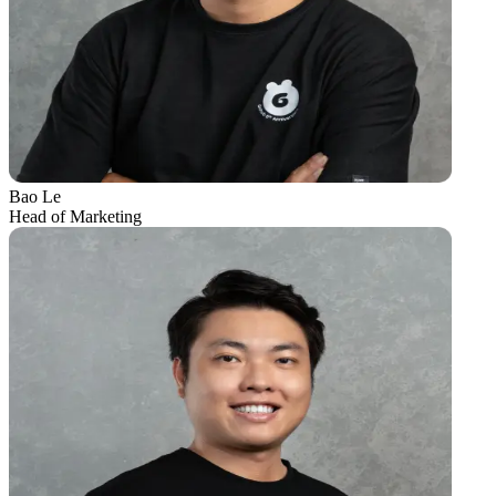
Bao Le
Head of Marketing