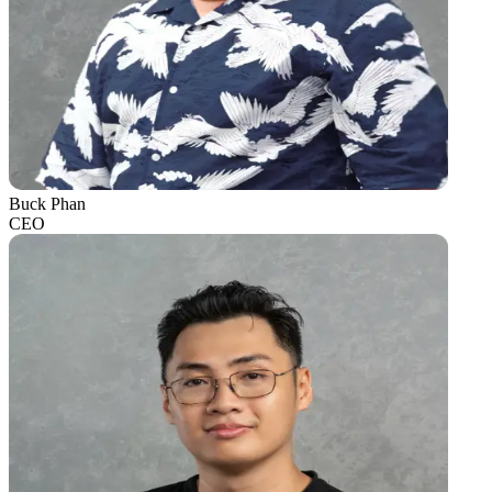
Buck Phan
CEO