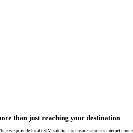
more than just reaching your destination
ile we provide local eSIM solutions to ensure seamless internet connect