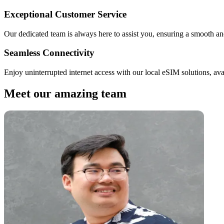
Exceptional Customer Service
Our dedicated team is always here to assist you, ensuring a smooth and
Seamless Connectivity
Enjoy uninterrupted internet access with our local eSIM solutions, ava
Meet our amazing team