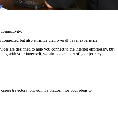
 connectivity.
s connected but also enhance their overall travel experience.
ices are designed to help you connect to the internet effortlessly, but
ing with your inner self, we aim to be a part of your journey.
areer trajectory, providing a platform for your ideas to