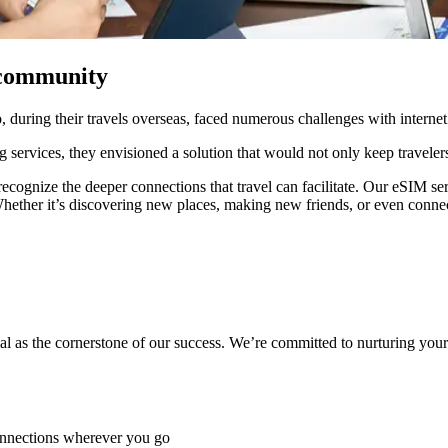
a community
during their travels overseas, faced numerous challenges with internet
g services, they envisioned a solution that would not only keep traveler
cognize the deeper connections that travel can facilitate. Our eSIM serv
hether it’s discovering new places, making new friends, or even connect
 as the cornerstone of our success. We’re committed to nurturing your c
connections wherever you go