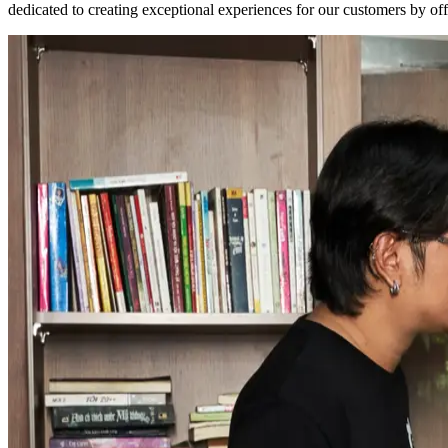
dedicated to creating exceptional experiences for our customers by of