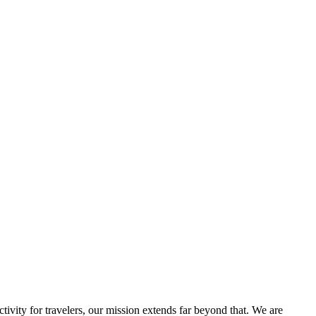
ivity for travelers, our mission extends far beyond that. We are