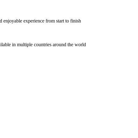
 enjoyable experience from start to finish
ilable in multiple countries around the world