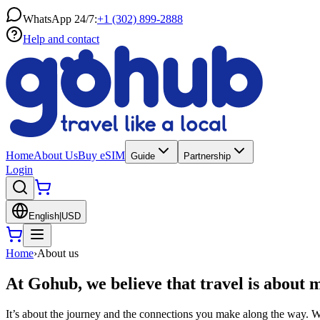
WhatsApp 24/7:
+1 (302) 899-2888
Help and contact
Home
About Us
Buy eSIM
Guide
Partnership
Login
English
|
USD
Home
›
About us
At Gohub, we believe that travel is about 
It’s about the journey and the connections you make along the way. Wh