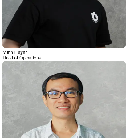
Minh Huynh
Head of Operations