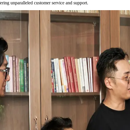
fering unparalleled customer service and support.