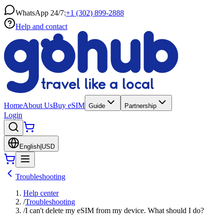
WhatsApp 24/7:
+1 (302) 899-2888
Help and contact
Home
About Us
Buy eSIM
Guide
Partnership
Login
English
|
USD
Troubleshooting
Help center
/
Troubleshooting
/
I can't delete my eSIM from my device. What should I do?