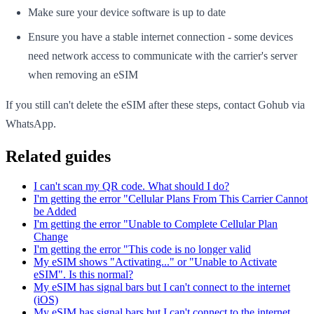
Make sure your device software is up to date
Ensure you have a stable internet connection - some devices
need network access to communicate with the carrier's server
when removing an eSIM
If you still can't delete the eSIM after these steps, contact Gohub via
WhatsApp.
Related guides
I can't scan my QR code. What should I do?
I'm getting the error "Cellular Plans From This Carrier Cannot
be Added
I'm getting the error "Unable to Complete Cellular Plan
Change
I'm getting the error "This code is no longer valid
My eSIM shows "Activating..." or "Unable to Activate
eSIM". Is this normal?
My eSIM has signal bars but I can't connect to the internet
(iOS)
My eSIM has signal bars but I can't connect to the internet