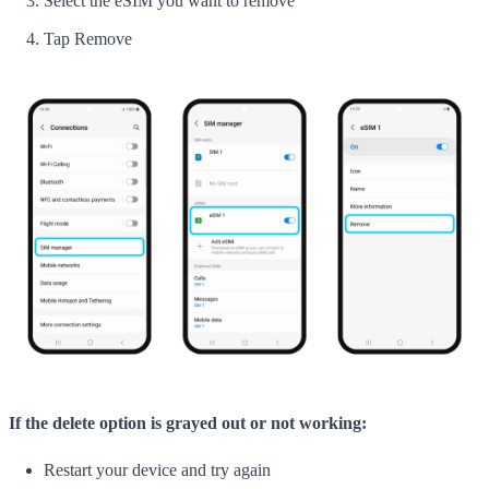
Select the eSIM you want to remove
Tap Remove
If the delete option is grayed out or not working:
Restart your device and try again