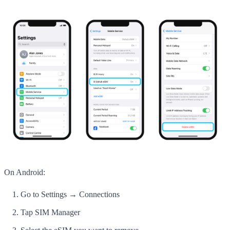
On Android:
Go to Settings → Connections
Tap SIM Manager