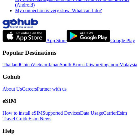
(Android)
My connection is very slow. What can I do?
App Store
Google Play
Popular Destinations
Thailand
China
Vietnam
Japan
South Korea
Taiwan
Singapore
Malaysia
Gohub
About Us
Careers
Partner with us
eSIM
How to install eSIM
Supported Devices
Data Usage
Carrier
Esim
Travel Guide
Esim News
Help