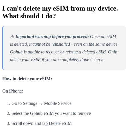
I can't delete my eSIM from my device.
What should I do?
⚠️
Important warning before you proceed:
Once an eSIM
is deleted, it cannot be reinstalled - even on the same device.
Gohub is unable to recover or reissue a deleted eSIM. Only
delete your eSIM if you are completely done using it.
How to delete your eSIM:
On iPhone:
Go to Settings → Mobile Service
Select the Gohub eSIM you want to remove
Scroll down and tap Delete eSIM