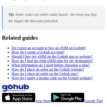
Tip:
Some codes are order-value based - the more you buy,
the bigger the discount unlocked.
Related guides
Do I need an account to buy an eSIM on Gohub?
How do I create a Gohub account?
Should I buy my eSIM on the Gohub app or website?
How do I find the right eSIM plan for my destination?
What information do I need before choosing a plan?
How do I place an order on the Gohub website?
How do I place an order on the Gohub app?
How do I apply a promo code on the Gohub website?
App Store
Google Play