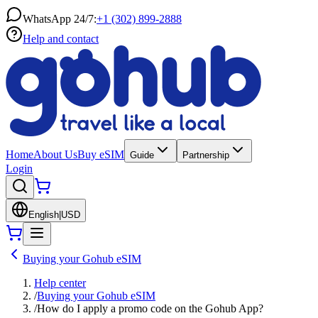
WhatsApp 24/7:
+1 (302) 899-2888
Help and contact
Home
About Us
Buy eSIM
Guide
Partnership
Login
English
|
USD
Buying your Gohub eSIM
Help center
/
Buying your Gohub eSIM
/
How do I apply a promo code on the Gohub App?