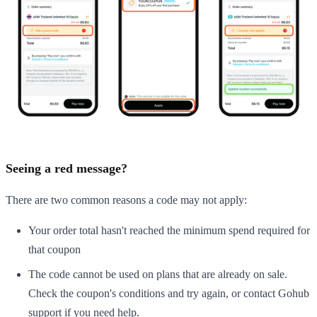
Seeing a red message?
There are two common reasons a code may not apply:
Your order total hasn't reached the minimum spend required for
that coupon
The code cannot be used on plans that are already on sale.
Check the coupon's conditions and try again, or contact Gohub
support if you need help.