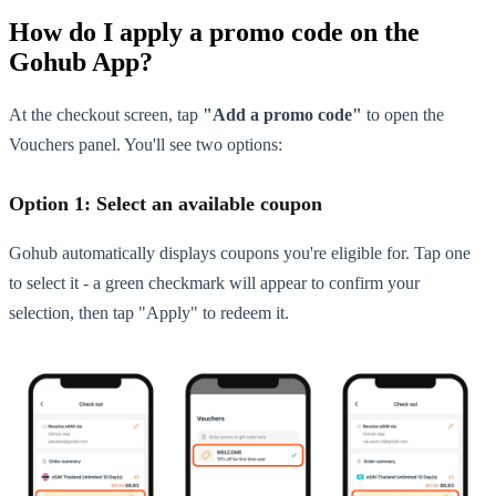
How do I apply a promo code on the
Gohub App?
At the checkout screen, tap
"Add a promo code"
to open the
Vouchers panel. You'll see two options:
Option 1: Select an available coupon
Gohub automatically displays coupons you're eligible for. Tap one
to select it - a green checkmark will appear to confirm your
selection, then tap "Apply" to redeem it.