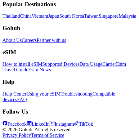
Popular Destinations
Thailand
China
Vietnam
Japan
South Korea
Taiwan
Singapore
Malaysia
Gohub
About Us
Careers
Partner with us
eSIM
How to install eSIM
Supported Devices
Data Usage
Carrier
Esim
Travel Guide
Esim News
Help
Help Center
Using your eSIM
Troubleshooting
Compatible
devices
FAQ
Follow Us
Facebook
LinkedIn
Instagram
TikTok
© 2026 Gohub. All rights reserved.
Privacy Policy
Terms of Service