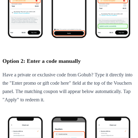
Option 2: Enter a code manually
Have a private or exclusive code from Gohub? Type it directly into
the "Enter promo or gift code here" field at the top of the Vouchers
panel. The matching coupon will appear below automatically. Tap
"Apply" to redeem it.