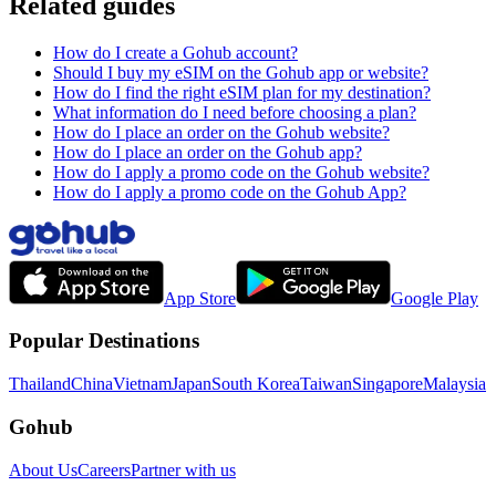
Related guides
How do I create a Gohub account?
Should I buy my eSIM on the Gohub app or website?
How do I find the right eSIM plan for my destination?
What information do I need before choosing a plan?
How do I place an order on the Gohub website?
How do I place an order on the Gohub app?
How do I apply a promo code on the Gohub website?
How do I apply a promo code on the Gohub App?
App Store
Google Play
Popular Destinations
Thailand
China
Vietnam
Japan
South Korea
Taiwan
Singapore
Malaysia
Gohub
About Us
Careers
Partner with us