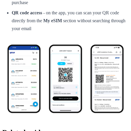
purchase
QR code access
- on the app, you can scan your QR code
directly from the
My eSIM
section without searching through
your email