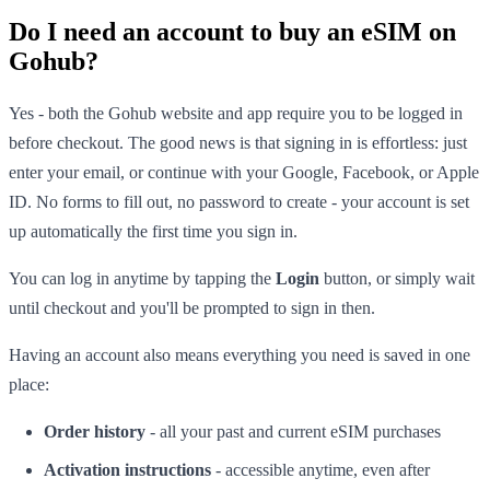
Do I need an account to buy an eSIM on
Gohub?
Yes - both the Gohub website and app require you to be logged in
before checkout. The good news is that signing in is effortless: just
enter your email, or continue with your Google, Facebook, or Apple
ID. No forms to fill out, no password to create - your account is set
up automatically the first time you sign in.
You can log in anytime by tapping the
Login
button, or simply wait
until checkout and you'll be prompted to sign in then.
Having an account also means everything you need is saved in one
place:
Order history
- all your past and current eSIM purchases
Activation instructions
- accessible anytime, even after