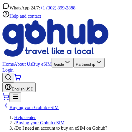
WhatsApp 24/7:
+1 (302) 899-2888
Help and contact
Home
About Us
Buy eSIM
Guide
Partnership
Login
English
|
USD
Buying your Gohub eSIM
Help center
/
Buying your Gohub eSIM
/
Do I need an account to buy an eSIM on Gohub?