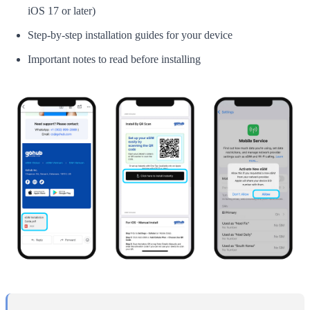
iOS 17 or later)
Step-by-step installation guides for your device
Important notes to read before installing