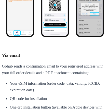
Via email
Gohub sends a confirmation email to your registered address with
your full order details and a PDF attachment containing:
Your eSIM information (order code, data, validity, ICCID,
expiration date)
QR code for installation
One-tap installation button (available on Apple devices with