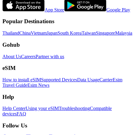
App Store
Google Play
Popular Destinations
Thailand
China
Vietnam
Japan
South Korea
Taiwan
Singapore
Malaysia
Gohub
About Us
Careers
Partner with us
eSIM
How to install eSIM
Supported Devices
Data Usage
Carrier
Esim
Travel Guide
Esim News
Help
Help Center
Using your eSIM
Troubleshooting
Compatible
devices
FAQ
Follow Us