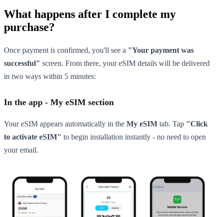
What happens after I complete my
purchase?
Once payment is confirmed, you'll see a
"Your payment was
successful"
screen. From there, your eSIM details will be delivered
in two ways within 5 minutes:
In the app - My eSIM section
Your eSIM appears automatically in the
My eSIM
tab. Tap
"Click
to activate eSIM"
to begin installation instantly - no need to open
your email.