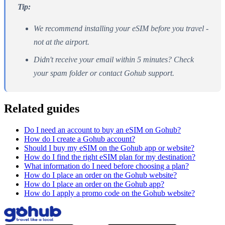
Tip:
We recommend installing your eSIM before you travel -
not at the airport.
Didn't receive your email within 5 minutes? Check
your spam folder or contact Gohub support.
Related guides
Do I need an account to buy an eSIM on Gohub?
How do I create a Gohub account?
Should I buy my eSIM on the Gohub app or website?
How do I find the right eSIM plan for my destination?
What information do I need before choosing a plan?
How do I place an order on the Gohub website?
How do I place an order on the Gohub app?
How do I apply a promo code on the Gohub website?