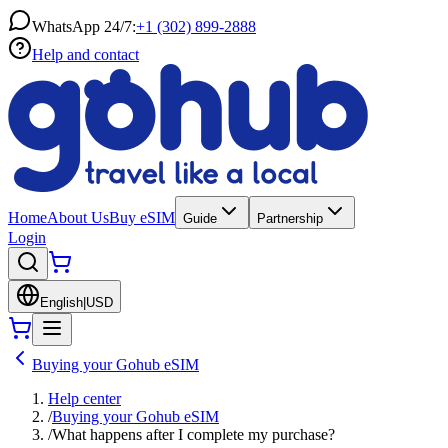
WhatsApp 24/7:
+1 (302) 899-2888
Help and contact
Home
About Us
Buy eSIM
Guide
Partnership
Login
English
|
USD
Buying your Gohub eSIM
Help center
/
Buying your Gohub eSIM
/
What happens after I complete my purchase?