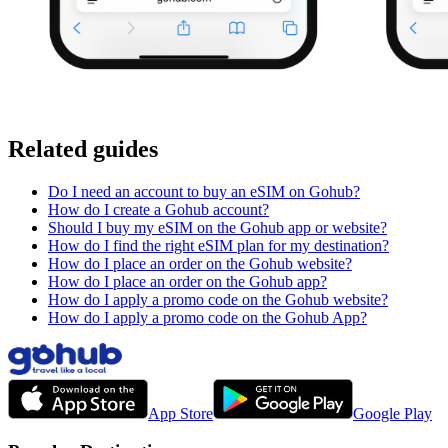
Related guides
Do I need an account to buy an eSIM on Gohub?
How do I create a Gohub account?
Should I buy my eSIM on the Gohub app or website?
How do I find the right eSIM plan for my destination?
How do I place an order on the Gohub website?
How do I place an order on the Gohub app?
How do I apply a promo code on the Gohub website?
How do I apply a promo code on the Gohub App?
App Store
Google Play