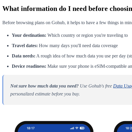
What information do I need before choosin
Before browsing plans on Gohub, it helps to have a few things in min
Your destination:
Which country or region you're traveling to
Travel dates:
How many days you'll need data coverage
Data needs:
A rough idea of how much data you use per day (str
Device readiness:
Make sure your phone is eSIM-compatible and
Not sure how much data you need?
Use Gohub's free
Data Usag
personalized estimate before you buy.