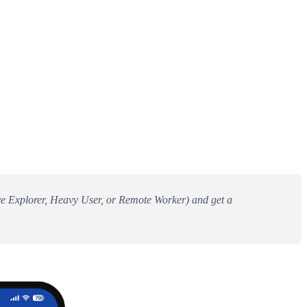
tive Explorer, Heavy User, or Remote Worker) and get a