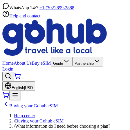
WhatsApp 24/7:
+1 (302) 899-2888
Help and contact
Home
About Us
Buy eSIM
Guide
Partnership
Login
English
|
USD
Buying your Gohub eSIM
Help center
/
Buying your Gohub eSIM
/
What information do I need before choosing a plan?