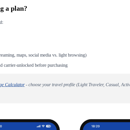
g a plan?
d:
eaming, maps, social media vs. light browsing)
 carrier-unlocked before purchasing
e Calculator
- choose your travel profile (Light Traveler, Casual, Ac