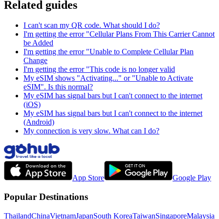
Related guides
I can't scan my QR code. What should I do?
I'm getting the error "Cellular Plans From This Carrier Cannot
be Added
I'm getting the error "Unable to Complete Cellular Plan
Change
I'm getting the error "This code is no longer valid
My eSIM shows "Activating..." or "Unable to Activate
eSIM". Is this normal?
My eSIM has signal bars but I can't connect to the internet
(iOS)
My eSIM has signal bars but I can't connect to the internet
(Android)
My connection is very slow. What can I do?
App Store
Google Play
Popular Destinations
Thailand
China
Vietnam
Japan
South Korea
Taiwan
Singapore
Malaysia