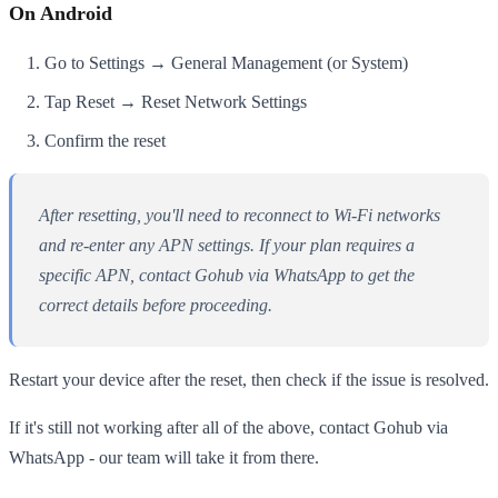
On Android
Go to Settings → General Management (or System)
Tap Reset → Reset Network Settings
Confirm the reset
After resetting, you'll need to reconnect to Wi-Fi networks
and re-enter any APN settings. If your plan requires a
specific APN, contact Gohub via WhatsApp to get the
correct details before proceeding.
Restart your device after the reset, then check if the issue is resolved.
If it's still not working after all of the above, contact Gohub via
WhatsApp - our team will take it from there.