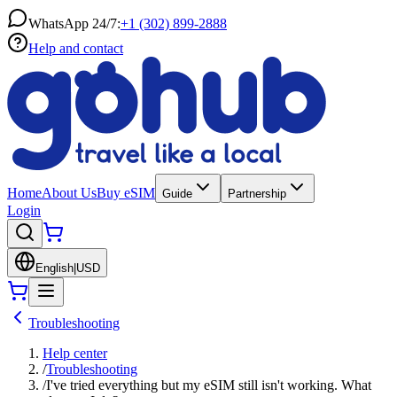
WhatsApp 24/7:
+1 (302) 899-2888
Help and contact
Home
About Us
Buy eSIM
Guide
Partnership
Login
English
|
USD
Troubleshooting
Help center
/
Troubleshooting
/
I've tried everything but my eSIM still isn't working. What