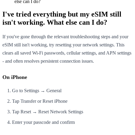
else can I do?
I've tried everything but my eSIM still
isn't working. What else can I do?
If you've gone through the relevant troubleshooting steps and your
eSIM still isn't working, try resetting your network settings. This
clears all saved Wi-Fi passwords, cellular settings, and APN settings
- and often resolves persistent connection issues.
On iPhone
Go to Settings → General
Tap Transfer or Reset iPhone
Tap Reset → Reset Network Settings
Enter your passcode and confirm