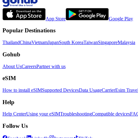
App Store
Google Play
Popular Destinations
Thailand
China
Vietnam
Japan
South Korea
Taiwan
Singapore
Malaysia
Gohub
About Us
Careers
Partner with us
eSIM
How to install eSIM
Supported Devices
Data Usage
Carrier
Esim Trave
Help
Help Center
Using your eSIM
Troubleshooting
Compatible devices
FA
Follow Us