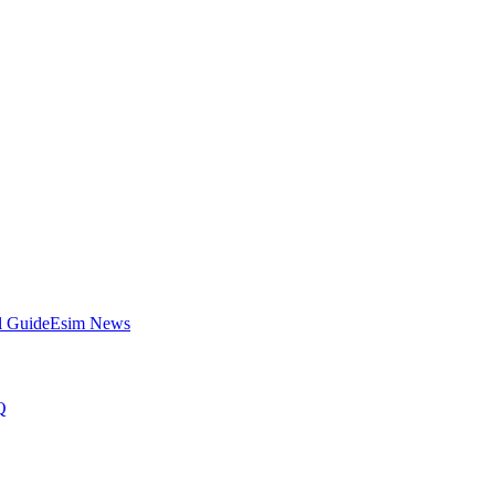
l Guide
Esim News
Q