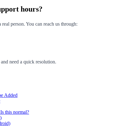
upport hours?
 real person. You can reach us through:
g and need a quick resolution.
 be Added
e
Is this normal?
)
droid)