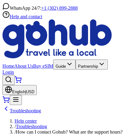
WhatsApp 24/7:
+1 (302) 899-2888
Help and contact
Home
About Us
Buy eSIM
Guide
Partnership
Login
English
|
USD
Troubleshooting
Help center
/
Troubleshooting
/
How can I contact Gohub? What are the support hours?