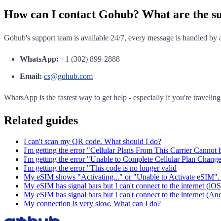
How can I contact Gohub? What are the s
Gohub's support team is available 24/7, every message is handled by a
WhatsApp:
+1 (302) 899-2888
Email:
cs@gohub.com
WhatsApp is the fastest way to get help - especially if you're travelin
Related guides
I can't scan my QR code. What should I do?
I'm getting the error "Cellular Plans From This Carrier Cannot
I'm getting the error "Unable to Complete Cellular Plan Chang
I'm getting the error "This code is no longer valid
My eSIM shows "Activating..." or "Unable to Activate eSIM". 
My eSIM has signal bars but I can't connect to the internet (iOS
My eSIM has signal bars but I can't connect to the internet (An
My connection is very slow. What can I do?