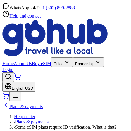
WhatsApp 24/7:
+1 (302) 899-2888
Help and contact
Home
About Us
Buy eSIM
Guide
Partnership
Login
English
|
USD
Plans & payments
Help center
/
Plans & payments
/
Some eSIM plans require ID verification. What is that?