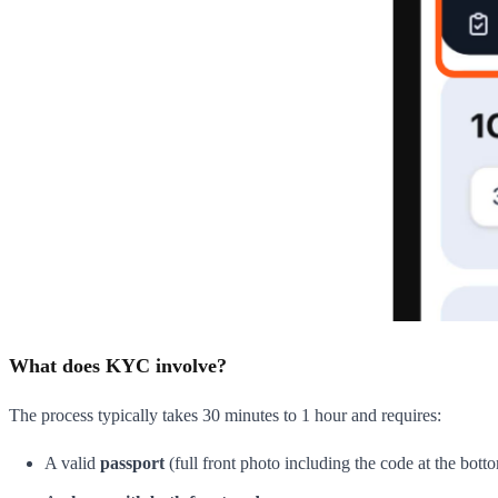
What does KYC involve?
The process typically takes 30 minutes to 1 hour and requires:
A valid
passport
(full front photo including the code at the bott