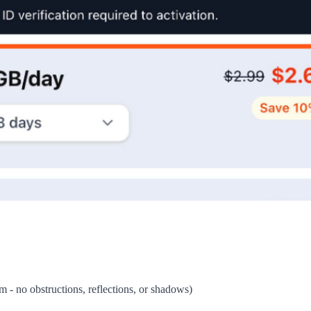
om - no obstructions, reflections, or shadows)