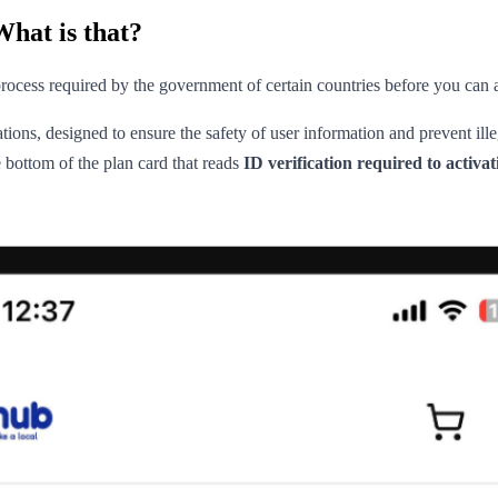
What is that?
n process required by the government of certain countries before you can
ations, designed to ensure the safety of user information and prevent il
bottom of the plan card that reads
ID verification required to activat