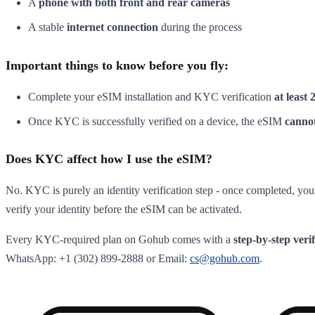
A
phone with both front and rear cameras
A stable
internet connection
during the process
Important things to know before you fly:
Complete your eSIM installation and KYC verification
at least 
Once KYC is successfully verified on a device, the eSIM
cannot
Does KYC affect how I use the eSIM?
No. KYC is purely an identity verification step - once completed, your
verify your identity before the eSIM can be activated.
Every KYC-required plan on Gohub comes with a
step-by-step veri
WhatsApp: +1 (302) 899-2888 or Email:
cs@gohub.com
.