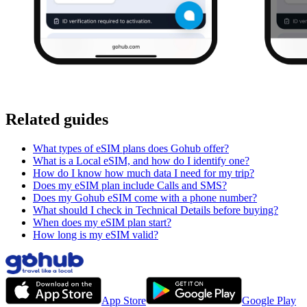
Related guides
What types of eSIM plans does Gohub offer?
What is a Local eSIM, and how do I identify one?
How do I know how much data I need for my trip?
Does my eSIM plan include Calls and SMS?
Does my Gohub eSIM come with a phone number?
What should I check in Technical Details before buying?
When does my eSIM plan start?
How long is my eSIM valid?
App Store
Google Play