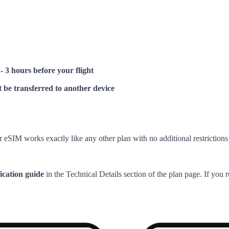
2- 3 hours before your flight
 be transferred to another device
 eSIM works exactly like any other plan with no additional restrictions 
fication guide
in the Technical Details section of the plan page. If you 