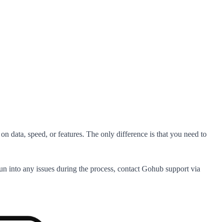
on data, speed, or features. The only difference is that you need to
run into any issues during the process, contact Gohub support via