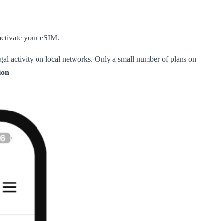
 activate your eSIM.
legal activity on local networks. Only a small number of plans on
ion