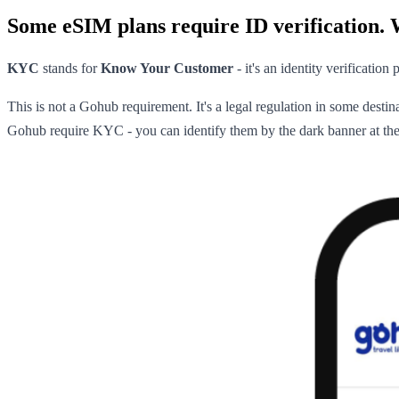
Some eSIM plans require ID verification. 
KYC
stands for
Know Your Customer
- it's an identity verificatio
This is not a Gohub requirement. It's a legal regulation in some destin
Gohub require KYC - you can identify them by the dark banner at the 