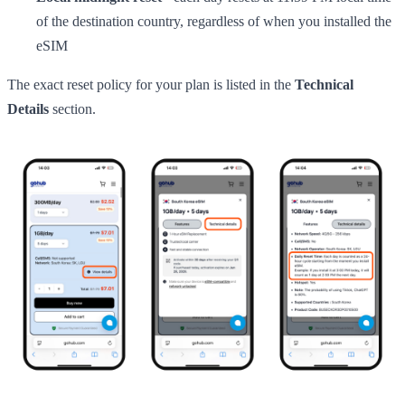
of the destination country, regardless of when you installed the
eSIM
The exact reset policy for your plan is listed in the
Technical
Details
section.