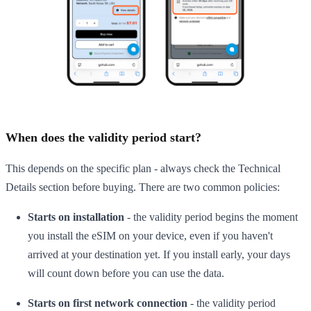
When does the validity period start?
This depends on the specific plan - always check the Technical
Details section before buying. There are two common policies:
Starts on installation
- the validity period begins the moment
you install the eSIM on your device, even if you haven't
arrived at your destination yet. If you install early, your days
will count down before you can use the data.
Starts on first network connection
- the validity period