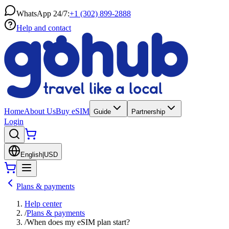
WhatsApp 24/7:
+1 (302) 899-2888
Help and contact
Home
About Us
Buy eSIM
Guide
Partnership
Login
English
|
USD
Plans & payments
Help center
/
Plans & payments
/
When does my eSIM plan start?