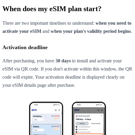
When does my eSIM plan start?
There are two important timelines to understand:
when you need to
activate your eSIM
and
when your plan's validity period begins
.
Activation deadline
After purchasing, you have
30 days
to install and activate your
eSIM via QR code. If you don't activate within this window, the QR
code will expire. Your activation deadline is displayed clearly on
your eSIM details page after purchase.