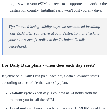
begins when your eSIM connects to a supported network in the
destination country. Installing early won't cost you any days.
Tip:
To avoid losing validity days, we recommend installing
your eSIM
after you arrive
at your destination, or checking
your plan's specific policy in the Technical Details
beforehand.
For Daily Data plans - when does each day reset?
If you're on a Daily Data plan, each day's data allowance resets
according to a schedule that varies by plan:
24-hour cycle
- each day is counted as 24 hours from the
moment you install the eSIM
Local midnight reset
- each day resets at 11:59 PM local time