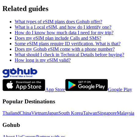
Related guides
What types of eSIM plans does Gohub offer?
What is a Local eSIM, and how do I identify one?
How do I know how much data I need for my trip?
Does my eSIM plan include Calls and SMS?
Some eSIM plans require ID verification. What is that?
Does my Gohub eSIM come with a phone number?
What should I check in Technical Details before buying?
How long is my eSIM valid?
App Store
Google Play
Popular Destinations
Thailand
China
Vietnam
Japan
South Korea
Taiwan
Singapore
Malaysia
Gohub
About Us
Careers
Partner with us