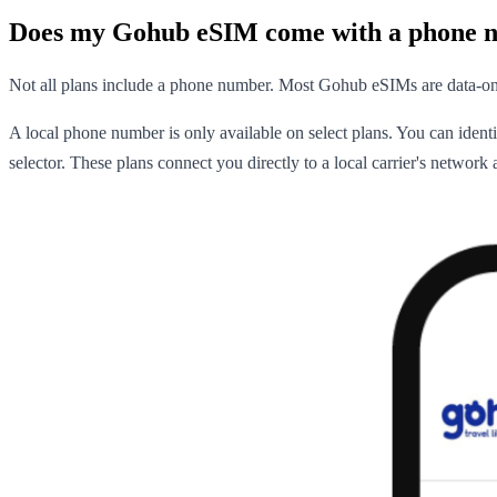
Does my Gohub eSIM come with a phone 
Not all plans include a phone number. Most Gohub eSIMs are data-on
A local phone number is only available on select plans. You can iden
selector. These plans connect you directly to a local carrier's networ