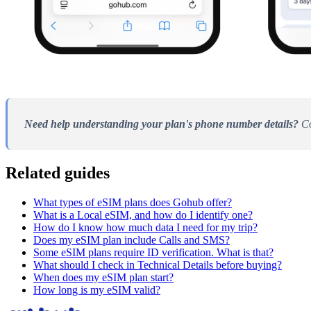
Need help understanding your plan's phone number details?
Co
Related guides
What types of eSIM plans does Gohub offer?
What is a Local eSIM, and how do I identify one?
How do I know how much data I need for my trip?
Does my eSIM plan include Calls and SMS?
Some eSIM plans require ID verification. What is that?
What should I check in Technical Details before buying?
When does my eSIM plan start?
How long is my eSIM valid?