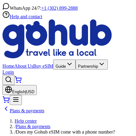
WhatsApp 24/7:
+1 (302) 899-2888
Help and contact
Home
About Us
Buy eSIM
Guide
Partnership
Login
English
|
USD
Plans & payments
Help center
/
Plans & payments
/
Does my Gohub eSIM come with a phone number?