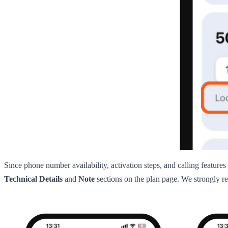
Since phone number availability, activation steps, and calling features
Technical Details
and
Note
sections on the plan page. We strongly re