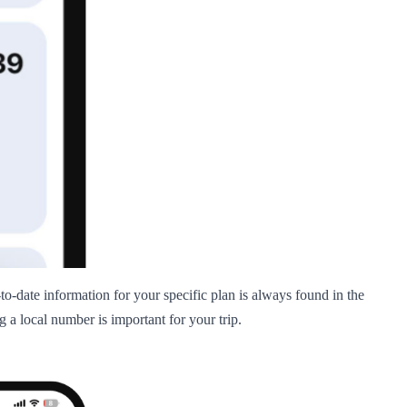
-to-date information for your specific plan is always found in the
 a local number is important for your trip.