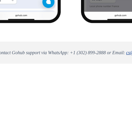
ntact Gohub support via WhatsApp: +1 (302) 899-2888 or Email:
cs