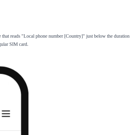
e that reads "Local phone number [Country]" just below the duration
egular SIM card.