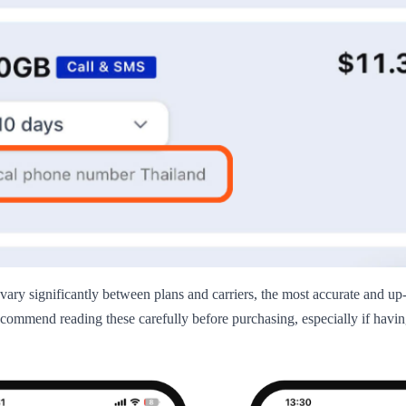
 vary significantly between plans and carriers, the most accurate and up
commend reading these carefully before purchasing, especially if having