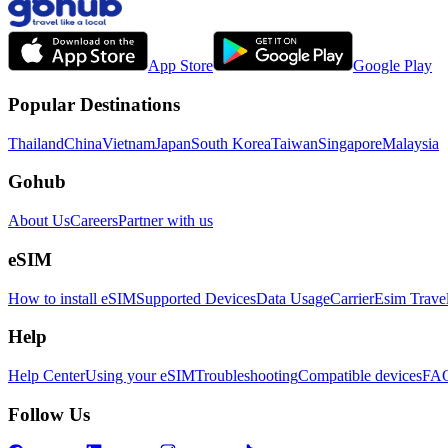
App Store
Google Play
Popular Destinations
Thailand
China
Vietnam
Japan
South Korea
Taiwan
Singapore
Malaysia
Gohub
About Us
Careers
Partner with us
eSIM
How to install eSIM
Supported Devices
Data Usage
Carrier
Esim Trave
Help
Help Center
Using your eSIM
Troubleshooting
Compatible devices
FA
Follow Us