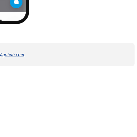
@gohub.com
.