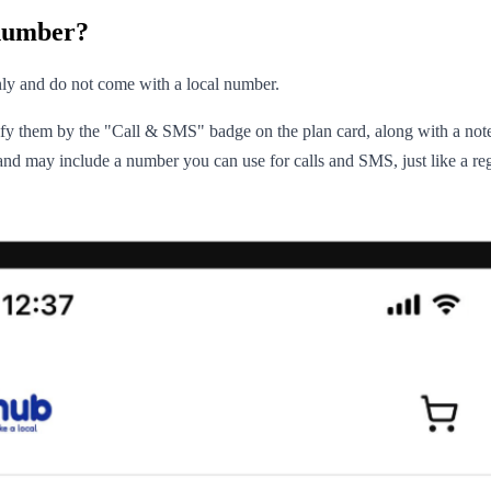
number?
ly and do not come with a local number.
tify them by the "Call & SMS" badge on the plan card, along with a not
k and may include a number you can use for calls and SMS, just like a r