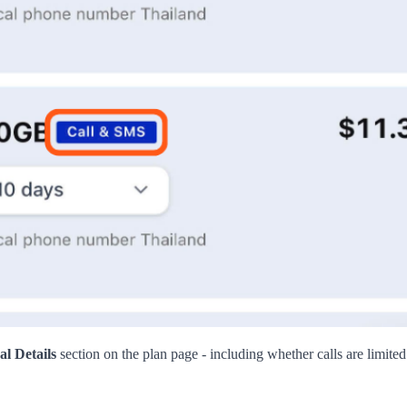
al Details
section on the plan page - including whether calls are limite