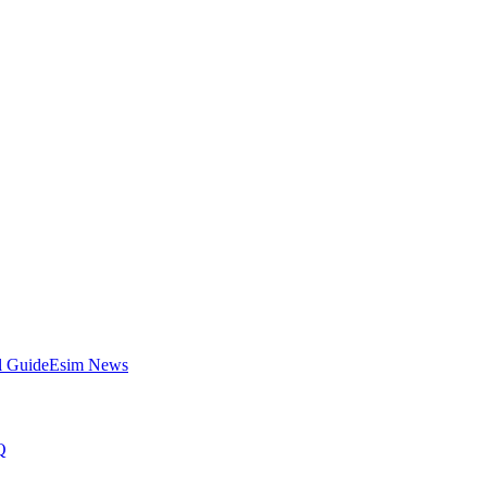
l Guide
Esim News
Q