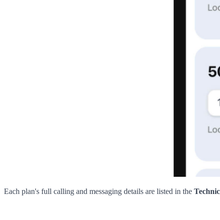
Each plan's full calling and messaging details are listed in the
Technic