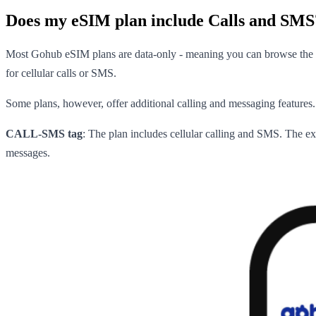
Does my eSIM plan include Calls and SMS
Most Gohub eSIM plans are data-only - meaning you can browse the in
for cellular calls or SMS.
Some plans, however, offer additional calling and messaging features. 
CALL-SMS tag
: The plan includes cellular calling and SMS. The e
messages.