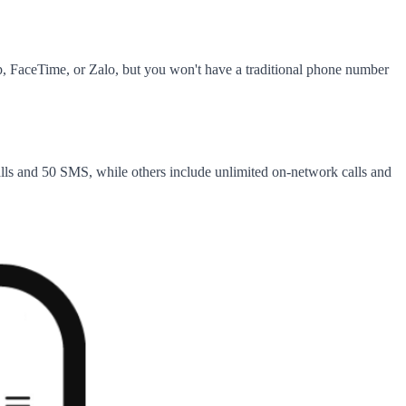
, FaceTime, or Zalo, but you won't have a traditional phone number
alls and 50 SMS, while others include unlimited on-network calls and