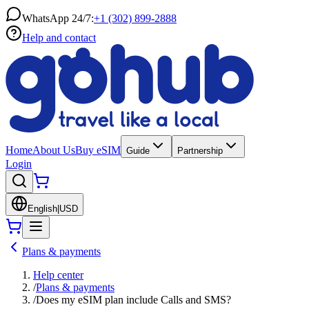
WhatsApp 24/7:
+1 (302) 899-2888
Help and contact
Home
About Us
Buy eSIM
Guide
Partnership
Login
English
|
USD
Plans & payments
Help center
/
Plans & payments
/
Does my eSIM plan include Calls and SMS?