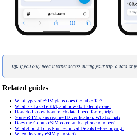
Tip:
If you only need internet access during your trip, a data-only
Related guides
What types of eSIM plans does Gohub offer?
What is a Local eSIM, and how do I identify one?
How do I know how much data I need for my trip?
Some eSIM plans require ID verification. What is that?
Does my Gohub eSIM come with a phone number?
What should I check in Technical Details before buying?
When does my eSIM plan start?