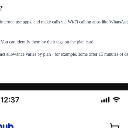
?
ternet, use apps, and make calls via Wi-Fi calling apps like WhatsApp
You can identify them by their tags on the plan card:
xact allowance varies by plan - for example, some offer 15 minutes of c