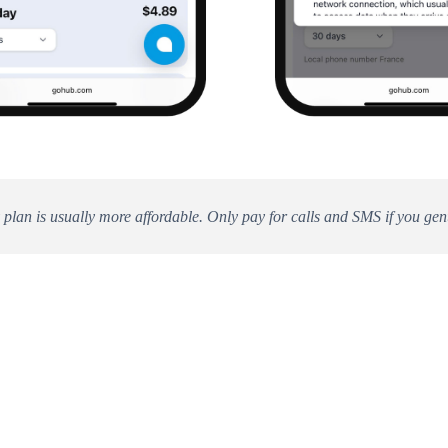
 plan is usually more affordable. Only pay for calls and SMS if you gen