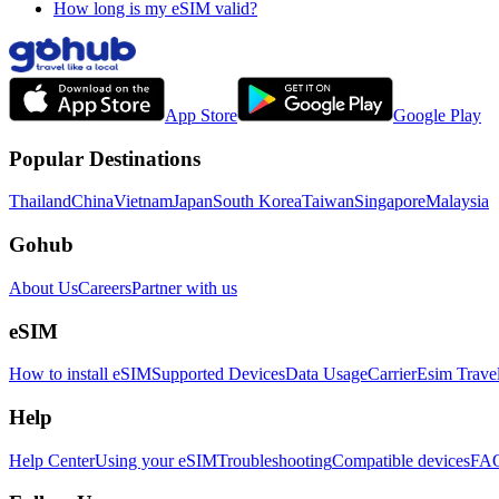
How long is my eSIM valid?
App Store
Google Play
Popular Destinations
Thailand
China
Vietnam
Japan
South Korea
Taiwan
Singapore
Malaysia
Gohub
About Us
Careers
Partner with us
eSIM
How to install eSIM
Supported Devices
Data Usage
Carrier
Esim Trave
Help
Help Center
Using your eSIM
Troubleshooting
Compatible devices
FA