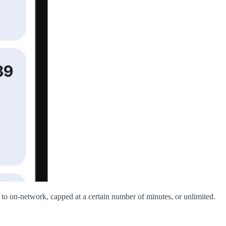
d to on-network, capped at a certain number of minutes, or unlimited.