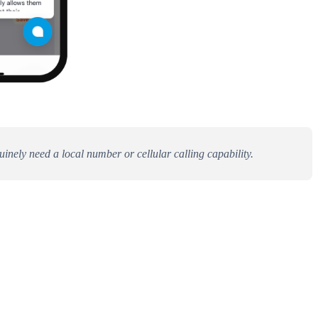
uinely need a local number or cellular calling capability.