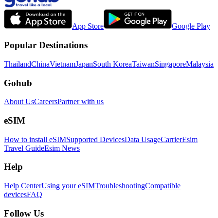
App Store
Google Play
Popular Destinations
Thailand
China
Vietnam
Japan
South Korea
Taiwan
Singapore
Malaysia
Gohub
About Us
Careers
Partner with us
eSIM
How to install eSIM
Supported Devices
Data Usage
Carrier
Esim
Travel Guide
Esim News
Help
Help Center
Using your eSIM
Troubleshooting
Compatible
devices
FAQ
Follow Us