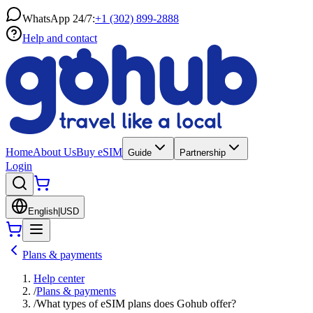
WhatsApp 24/7:
+1 (302) 899-2888
Help and contact
Home
About Us
Buy eSIM
Guide
Partnership
Login
English
|
USD
Plans & payments
Help center
/
Plans & payments
/
What types of eSIM plans does Gohub offer?