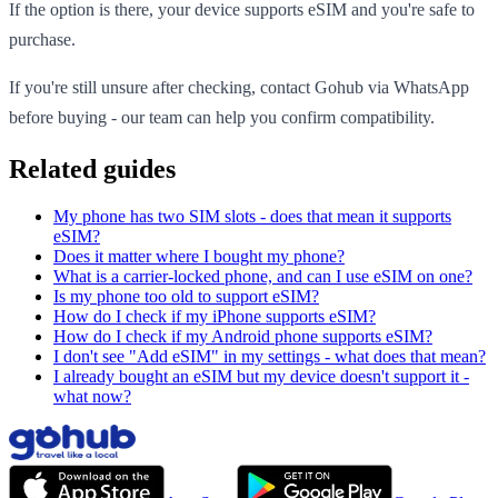
If the option is there, your device supports eSIM and you're safe to
purchase.
If you're still unsure after checking, contact Gohub via WhatsApp
before buying - our team can help you confirm compatibility.
Related guides
My phone has two SIM slots - does that mean it supports
eSIM?
Does it matter where I bought my phone?
What is a carrier-locked phone, and can I use eSIM on one?
Is my phone too old to support eSIM?
How do I check if my iPhone supports eSIM?
How do I check if my Android phone supports eSIM?
I don't see "Add eSIM" in my settings - what does that mean?
I already bought an eSIM but my device doesn't support it -
what now?