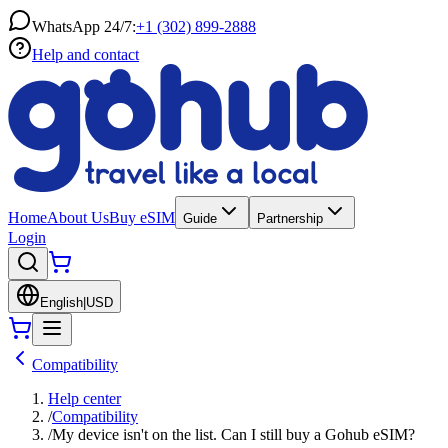
WhatsApp 24/7:
+1 (302) 899-2888
Help and contact
Home
About Us
Buy eSIM
Guide
Partnership
Login
English
|
USD
Compatibility
Help center
/
Compatibility
/
My device isn't on the list. Can I still buy a Gohub eSIM?