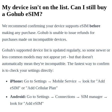
My device isn't on the list. Can I still buy
a Gohub eSIM?
We recommend confirming your device supports eSIM
before
making any purchase. Gohub is unable to issue refunds for
purchases made on incompatible devices.
Gohub's supported device list is updated regularly, so some newer or
less common models may not appear yet - but that doesn't
automatically mean they're incompatible. The fastest way to confirm
is to check your settings directly:
iPhone:
Go to Settings → Mobile Service → look for "Add
eSIM" or "Add Cellular Plan"
Android:
Go to Settings → Connections → SIM manager →
look for "Add eSIM"