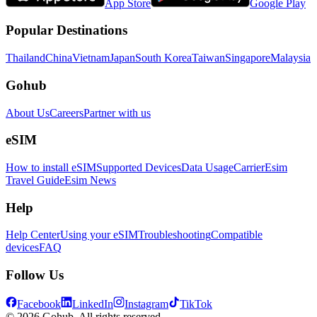
App Store
Google Play
Popular Destinations
Thailand
China
Vietnam
Japan
South Korea
Taiwan
Singapore
Malaysia
Gohub
About Us
Careers
Partner with us
eSIM
How to install eSIM
Supported Devices
Data Usage
Carrier
Esim
Travel Guide
Esim News
Help
Help Center
Using your eSIM
Troubleshooting
Compatible
devices
FAQ
Follow Us
Facebook
LinkedIn
Instagram
TikTok
© 2026 Gohub. All rights reserved.