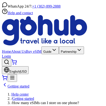
WhatsApp 24/7:
+1 (302) 899-2888
Help and contact
Home
About Us
Buy eSIM
Guide
Partnership
Login
English
|
USD
Getting started
Help center
/
Getting started
/
How many eSIMs can I store on one phone?