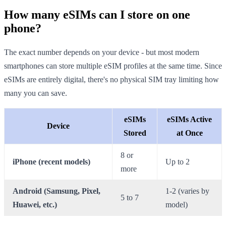
How many eSIMs can I store on one
phone?
The exact number depends on your device - but most modern
smartphones can store multiple eSIM profiles at the same time. Since
eSIMs are entirely digital, there's no physical SIM tray limiting how
many you can save.
eSIMs
eSIMs Active
Device
Stored
at Once
8 or
iPhone (recent models)
Up to 2
more
Android (Samsung, Pixel,
1-2 (varies by
5 to 7
Huawei, etc.)
model)