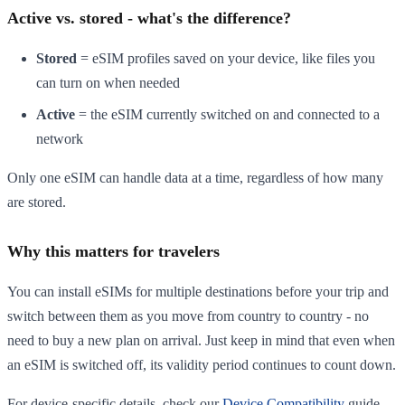
Active vs. stored - what's the difference?
Stored
= eSIM profiles saved on your device, like files you
can turn on when needed
Active
= the eSIM currently switched on and connected to a
network
Only one eSIM can handle data at a time, regardless of how many
are stored.
Why this matters for travelers
You can install eSIMs for multiple destinations before your trip and
switch between them as you move from country to country - no
need to buy a new plan on arrival. Just keep in mind that even when
an eSIM is switched off, its validity period continues to count down.
For device-specific details, check our
Device Compatibility
guide