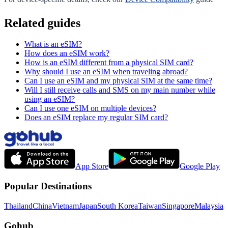
Related guides
What is an eSIM?
How does an eSIM work?
How is an eSIM different from a physical SIM card?
Why should I use an eSIM when traveling abroad?
Can I use an eSIM and my physical SIM at the same time?
Will I still receive calls and SMS on my main number while
using an eSIM?
Can I use one eSIM on multiple devices?
Does an eSIM replace my regular SIM card?
App Store
Google Play
Popular Destinations
Thailand
China
Vietnam
Japan
South Korea
Taiwan
Singapore
Malaysia
Gohub