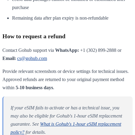
purchase
Remaining data after plan expiry is non-refundable
How to request a refund
Contact Gohub support via
WhatsApp:
+1 (302) 899-2888 or
Email:
cs@gohub.com
Provide relevant screenshots or device settings for technical issues.
Approved refunds are returned to your original payment method
within
5-10 business days
.
If your eSIM fails to activate or has a technical issue, you
may also be eligible for Gohub's 1-hour eSIM replacement
guarantee. See
What is Gohub's 1-hour eSIM replacement
policy?
for details.