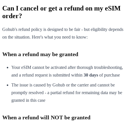
Can I cancel or get a refund on my eSIM
order?
Gohub's refund policy is designed to be fair - but eligibility depends
on the situation. Here's what you need to know:
When a refund may be granted
Your eSIM cannot be activated after thorough troubleshooting,
and a refund request is submitted within
30 days
of purchase
The issue is caused by Gohub or the carrier and cannot be
promptly resolved - a partial refund for remaining data may be
granted in this case
When a refund will NOT be granted