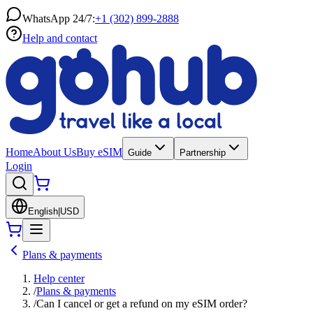
WhatsApp 24/7:
+1 (302) 899-2888
Help and contact
Home
About Us
Buy eSIM
Guide
Partnership
Login
English
|
USD
Plans & payments
Help center
/
Plans & payments
/
Can I cancel or get a refund on my eSIM order?