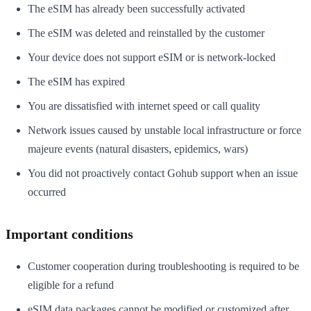
The eSIM has already been successfully activated
The eSIM was deleted and reinstalled by the customer
Your device does not support eSIM or is network-locked
The eSIM has expired
You are dissatisfied with internet speed or call quality
Network issues caused by unstable local infrastructure or force
majeure events (natural disasters, epidemics, wars)
You did not proactively contact Gohub support when an issue
occurred
Important conditions
Customer cooperation during troubleshooting is required to be
eligible for a refund
eSIM data packages cannot be modified or customized after