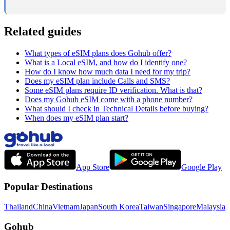
Related guides
What types of eSIM plans does Gohub offer?
What is a Local eSIM, and how do I identify one?
How do I know how much data I need for my trip?
Does my eSIM plan include Calls and SMS?
Some eSIM plans require ID verification. What is that?
Does my Gohub eSIM come with a phone number?
What should I check in Technical Details before buying?
When does my eSIM plan start?
App Store
Google Play
Popular Destinations
Thailand
China
Vietnam
Japan
South Korea
Taiwan
Singapore
Malaysia
Gohub