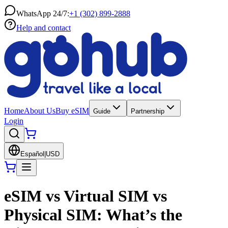
WhatsApp 24/7:
+1 (302) 899-2888
Help and contact
Home
About Us
Buy eSIM
Guide
Partnership
Login
Español
|
USD
eSIM vs Virtual SIM vs
Physical SIM: What’s the