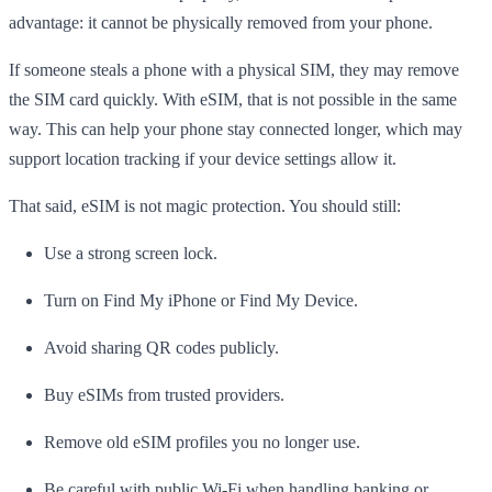
advantage: it cannot be physically removed from your phone.
If someone steals a phone with a physical SIM, they may remove
the SIM card quickly. With eSIM, that is not possible in the same
way. This can help your phone stay connected longer, which may
support location tracking if your device settings allow it.
That said, eSIM is not magic protection. You should still:
Use a strong screen lock.
Turn on Find My iPhone or Find My Device.
Avoid sharing QR codes publicly.
Buy eSIMs from trusted providers.
Remove old eSIM profiles you no longer use.
Be careful with public Wi-Fi when handling banking or