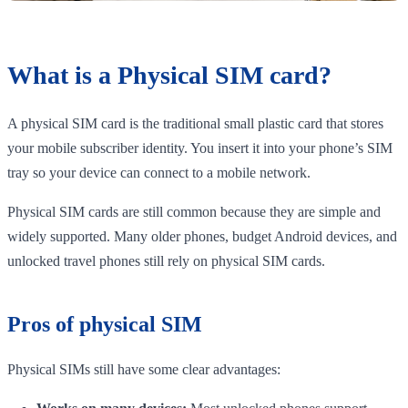
What is a Physical SIM card?
A physical SIM card is the traditional small plastic card that stores
your mobile subscriber identity. You insert it into your phone’s SIM
tray so your device can connect to a mobile network.
Physical SIM cards are still common because they are simple and
widely supported. Many older phones, budget Android devices, and
unlocked travel phones still rely on physical SIM cards.
Pros of physical SIM
Physical SIMs still have some clear advantages: