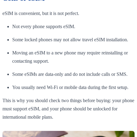
eSIM is convenient, but it is not perfect.
Not every phone supports eSIM.
Some locked phones may not allow travel eSIM installation.
Moving an eSIM to a new phone may require reinstalling or
contacting support.
Some eSIMs are data-only and do not include calls or SMS.
You usually need Wi-Fi or mobile data during the first setup.
This is why you should check two things before buying: your phone
must support eSIM, and your phone should be unlocked for
international mobile plans.