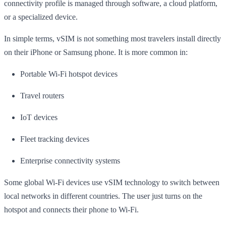
connectivity profile is managed through software, a cloud platform,
or a specialized device.
In simple terms, vSIM is not something most travelers install directly
on their iPhone or Samsung phone. It is more common in:
Portable Wi-Fi hotspot devices
Travel routers
IoT devices
Fleet tracking devices
Enterprise connectivity systems
Some global Wi-Fi devices use vSIM technology to switch between
local networks in different countries. The user just turns on the
hotspot and connects their phone to Wi-Fi.