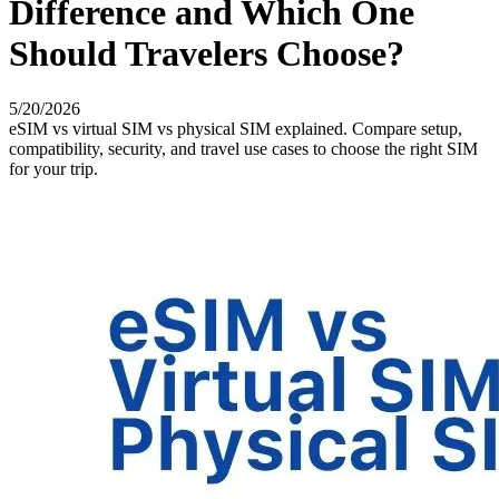
Difference and Which One
Should Travelers Choose?
5/20/2026
eSIM vs virtual SIM vs physical SIM explained. Compare setup,
compatibility, security, and travel use cases to choose the right SIM
for your trip.