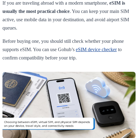
If you are traveling abroad with a modern smartphone,
eSIM is
usually the most practical choice
. You can keep your main SIM
active, use mobile data in your destination, and avoid airport SIM
queues.
Before buying one, you should still check whether your phone
supports eSIM. You can use Gohub’s
eSIM device checker
to
confirm compatibility before your trip.