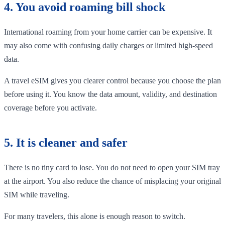
4. You avoid roaming bill shock
International roaming from your home carrier can be expensive. It
may also come with confusing daily charges or limited high-speed
data.
A travel eSIM gives you clearer control because you choose the plan
before using it. You know the data amount, validity, and destination
coverage before you activate.
5. It is cleaner and safer
There is no tiny card to lose. You do not need to open your SIM tray
at the airport. You also reduce the chance of misplacing your original
SIM while traveling.
For many travelers, this alone is enough reason to switch.