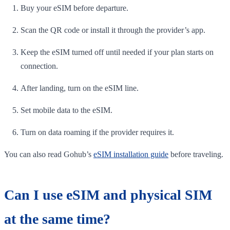
Buy your eSIM before departure.
Scan the QR code or install it through the provider’s app.
Keep the eSIM turned off until needed if your plan starts on
connection.
After landing, turn on the eSIM line.
Set mobile data to the eSIM.
Turn on data roaming if the provider requires it.
You can also read Gohub’s
eSIM installation guide
before traveling.
Can I use eSIM and physical SIM
at the same time?