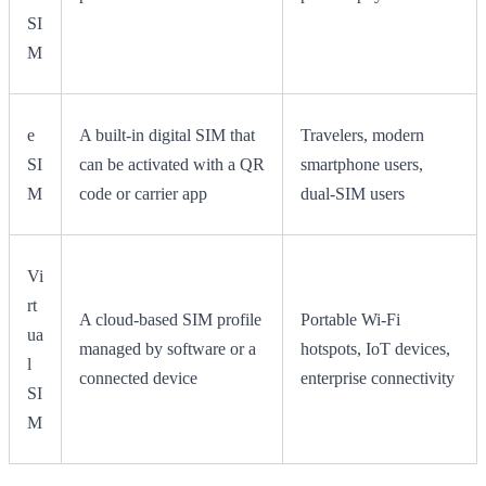
SI
M
e
A built-in digital SIM that
Travelers, modern
SI
can be activated with a QR
smartphone users,
M
code or carrier app
dual-SIM users
Vi
rt
A cloud-based SIM profile
Portable Wi-Fi
ua
managed by software or a
hotspots, IoT devices,
l
connected device
enterprise connectivity
SI
M