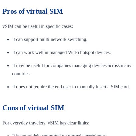
Pros of virtual SIM
vSIM can be useful in specific cases:
It can support multi-network switching.
It can work well in managed Wi-Fi hotspot devices.
It may be useful for companies managing devices across many
countries.
It does not require the end user to manually insert a SIM card.
Cons of virtual SIM
For everyday travelers, vSIM has clear limits:
It is not widely supported on normal smartphones.