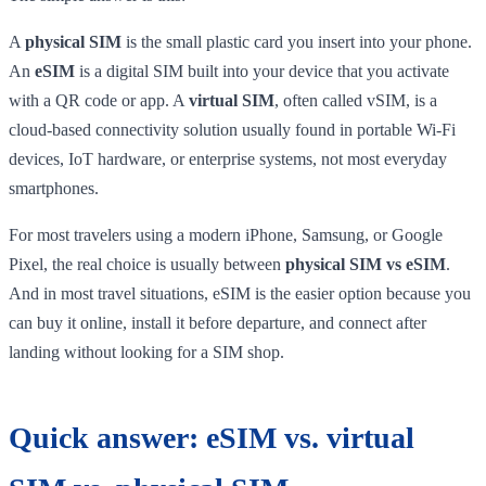
A
physical SIM
is the small plastic card you insert into your phone.
An
eSIM
is a digital SIM built into your device that you activate
with a QR code or app. A
virtual SIM
, often called vSIM, is a
cloud-based connectivity solution usually found in portable Wi-Fi
devices, IoT hardware, or enterprise systems, not most everyday
smartphones.
For most travelers using a modern iPhone, Samsung, or Google
Pixel, the real choice is usually between
physical SIM vs eSIM
.
And in most travel situations, eSIM is the easier option because you
can buy it online, install it before departure, and connect after
landing without looking for a SIM shop.
Quick answer: eSIM vs. virtual