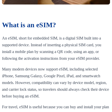
What is an eSIM?
An eSIM, short for embedded SIM, is a digital SIM built into a
supported device. Instead of inserting a physical SIM card, you
install a mobile plan by scanning a QR code, using an app, or
following the activation instructions from your eSIM provider.
Many modern devices now support eSIM, including selected
iPhone, Samsung Galaxy, Google Pixel, iPad, and smartwatch
models. However, compatibility can vary by device model, region,
and carrier lock status, so travelers should always check their device
before buying an eSIM.
For travel, eSIM is useful because you can buy and install your plan