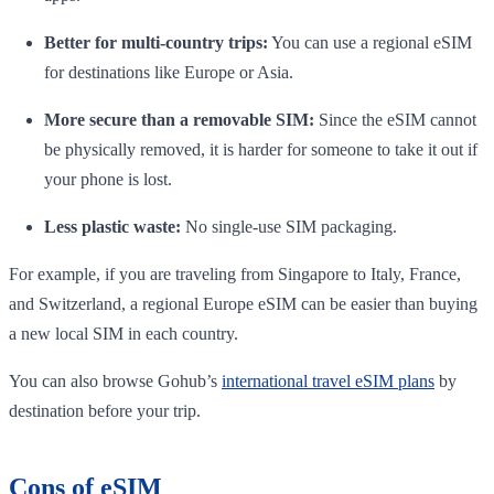
Better for multi-country trips:
You can use a regional eSIM
for destinations like Europe or Asia.
More secure than a removable SIM:
Since the eSIM cannot
be physically removed, it is harder for someone to take it out if
your phone is lost.
Less plastic waste:
No single-use SIM packaging.
For example, if you are traveling from Singapore to Italy, France,
and Switzerland, a regional Europe eSIM can be easier than buying
a new local SIM in each country.
You can also browse Gohub’s
international travel eSIM plans
by
destination before your trip.
Cons of eSIM