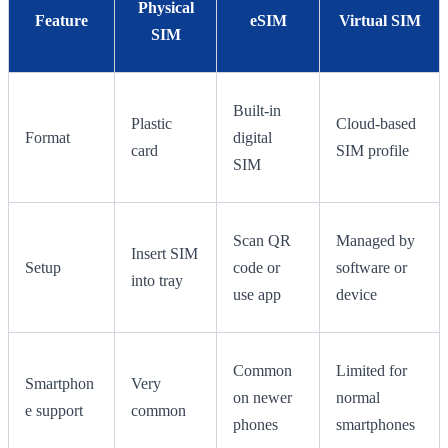
Physical
Feature
eSIM
Virtual SIM
SIM
Built-in
Plastic
Cloud-based
Format
digital
card
SIM profile
SIM
Scan QR
Managed by
Insert SIM
Setup
code or
software or
into tray
use app
device
Common
Limited for
Smartphon
Very
on newer
normal
e support
common
phones
smartphones