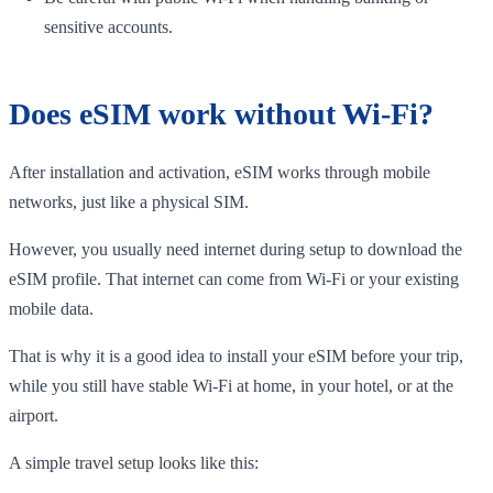
sensitive accounts.
Does eSIM work without Wi-Fi?
After installation and activation, eSIM works through mobile
networks, just like a physical SIM.
However, you usually need internet during setup to download the
eSIM profile. That internet can come from Wi-Fi or your existing
mobile data.
That is why it is a good idea to install your eSIM before your trip,
while you still have stable Wi-Fi at home, in your hotel, or at the
airport.
A simple travel setup looks like this: