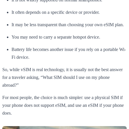
It often depends on a specific device or provider.
It may be less transparent than choosing your own eSIM plan.
You may need to carry a separate hotspot device.
Battery life becomes another issue if you rely on a portable Wi-
Fi device.
So, while vSIM is real technology, it is usually not the best answer
for a traveler asking, “What SIM should I use on my phone
abroad?”
For most people, the choice is much simpler: use a physical SIM if
your phone does not support eSIM, and use an eSIM if your phone
does.