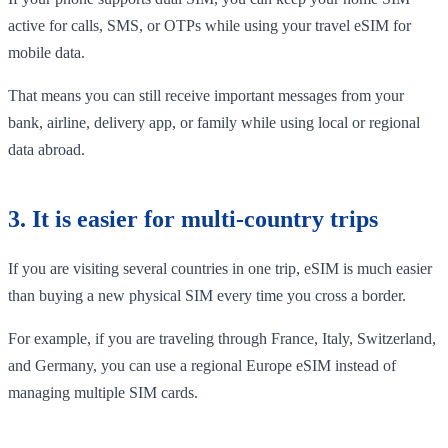
active for calls, SMS, or OTPs while using your travel eSIM for
mobile data.
That means you can still receive important messages from your
bank, airline, delivery app, or family while using local or regional
data abroad.
3. It is easier for multi-country trips
If you are visiting several countries in one trip, eSIM is much easier
than buying a new physical SIM every time you cross a border.
For example, if you are traveling through France, Italy, Switzerland,
and Germany, you can use a regional Europe eSIM instead of
managing multiple SIM cards.