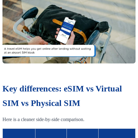
Key differences: eSIM vs Virtual
SIM vs Physical SIM
Here is a cleaner side-by-side comparison.