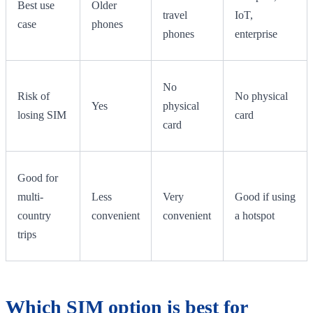
Best use
Older
travel
IoT,
case
phones
phones
enterprise
No
Risk of
No physical
Yes
physical
losing SIM
card
card
Good for
multi-
Less
Very
Good if using
country
convenient
convenient
a hotspot
trips
Which SIM option is best for