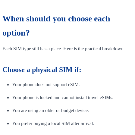
When should you choose each
option?
Each SIM type still has a place. Here is the practical breakdown.
Choose a physical SIM if:
Your phone does not support eSIM.
Your phone is locked and cannot install travel eSIMs.
You are using an older or budget device.
You prefer buying a local SIM after arrival.