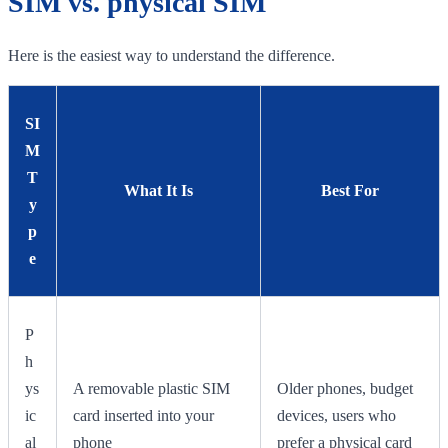
SIM vs. physical SIM
Here is the easiest way to understand the difference.
SI
M
T
What It Is
Best For
y
p
e
P
h
ys
A removable plastic SIM
Older phones, budget
ic
card inserted into your
devices, users who
al
phone
prefer a physical card