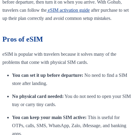
before departure, then turn it on when you arrive. With Gohub,
travelers can follow the
eSIM activation guide
after purchase to set
up their plan correctly and avoid common setup mistakes.
Pros of eSIM
eSIM is popular with travelers because it solves many of the
problems that come with physical SIM cards.
You can set it up before departure:
No need to find a SIM
store after landing.
No physical card needed:
You do not need to open your SIM
tray or carry tiny cards.
You can keep your main SIM active:
This is useful for
OTPs, calls, SMS, WhatsApp, Zalo, iMessage, and banking
apps.