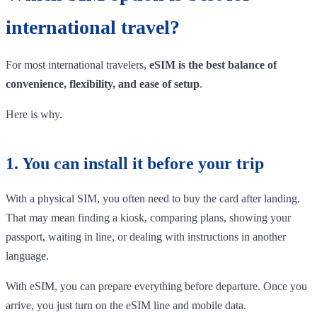
international travel?
For most international travelers,
eSIM is the best balance of
convenience, flexibility, and ease of setup
.
Here is why.
1. You can install it before your trip
With a physical SIM, you often need to buy the card after landing.
That may mean finding a kiosk, comparing plans, showing your
passport, waiting in line, or dealing with instructions in another
language.
With eSIM, you can prepare everything before departure. Once you
arrive, you just turn on the eSIM line and mobile data.