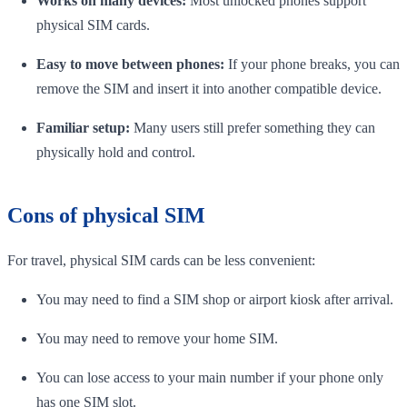
Works on many devices:
Most unlocked phones support
physical SIM cards.
Easy to move between phones:
If your phone breaks, you can
remove the SIM and insert it into another compatible device.
Familiar setup:
Many users still prefer something they can
physically hold and control.
Cons of physical SIM
For travel, physical SIM cards can be less convenient:
You may need to find a SIM shop or airport kiosk after arrival.
You may need to remove your home SIM.
You can lose access to your main number if your phone only
has one SIM slot.