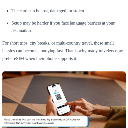
The card can be lost, damaged, or stolen.
Setup may be harder if you face language barriers at your
destination.
For short trips, city breaks, or multi-country travel, these small
hassles can become annoying fast. That is why many travelers now
prefer eSIM when their phone supports it.