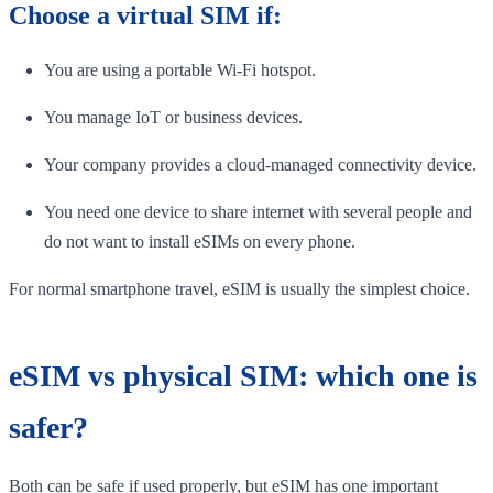
Choose a virtual SIM if:
You are using a portable Wi-Fi hotspot.
You manage IoT or business devices.
Your company provides a cloud-managed connectivity device.
You need one device to share internet with several people and
do not want to install eSIMs on every phone.
For normal smartphone travel, eSIM is usually the simplest choice.
eSIM vs physical SIM: which one is
safer?
Both can be safe if used properly, but eSIM has one important