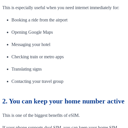
This is especially useful when you need internet immediately for:
Booking a ride from the airport
Opening Google Maps
Messaging your hotel
Checking train or metro apps
Translating signs
Contacting your travel group
2. You can keep your home number active
This is one of the biggest benefits of eSIM.
If your phone supports dual SIM, you can keep your home SIM