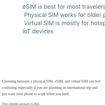
Choosing between a physical SIM, eSIM, and virtual SIM can feel
confusing, especially if you are planning an international trip and
just want your phone to work when you land.
The simple answer is this: