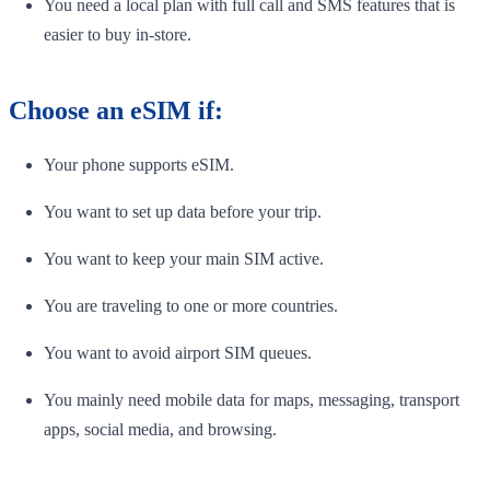
You need a local plan with full call and SMS features that is
easier to buy in-store.
Choose an eSIM if:
Your phone supports eSIM.
You want to set up data before your trip.
You want to keep your main SIM active.
You are traveling to one or more countries.
You want to avoid airport SIM queues.
You mainly need mobile data for maps, messaging, transport
apps, social media, and browsing.