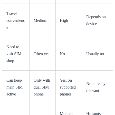
Travel
Depends on
convenienc
Medium
High
device
e
Need to
visit SIM
Often yes
No
Usually no
shop
Can keep
Only with
Yes, on
Not directly
main SIM
dual SIM
supported
relevant
active
phone
phones
Modern
Hotspots,