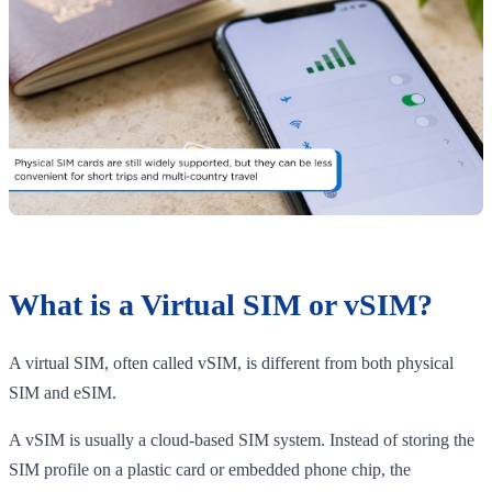
What is a Virtual SIM or vSIM?
A virtual SIM, often called vSIM, is different from both physical
SIM and eSIM.
A vSIM is usually a cloud-based SIM system. Instead of storing the
SIM profile on a plastic card or embedded phone chip, the