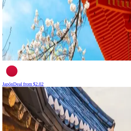
Japón
Deal from
$2.02