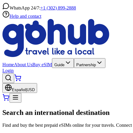
WhatsApp 24/7:
+1 (302) 899-2888
Help and contact
Home
About Us
Buy eSIM
Guide
Partnership
Login
Español
|
USD
Search an international destination
Find and buy the best prepaid eSIMs online for your travels. Connect 