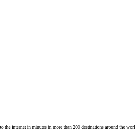
to the internet in minutes in more than 200 destinations around the worl