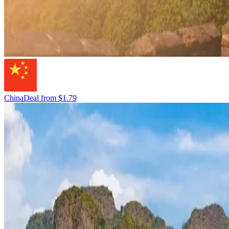
China
Deal from
$1.79