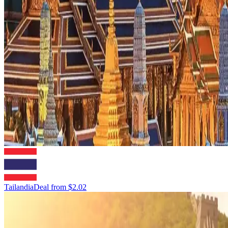
Tailandia
Deal from
$2.02