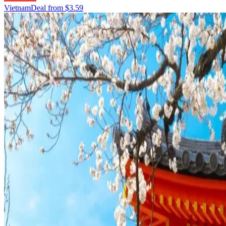
Vietnam
Deal from
$3.59