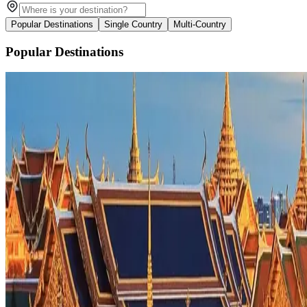
Popular Destinations
Single Country
Multi-Country
Popular Destinations