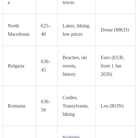
a
towns
North
€25–
Lakes, hiking,
Denar (MKD)
Macedonia
40
low prices
Beaches, ski
Euro (EUR,
€30–
Bulgaria
resorts,
from 1 Jan
45
history
2026)
Castles,
€30–
Romania
Transylvania,
Leu (RON)
50
hiking
Nightlife,