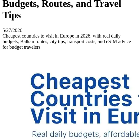
Budgets, Routes, and Travel
Tips
5/27/2026
Cheapest countries to visit in Europe in 2026, with real daily
budgets, Balkan routes, city tips, transport costs, and eSIM advice
for budget travelers.