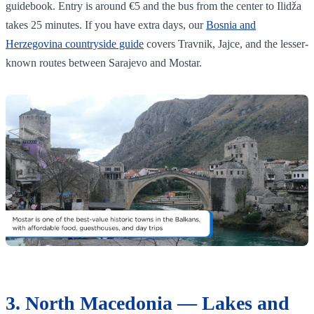
guidebook. Entry is around €5 and the bus from the center to Ilidža
takes 25 minutes. If you have extra days, our
Bosnia and
Herzegovina countryside guide
covers Travnik, Jajce, and the lesser-
known routes between Sarajevo and Mostar.
3. North Macedonia — Lakes and