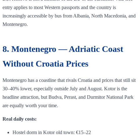
entry applies to most Western passports and the country is
increasingly accessible by bus from Albania, North Macedonia, and
Montenegro.
8. Montenegro — Adriatic Coast
Without Croatia Prices
Montenegro has a coastline that rivals Croatia and prices that still sit
30–40% lower, especially outside July and August. Kotor is the
headline attraction, but Budva, Perast, and Durmitor National Park
are equally worth your time.
Real daily costs:
Hostel dorm in Kotor old town: €15–22