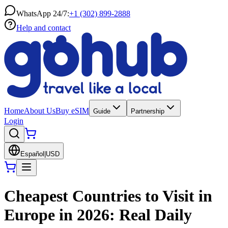
WhatsApp 24/7:
+1 (302) 899-2888
Help and contact
Home
About Us
Buy eSIM
Guide
Partnership
Login
Español
|
USD
Cheapest Countries to Visit in
Europe in 2026: Real Daily