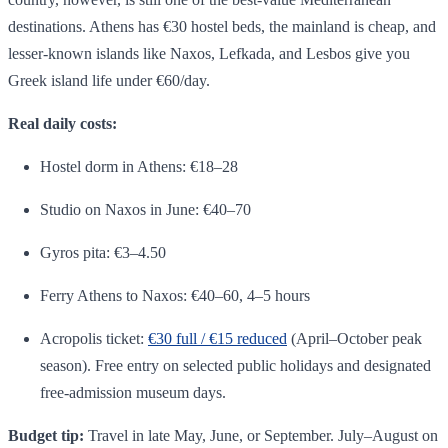
destinations. Athens has €30 hostel beds, the mainland is cheap, and
lesser-known islands like Naxos, Lefkada, and Lesbos give you
Greek island life under €60/day.
Real daily costs:
Hostel dorm in Athens: €18–28
Studio on Naxos in June: €40–70
Gyros pita: €3–4.50
Ferry Athens to Naxos: €40–60, 4–5 hours
Acropolis ticket:
€30 full / €15 reduced
(April–October peak
season). Free entry on selected public holidays and designated
free-admission museum days.
Budget tip:
Travel in late May, June, or September. July–August on