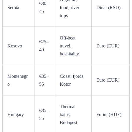
€30–
Serbia
food, river
Dinar (RSD)
45
trips
Off-beat
€25–
Kosovo
travel,
Euro (EUR)
40
hospitality
Montenegr
€35–
Coast, fjords,
Euro (EUR)
o
55
Kotor
Thermal
€35–
Hungary
baths,
Forint (HUF)
55
Budapest