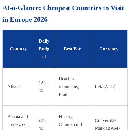
At-a-Glance: Cheapest Countries to Visit
in Europe 2026
Daily
Country
Budg
Best For
Currency
et
Beaches,
€25–
Albania
mountains,
Lek (ALL)
40
food
Bosnia and
History,
€25–
Convertible
Herzegovin
Ottoman old
40
Mark (BAM)