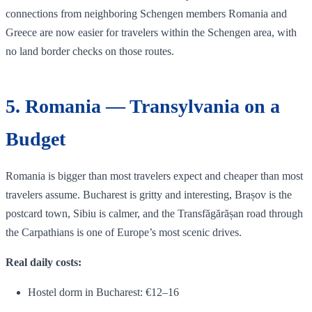
connections from neighboring Schengen members Romania and
Greece are now easier for travelers within the Schengen area, with
no land border checks on those routes.
5. Romania — Transylvania on a
Budget
Romania is bigger than most travelers expect and cheaper than most
travelers assume. Bucharest is gritty and interesting, Brașov is the
postcard town, Sibiu is calmer, and the Transfăgărășan road through
the Carpathians is one of Europe’s most scenic drives.
Real daily costs:
Hostel dorm in Bucharest: €12–16