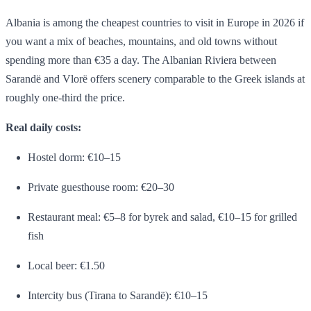
Albania is among the cheapest countries to visit in Europe in 2026 if
you want a mix of beaches, mountains, and old towns without
spending more than €35 a day. The Albanian Riviera between
Sarandë and Vlorë offers scenery comparable to the Greek islands at
roughly one-third the price.
Real daily costs:
Hostel dorm: €10–15
Private guesthouse room: €20–30
Restaurant meal: €5–8 for byrek and salad, €10–15 for grilled
fish
Local beer: €1.50
Intercity bus (Tirana to Sarandë): €10–15