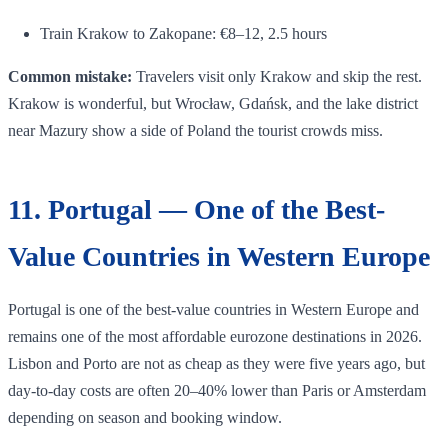
Train Krakow to Zakopane: €8–12, 2.5 hours
Common mistake:
Travelers visit only Krakow and skip the rest.
Krakow is wonderful, but Wrocław, Gdańsk, and the lake district
near Mazury show a side of Poland the tourist crowds miss.
11. Portugal — One of the Best-
Value Countries in Western Europe
Portugal is one of the best-value countries in Western Europe and
remains one of the most affordable eurozone destinations in 2026.
Lisbon and Porto are not as cheap as they were five years ago, but
day-to-day costs are often 20–40% lower than Paris or Amsterdam
depending on season and booking window.