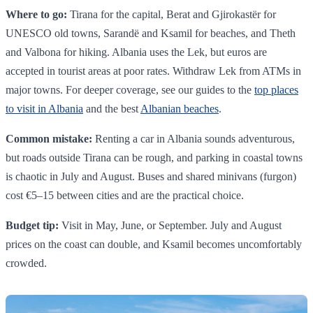
Where to go:
Tirana for the capital, Berat and Gjirokastër for
UNESCO old towns, Sarandë and Ksamil for beaches, and Theth
and Valbona for hiking. Albania uses the Lek, but euros are
accepted in tourist areas at poor rates. Withdraw Lek from ATMs in
major towns. For deeper coverage, see our guides to the
top places
to visit in Albania
and the best
Albanian beaches
.
Common mistake:
Renting a car in Albania sounds adventurous,
but roads outside Tirana can be rough, and parking in coastal towns
is chaotic in July and August. Buses and shared minivans (furgon)
cost €5–15 between cities and are the practical choice.
Budget tip:
Visit in May, June, or September. July and August
prices on the coast can double, and Ksamil becomes uncomfortably
crowded.