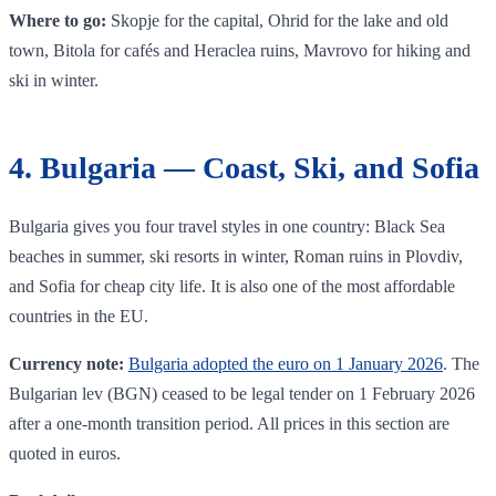
Where to go:
Skopje for the capital, Ohrid for the lake and old
town, Bitola for cafés and Heraclea ruins, Mavrovo for hiking and
ski in winter.
4. Bulgaria — Coast, Ski, and Sofia
Bulgaria gives you four travel styles in one country: Black Sea
beaches in summer, ski resorts in winter, Roman ruins in Plovdiv,
and Sofia for cheap city life. It is also one of the most affordable
countries in the EU.
Currency note:
Bulgaria adopted the euro on 1 January 2026
. The
Bulgarian lev (BGN) ceased to be legal tender on 1 February 2026
after a one-month transition period. All prices in this section are
quoted in euros.