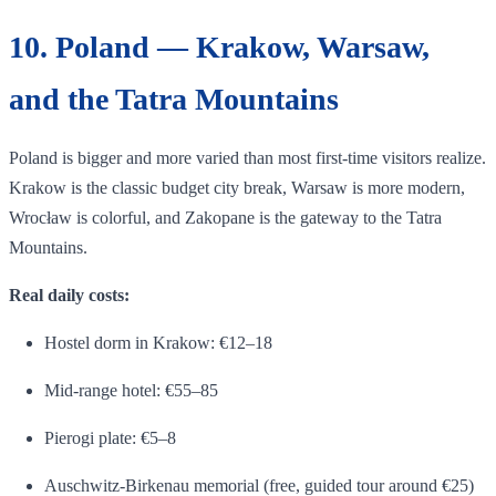
10. Poland — Krakow, Warsaw,
and the Tatra Mountains
Poland is bigger and more varied than most first-time visitors realize.
Krakow is the classic budget city break, Warsaw is more modern,
Wrocław is colorful, and Zakopane is the gateway to the Tatra
Mountains.
Real daily costs:
Hostel dorm in Krakow: €12–18
Mid-range hotel: €55–85
Pierogi plate: €5–8
Auschwitz-Birkenau memorial (free, guided tour around €25)