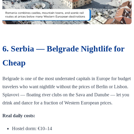
6. Serbia — Belgrade Nightlife for
Cheap
Belgrade is one of the most underrated capitals in Europe for budget
travelers who want nightlife without the prices of Berlin or Lisbon.
Splavovi — floating river clubs on the Sava and Danube — let you
drink and dance for a fraction of Western European prices.
Real daily costs:
Hostel dorm: €10–14