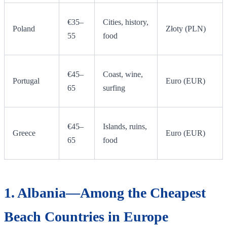
€35–
Cities, history,
Poland
Złoty (PLN)
55
food
€45–
Coast, wine,
Portugal
Euro (EUR)
65
surfing
€45–
Islands, ruins,
Greece
Euro (EUR)
65
food
1. Albania—Among the Cheapest
Beach Countries in Europe