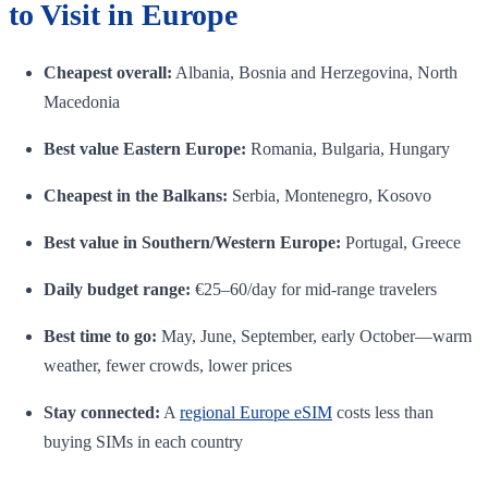
to Visit in Europe
Cheapest overall:
Albania, Bosnia and Herzegovina, North
Macedonia
Best value Eastern Europe:
Romania, Bulgaria, Hungary
Cheapest in the Balkans:
Serbia, Montenegro, Kosovo
Best value in Southern/Western Europe:
Portugal, Greece
Daily budget range:
€25–60/day for mid-range travelers
Best time to go:
May, June, September, early October—warm
weather, fewer crowds, lower prices
Stay connected:
A
regional Europe eSIM
costs less than
buying SIMs in each country