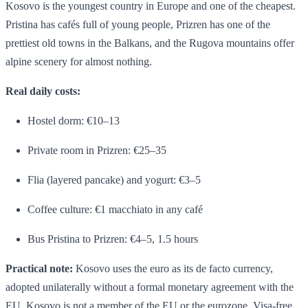
Kosovo is the youngest country in Europe and one of the cheapest.
Pristina has cafés full of young people, Prizren has one of the
prettiest old towns in the Balkans, and the Rugova mountains offer
alpine scenery for almost nothing.
Real daily costs:
Hostel dorm: €10–13
Private room in Prizren: €25–35
Flia (layered pancake) and yogurt: €3–5
Coffee culture: €1 macchiato in any café
Bus Pristina to Prizren: €4–5, 1.5 hours
Practical note:
Kosovo uses the euro as its de facto currency,
adopted unilaterally without a formal monetary agreement with the
EU. Kosovo is not a member of the EU or the eurozone. Visa-free