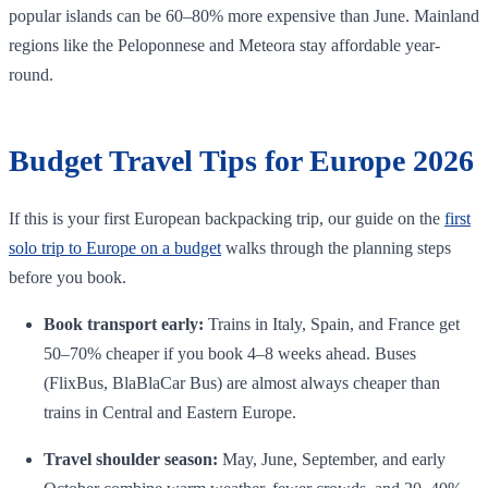
popular islands can be 60–80% more expensive than June. Mainland
regions like the Peloponnese and Meteora stay affordable year-
round.
Budget Travel Tips for Europe 2026
If this is your first European backpacking trip, our guide on the
first
solo trip to Europe on a budget
walks through the planning steps
before you book.
Book transport early:
Trains in Italy, Spain, and France get
50–70% cheaper if you book 4–8 weeks ahead. Buses
(FlixBus, BlaBlaCar Bus) are almost always cheaper than
trains in Central and Eastern Europe.
Travel shoulder season:
May, June, September, and early