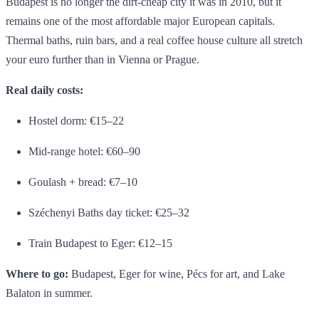
Budapest is no longer the dirt-cheap city it was in 2010, but it
remains one of the most affordable major European capitals.
Thermal baths, ruin bars, and a real coffee house culture all stretch
your euro further than in Vienna or Prague.
Real daily costs:
Hostel dorm: €15–22
Mid-range hotel: €60–90
Goulash + bread: €7–10
Széchenyi Baths day ticket: €25–32
Train Budapest to Eger: €12–15
Where to go:
Budapest, Eger for wine, Pécs for art, and Lake
Balaton in summer.