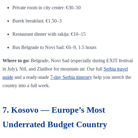
Private room in city center: €30–50
Burek breakfast: €1.50–3
Restaurant dinner with rakija: €10–15
Bus Belgrade to Novi Sad: €6–9, 1.5 hours
Where to go:
Belgrade, Novi Sad (especially during EXIT festival
in July), Niš, and Zlatibor for mountain air. Our full
Serbia travel
guide
and a ready-made
7-day Serbia itinerary
help you stretch the
country into a full week.
7. Kosovo — Europe’s Most
Underrated Budget Country