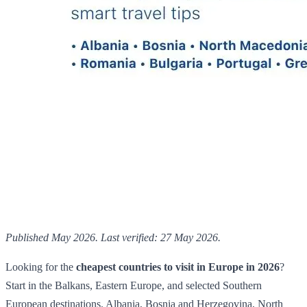
Published May 2026. Last verified: 27 May 2026.
Looking for the
cheapest countries to visit in Europe in 2026
?
Start in the Balkans, Eastern Europe, and selected Southern
European destinations. Albania, Bosnia and Herzegovina, North