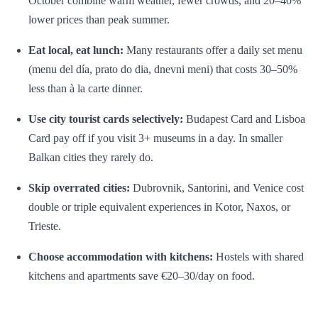
October combine warm weather, fewer crowds, and 20–40%
lower prices than peak summer.
Eat local, eat lunch:
Many restaurants offer a daily set menu
(menu del día, prato do dia, dnevni meni) that costs 30–50%
less than à la carte dinner.
Use city tourist cards selectively:
Budapest Card and Lisboa
Card pay off if you visit 3+ museums in a day. In smaller
Balkan cities they rarely do.
Skip overrated cities:
Dubrovnik, Santorini, and Venice cost
double or triple equivalent experiences in Kotor, Naxos, or
Trieste.
Choose accommodation with kitchens:
Hostels with shared
kitchens and apartments save €20–30/day on food.