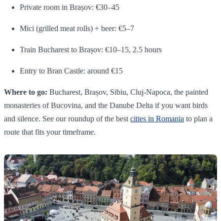
Private room in Brașov: €30–45
Mici (grilled meat rolls) + beer: €5–7
Train Bucharest to Brașov: €10–15, 2.5 hours
Entry to Bran Castle: around €15
Where to go:
Bucharest, Brașov, Sibiu, Cluj-Napoca, the painted
monasteries of Bucovina, and the Danube Delta if you want birds
and silence. See our roundup of the best
cities in Romania
to plan a
route that fits your timeframe.