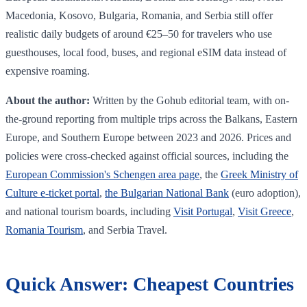
Macedonia, Kosovo, Bulgaria, Romania, and Serbia still offer
realistic daily budgets of around €25–50 for travelers who use
guesthouses, local food, buses, and regional eSIM data instead of
expensive roaming.
About the author:
Written by the Gohub editorial team, with on-
the-ground reporting from multiple trips across the Balkans, Eastern
Europe, and Southern Europe between 2023 and 2026. Prices and
policies were cross-checked against official sources, including the
European Commission's Schengen area page
, the
Greek Ministry of
Culture e-ticket portal
,
the Bulgarian National Bank
(euro adoption),
and national tourism boards, including
Visit Portugal
,
Visit Greece
,
Romania Tourism
, and Serbia Travel.
Quick Answer: Cheapest Countries