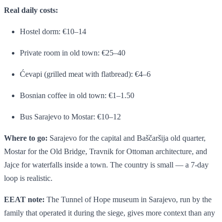
Real daily costs:
Hostel dorm: €10–14
Private room in old town: €25–40
Ćevapi (grilled meat with flatbread): €4–6
Bosnian coffee in old town: €1–1.50
Bus Sarajevo to Mostar: €10–12
Where to go:
Sarajevo for the capital and Baščaršija old quarter,
Mostar for the Old Bridge, Travnik for Ottoman architecture, and
Jajce for waterfalls inside a town. The country is small — a 7-day
loop is realistic.
EEAT note:
The Tunnel of Hope museum in Sarajevo, run by the
family that operated it during the siege, gives more context than any