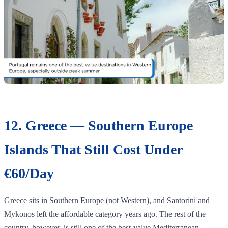
12. Greece — Southern Europe
Islands That Still Cost Under
€60/Day
Greece sits in Southern Europe (not Western), and Santorini and
Mykonos left the affordable category years ago. The rest of the
country, however, is still one of the best-value Mediterranean