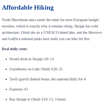
Affordable Hiking
North Macedonia stays under the radar for most European budget
travelers, which is exactly why it remains cheap. Skopje has wild
architecture, Ohrid sits on a UNESCO-listed lake, and the Mavrovo
and Galičica national parks have trails you can hike for free.
Real daily costs:
Hostel dorm in Skopje: €9–13
Guesthouse on Lake Ohrid: €20–35
Tavče gravče (baked beans, the national dish): €4–6
Espresso: €1
Bus Skopje to Ohrid: €10–13, 3 hours