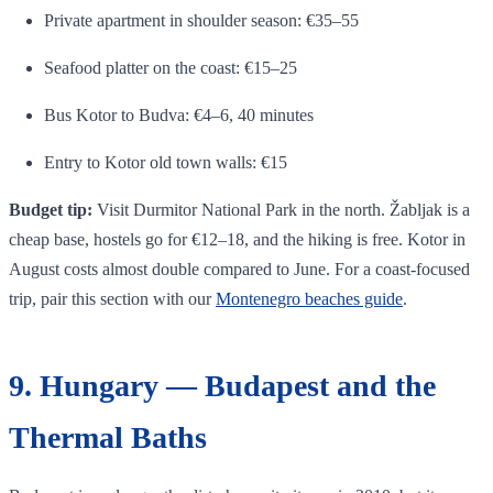
Private apartment in shoulder season: €35–55
Seafood platter on the coast: €15–25
Bus Kotor to Budva: €4–6, 40 minutes
Entry to Kotor old town walls: €15
Budget tip:
Visit Durmitor National Park in the north. Žabljak is a
cheap base, hostels go for €12–18, and the hiking is free. Kotor in
August costs almost double compared to June. For a coast-focused
trip, pair this section with our
Montenegro beaches guide
.
9. Hungary — Budapest and the
Thermal Baths