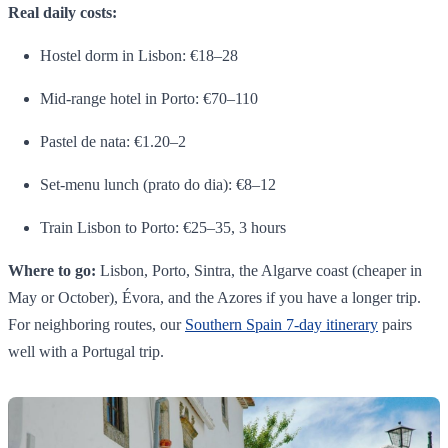
Real daily costs:
Hostel dorm in Lisbon: €18–28
Mid-range hotel in Porto: €70–110
Pastel de nata: €1.20–2
Set-menu lunch (prato do dia): €8–12
Train Lisbon to Porto: €25–35, 3 hours
Where to go:
Lisbon, Porto, Sintra, the Algarve coast (cheaper in
May or October), Évora, and the Azores if you have a longer trip.
For neighboring routes, our
Southern Spain 7-day itinerary
pairs
well with a Portugal trip.