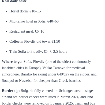
Real daily costs:
Hostel dorm: €10–15
Mid-range hotel in Sofia: €40–60
Restaurant meal: €6–10
Coffee in Plovdiv old town: €1.50
Train Sofia to Plovdiv: €5–7, 2.5 hours
Where to go:
Sofia, Plovdiv (one of the oldest continuously
inhabited cities in Europe), Veliko Tarnovo for medieval
atmosphere, Bansko for skiing under €40/day on the slopes, and
Sozopol or Nessebar for cheaper-than-Greek beaches.
Border tip:
Bulgaria fully entered the Schengen area in stages —
air and sea border checks were lifted in March 2024, and land
border checks were removed on 1 January 2025. Train and bus