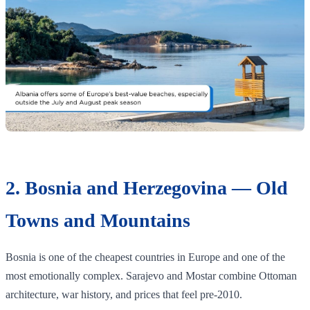
2. Bosnia and Herzegovina — Old
Towns and Mountains
Bosnia is one of the cheapest countries in Europe and one of the
most emotionally complex. Sarajevo and Mostar combine Ottoman
architecture, war history, and prices that feel pre-2010.