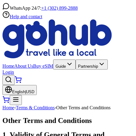
WhatsApp 24/7:
+1 (302) 899-2888
Help and contact
Home
About Us
Buy eSIM
Guide
Partnership
Login
English
|
USD
Home
›
Terms & Conditions
›
Other Terms and Conditions
Other Terms and Conditions
1. Validity of General Terms and