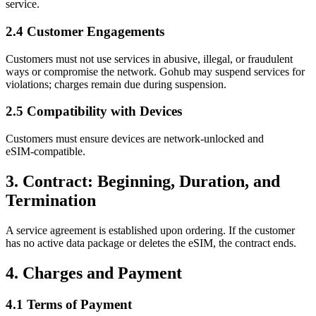
service.
2.4 Customer Engagements
Customers must not use services in abusive, illegal, or fraudulent
ways or compromise the network. Gohub may suspend services for
violations; charges remain due during suspension.
2.5 Compatibility with Devices
Customers must ensure devices are network‑unlocked and
eSIM‑compatible.
3. Contract: Beginning, Duration, and
Termination
A service agreement is established upon ordering. If the customer
has no active data package or deletes the eSIM, the contract ends.
4. Charges and Payment
4.1 Terms of Payment