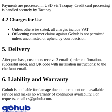
Payments are processed in USD via Tazapay. Credit card processing
is handled securely by Tazapay.
4.2 Charges for Use
Unless otherwise stated, all charges include VAT.
Off‑setting customer claims against Gohub is not permitted
unless uncontested or upheld by court decision.
5. Delivery
After purchase, customers receive 3 emails (order confirmation,
successful order, and QR code with installation instructions) to the
checkout email.
6. Liability and Warranty
Gohub is not liable for damage due to intermittent or unavailable
service and makes no warranty of continuous availability. For
requests, email cs@gohub.com.