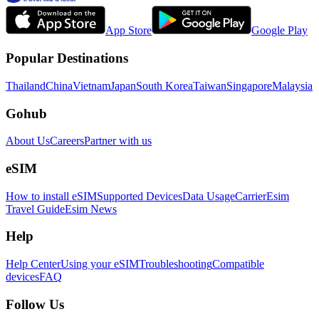
App Store
Google Play
Popular Destinations
Thailand
China
Vietnam
Japan
South Korea
Taiwan
Singapore
Malaysia
Gohub
About Us
Careers
Partner with us
eSIM
How to install eSIM
Supported Devices
Data Usage
Carrier
Esim
Travel Guide
Esim News
Help
Help Center
Using your eSIM
Troubleshooting
Compatible
devices
FAQ
Follow Us