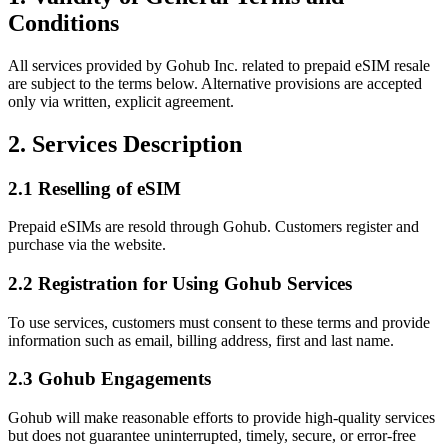
Conditions
All services provided by Gohub Inc. related to prepaid eSIM resale
are subject to the terms below. Alternative provisions are accepted
only via written, explicit agreement.
2. Services Description
2.1 Reselling of eSIM
Prepaid eSIMs are resold through Gohub. Customers register and
purchase via the website.
2.2 Registration for Using Gohub Services
To use services, customers must consent to these terms and provide
information such as email, billing address, first and last name.
2.3 Gohub Engagements
Gohub will make reasonable efforts to provide high‑quality services
but does not guarantee uninterrupted, timely, secure, or error‑free