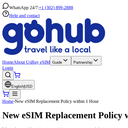
WhatsApp 24/7:
+1 (302) 899-2888
Help and contact
Home
About Us
Buy eSIM
Guide
Partnership
Login
English
|
USD
Home
›
New eSIM Replacement Policy within 1 Hour
New eSIM Replacement Policy w