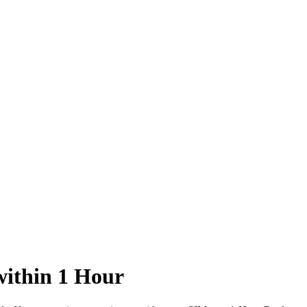
ithin 1 Hour