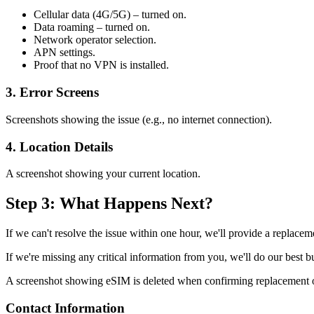
Cellular data (4G/5G) – turned on.
Data roaming – turned on.
Network operator selection.
APN settings.
Proof that no VPN is installed.
3. Error Screens
Screenshots showing the issue (e.g., no internet connection).
4. Location Details
A screenshot showing your current location.
Step 3: What Happens Next?
If we can't resolve the issue within one hour, we'll provide a replacem
If we're missing any critical information from you, we'll do our best 
A screenshot showing eSIM is deleted when confirming replacement or 
Contact Information