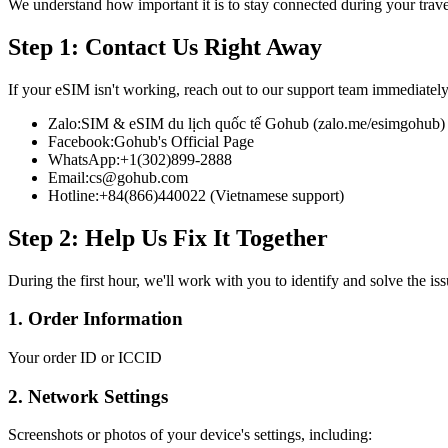
We understand how important it is to stay connected during your trav
Step 1: Contact Us Right Away
If your eSIM isn't working, reach out to our support team immediately
Zalo:
SIM & eSIM du lịch quốc tế Gohub (zalo.me/esimgohub)
Facebook:
Gohub's Official Page
WhatsApp:
+1(302)899-2888
Email:
cs@gohub.com
Hotline:
+84(866)440022 (Vietnamese support)
Step 2: Help Us Fix It Together
During the first hour, we'll work with you to identify and solve the is
1. Order Information
Your order ID or ICCID
2. Network Settings
Screenshots or photos of your device's settings, including: