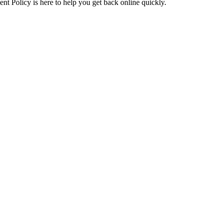
t Policy is here to help you get back online quickly.