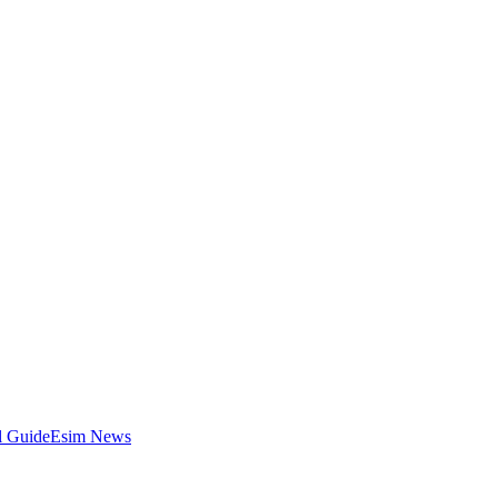
l Guide
Esim News