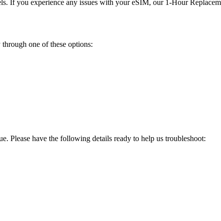
els. If you experience any issues with your eSIM, our 1-Hour Replacemen
 through one of these options:
sue. Please have the following details ready to help us troubleshoot: