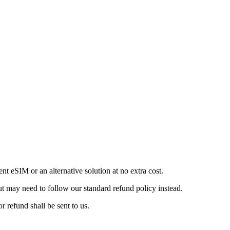
ent eSIM or an alternative solution at no extra cost.
but may need to follow our standard refund policy instead.
refund shall be sent to us.