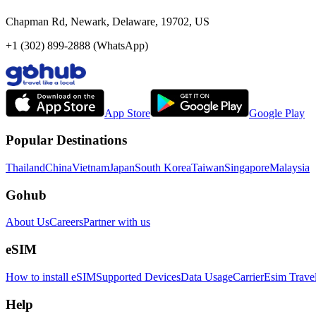
Chapman Rd, Newark, Delaware, 19702, US
+1 (302) 899-2888 (WhatsApp)
App Store
Google Play
Popular Destinations
Thailand
China
Vietnam
Japan
South Korea
Taiwan
Singapore
Malaysia
Gohub
About Us
Careers
Partner with us
eSIM
How to install eSIM
Supported Devices
Data Usage
Carrier
Esim Trave
Help