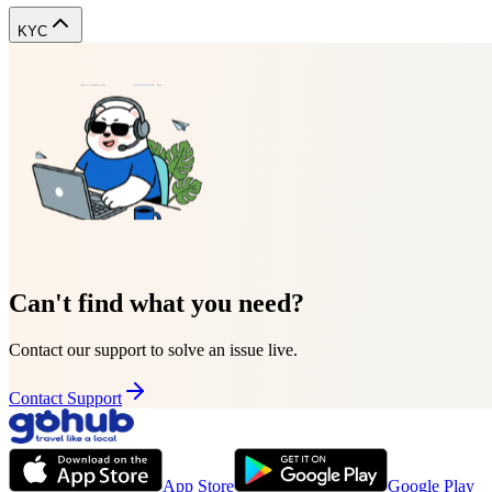
KYC
Can't find what you need?
Contact our support to solve an issue live.
Contact Support
App Store
Google Play