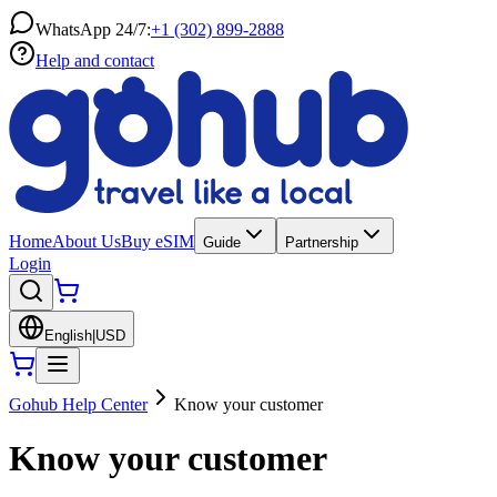
WhatsApp 24/7:
+1 (302) 899-2888
Help and contact
Home
About Us
Buy eSIM
Guide
Partnership
Login
English
|
USD
Gohub Help Center
Know your customer
Know your customer