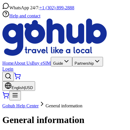
WhatsApp 24/7:
+1 (302) 899-2888
Help and contact
Home
About Us
Buy eSIM
Guide
Partnership
Login
English
|
USD
Gohub Help Center
General information
General information