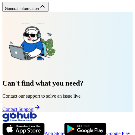
General information
Can't find what you need?
Contact our support to solve an issue live.
Contact Support
App Store
Google Play