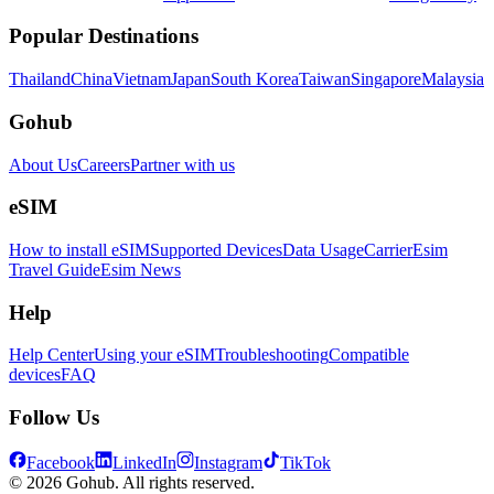
Popular Destinations
Thailand
China
Vietnam
Japan
South Korea
Taiwan
Singapore
Malaysia
Gohub
About Us
Careers
Partner with us
eSIM
How to install eSIM
Supported Devices
Data Usage
Carrier
Esim
Travel Guide
Esim News
Help
Help Center
Using your eSIM
Troubleshooting
Compatible
devices
FAQ
Follow Us
Facebook
LinkedIn
Instagram
TikTok
© 2026 Gohub. All rights reserved.