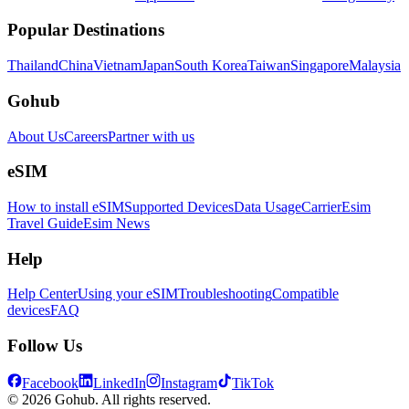
Popular Destinations
Thailand
China
Vietnam
Japan
South Korea
Taiwan
Singapore
Malaysia
Gohub
About Us
Careers
Partner with us
eSIM
How to install eSIM
Supported Devices
Data Usage
Carrier
Esim
Travel Guide
Esim News
Help
Help Center
Using your eSIM
Troubleshooting
Compatible
devices
FAQ
Follow Us
Facebook
LinkedIn
Instagram
TikTok
© 2026 Gohub. All rights reserved.