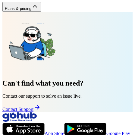
Plans & pricing
Can't find what you need?
Contact our support to solve an issue live.
Contact Support
App Store
Google Play