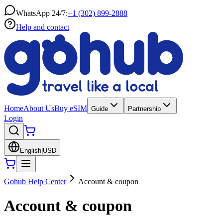
WhatsApp 24/7:
+1 (302) 899-2888
Help and contact
Home
About Us
Buy eSIM
Guide
Partnership
Login
English
|
USD
Gohub Help Center
Account & coupon
Account & coupon