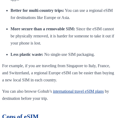
Better for multi-country trips:
You can use a regional eSIM
for destinations like Europe or Asia.
More secure than a removable SIM:
Since the eSIM cannot
be physically removed, it is harder for someone to take it out if
your phone is lost.
Less plastic waste:
No single-use SIM packaging.
For example, if you are traveling from Singapore to Italy, France,
and Switzerland, a regional Europe eSIM can be easier than buying
a new local SIM in each country.
You can also browse Gohub’s
international travel eSIM plans
by
destination before your trip.
Cons of eSIM