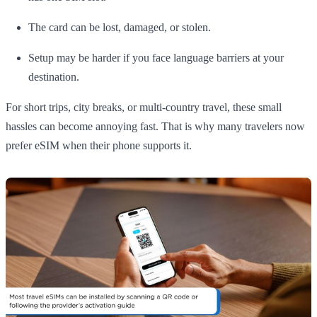
The card can be lost, damaged, or stolen.
Setup may be harder if you face language barriers at your
destination.
For short trips, city breaks, or multi-country travel, these small
hassles can become annoying fast. That is why many travelers now
prefer eSIM when their phone supports it.