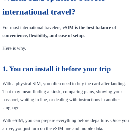
international travel?
For most international travelers,
eSIM is the best balance of
convenience, flexibility, and ease of setup
.
Here is why.
1. You can install it before your trip
With a physical SIM, you often need to buy the card after landing.
That may mean finding a kiosk, comparing plans, showing your
passport, waiting in line, or dealing with instructions in another
language.
With eSIM, you can prepare everything before departure. Once you
arrive, you just turn on the eSIM line and mobile data.