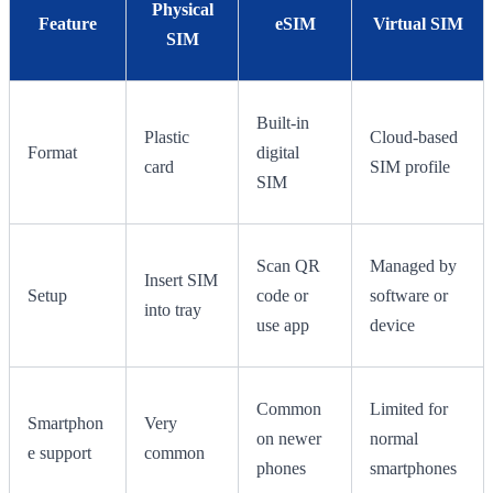
Physical
Feature
eSIM
Virtual SIM
SIM
Built-in
Plastic
Cloud-based
Format
digital
card
SIM profile
SIM
Scan QR
Managed by
Insert SIM
Setup
code or
software or
into tray
use app
device
Common
Limited for
Smartphon
Very
on newer
normal
e support
common
phones
smartphones