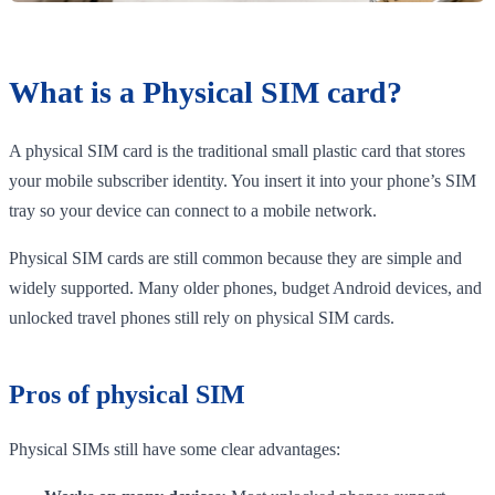
What is a Physical SIM card?
A physical SIM card is the traditional small plastic card that stores
your mobile subscriber identity. You insert it into your phone’s SIM
tray so your device can connect to a mobile network.
Physical SIM cards are still common because they are simple and
widely supported. Many older phones, budget Android devices, and
unlocked travel phones still rely on physical SIM cards.
Pros of physical SIM
Physical SIMs still have some clear advantages: