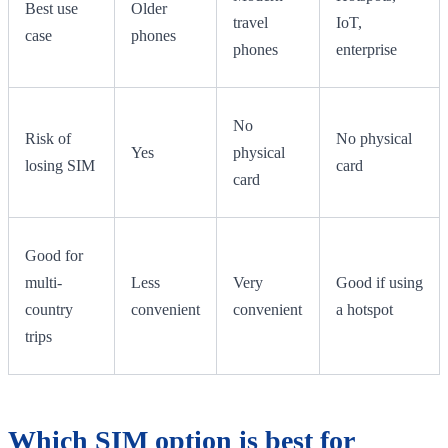
Best use
Older
travel
IoT,
case
phones
phones
enterprise
No
Risk of
No physical
Yes
physical
losing SIM
card
card
Good for
multi-
Less
Very
Good if using
country
convenient
convenient
a hotspot
trips
Which SIM option is best for