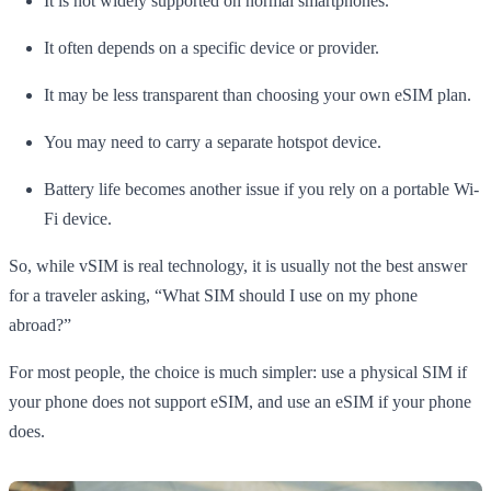
It is not widely supported on normal smartphones.
It often depends on a specific device or provider.
It may be less transparent than choosing your own eSIM plan.
You may need to carry a separate hotspot device.
Battery life becomes another issue if you rely on a portable Wi-
Fi device.
So, while vSIM is real technology, it is usually not the best answer
for a traveler asking, “What SIM should I use on my phone
abroad?”
For most people, the choice is much simpler: use a physical SIM if
your phone does not support eSIM, and use an eSIM if your phone
does.