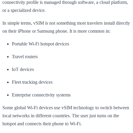
connectivity profile is managed through software, a cloud platform,
or a specialized device.
In simple terms, vSIM is not something most travelers install directly
on their iPhone or Samsung phone. It is more common in:
Portable Wi-Fi hotspot devices
Travel routers
IoT devices
Fleet tracking devices
Enterprise connectivity systems
Some global Wi-Fi devices use vSIM technology to switch between
local networks in different countries. The user just turns on the
hotspot and connects their phone to Wi-Fi.