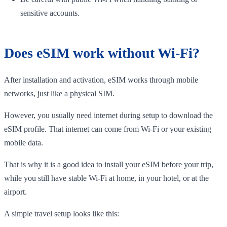
sensitive accounts.
Does eSIM work without Wi-Fi?
After installation and activation, eSIM works through mobile
networks, just like a physical SIM.
However, you usually need internet during setup to download the
eSIM profile. That internet can come from Wi-Fi or your existing
mobile data.
That is why it is a good idea to install your eSIM before your trip,
while you still have stable Wi-Fi at home, in your hotel, or at the
airport.
A simple travel setup looks like this: