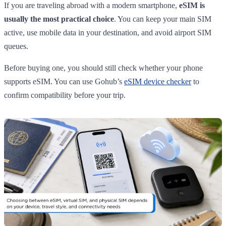
If you are traveling abroad with a modern smartphone,
eSIM is
usually the most practical choice
. You can keep your main SIM
active, use mobile data in your destination, and avoid airport SIM
queues.
Before buying one, you should still check whether your phone
supports eSIM. You can use Gohub’s
eSIM device checker
to
confirm compatibility before your trip.