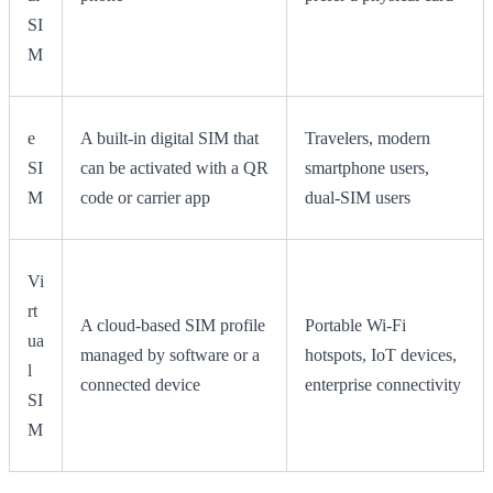
SI
M
e
A built-in digital SIM that
Travelers, modern
SI
can be activated with a QR
smartphone users,
M
code or carrier app
dual-SIM users
Vi
rt
A cloud-based SIM profile
Portable Wi-Fi
ua
managed by software or a
hotspots, IoT devices,
l
connected device
enterprise connectivity
SI
M