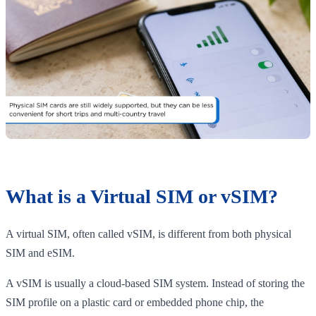
What is a Virtual SIM or vSIM?
A virtual SIM, often called vSIM, is different from both physical
SIM and eSIM.
A vSIM is usually a cloud-based SIM system. Instead of storing the
SIM profile on a plastic card or embedded phone chip, the