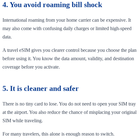
4. You avoid roaming bill shock
International roaming from your home carrier can be expensive. It
may also come with confusing daily charges or limited high-speed
data.
A travel eSIM gives you clearer control because you choose the plan
before using it. You know the data amount, validity, and destination
coverage before you activate.
5. It is cleaner and safer
There is no tiny card to lose. You do not need to open your SIM tray
at the airport. You also reduce the chance of misplacing your original
SIM while traveling.
For many travelers, this alone is enough reason to switch.