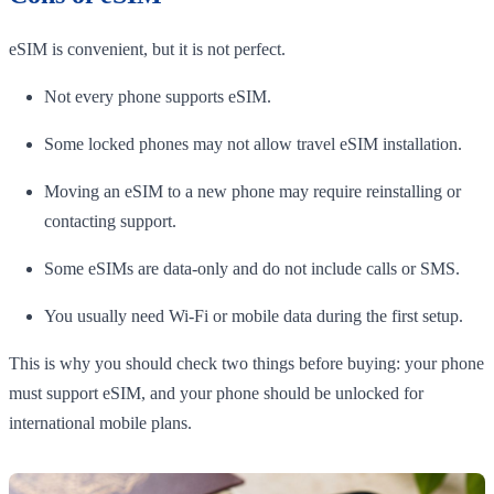
eSIM is convenient, but it is not perfect.
Not every phone supports eSIM.
Some locked phones may not allow travel eSIM installation.
Moving an eSIM to a new phone may require reinstalling or
contacting support.
Some eSIMs are data-only and do not include calls or SMS.
You usually need Wi-Fi or mobile data during the first setup.
This is why you should check two things before buying: your phone
must support eSIM, and your phone should be unlocked for
international mobile plans.