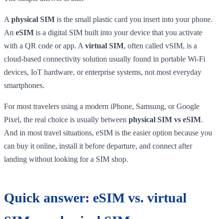
A
physical SIM
is the small plastic card you insert into your phone.
An
eSIM
is a digital SIM built into your device that you activate
with a QR code or app. A
virtual SIM
, often called vSIM, is a
cloud-based connectivity solution usually found in portable Wi-Fi
devices, IoT hardware, or enterprise systems, not most everyday
smartphones.
For most travelers using a modern iPhone, Samsung, or Google
Pixel, the real choice is usually between
physical SIM vs eSIM
.
And in most travel situations, eSIM is the easier option because you
can buy it online, install it before departure, and connect after
landing without looking for a SIM shop.
Quick answer: eSIM vs. virtual