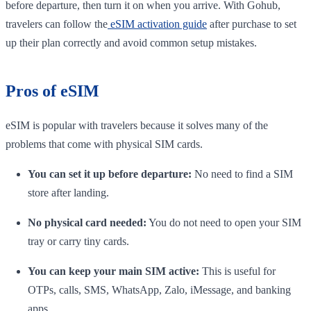
before departure, then turn it on when you arrive. With Gohub,
travelers can follow the
eSIM activation guide
after purchase to set
up their plan correctly and avoid common setup mistakes.
Pros of eSIM
eSIM is popular with travelers because it solves many of the
problems that come with physical SIM cards.
You can set it up before departure:
No need to find a SIM
store after landing.
No physical card needed:
You do not need to open your SIM
tray or carry tiny cards.
You can keep your main SIM active:
This is useful for
OTPs, calls, SMS, WhatsApp, Zalo, iMessage, and banking
apps.