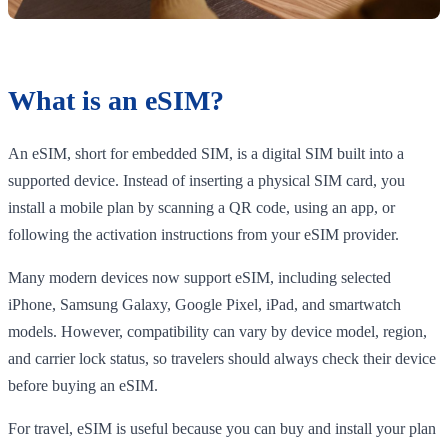
What is an eSIM?
An eSIM, short for embedded SIM, is a digital SIM built into a
supported device. Instead of inserting a physical SIM card, you
install a mobile plan by scanning a QR code, using an app, or
following the activation instructions from your eSIM provider.
Many modern devices now support eSIM, including selected
iPhone, Samsung Galaxy, Google Pixel, iPad, and smartwatch
models. However, compatibility can vary by device model, region,
and carrier lock status, so travelers should always check their device
before buying an eSIM.
For travel, eSIM is useful because you can buy and install your plan