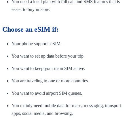
You need a local plan with full call and SMS features that is
easier to buy in-store.
Choose an eSIM if:
Your phone supports eSIM.
You want to set up data before your trip.
You want to keep your main SIM active.
You are traveling to one or more countries.
You want to avoid airport SIM queues.
You mainly need mobile data for maps, messaging, transport
apps, social media, and browsing.