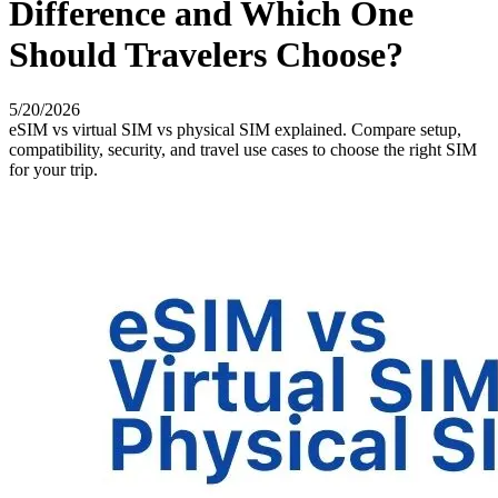
Difference and Which One
Should Travelers Choose?
5/20/2026
eSIM vs virtual SIM vs physical SIM explained. Compare setup,
compatibility, security, and travel use cases to choose the right SIM
for your trip.