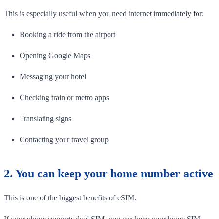
This is especially useful when you need internet immediately for:
Booking a ride from the airport
Opening Google Maps
Messaging your hotel
Checking train or metro apps
Translating signs
Contacting your travel group
2. You can keep your home number active
This is one of the biggest benefits of eSIM.
If your phone supports dual SIM, you can keep your home SIM