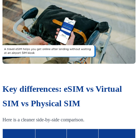
Key differences: eSIM vs Virtual
SIM vs Physical SIM
Here is a cleaner side-by-side comparison.