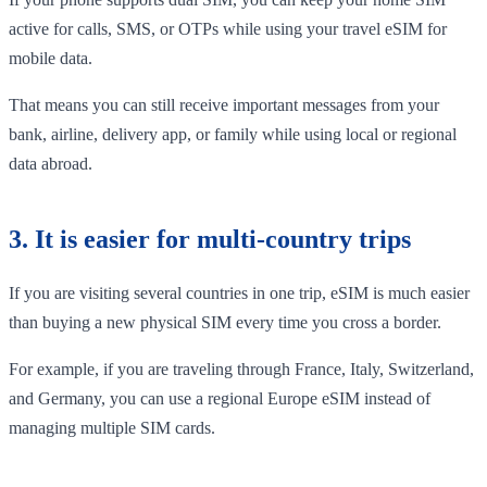
active for calls, SMS, or OTPs while using your travel eSIM for
mobile data.
That means you can still receive important messages from your
bank, airline, delivery app, or family while using local or regional
data abroad.
3. It is easier for multi-country trips
If you are visiting several countries in one trip, eSIM is much easier
than buying a new physical SIM every time you cross a border.
For example, if you are traveling through France, Italy, Switzerland,
and Germany, you can use a regional Europe eSIM instead of
managing multiple SIM cards.