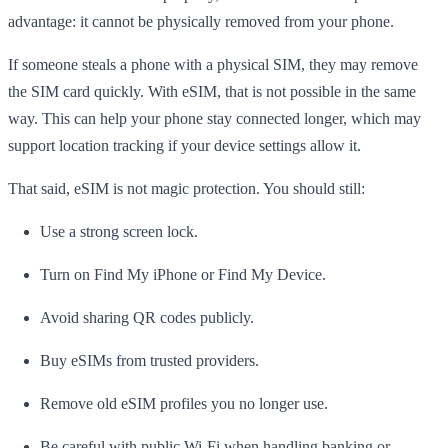
advantage: it cannot be physically removed from your phone.
If someone steals a phone with a physical SIM, they may remove
the SIM card quickly. With eSIM, that is not possible in the same
way. This can help your phone stay connected longer, which may
support location tracking if your device settings allow it.
That said, eSIM is not magic protection. You should still:
Use a strong screen lock.
Turn on Find My iPhone or Find My Device.
Avoid sharing QR codes publicly.
Buy eSIMs from trusted providers.
Remove old eSIM profiles you no longer use.
Be careful with public Wi-Fi when handling banking or