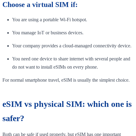
Choose a virtual SIM if:
You are using a portable Wi-Fi hotspot.
You manage IoT or business devices.
Your company provides a cloud-managed connectivity device.
You need one device to share internet with several people and
do not want to install eSIMs on every phone.
For normal smartphone travel, eSIM is usually the simplest choice.
eSIM vs physical SIM: which one is
safer?
Both can be safe if used properly, but eSIM has one important