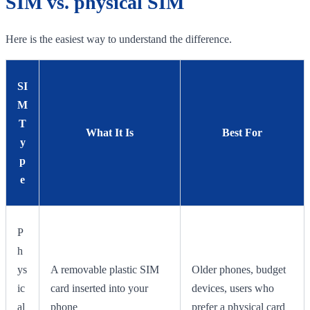
SIM vs. physical SIM
Here is the easiest way to understand the difference.
SI
M
T
What It Is
Best For
y
p
e
P
h
ys
A removable plastic SIM
Older phones, budget
ic
card inserted into your
devices, users who
al
phone
prefer a physical card