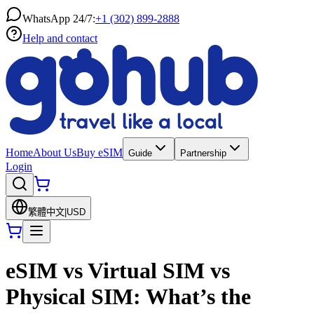
WhatsApp 24/7:
+1 (302) 899-2888
Help and contact
Home
About Us
Buy eSIM
Guide
Partnership
Login
繁體中文
|
USD
eSIM vs Virtual SIM vs
Physical SIM: What’s the