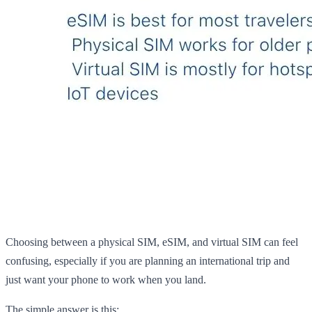
Choosing between a physical SIM, eSIM, and virtual SIM can feel
confusing, especially if you are planning an international trip and
just want your phone to work when you land.
The simple answer is this: