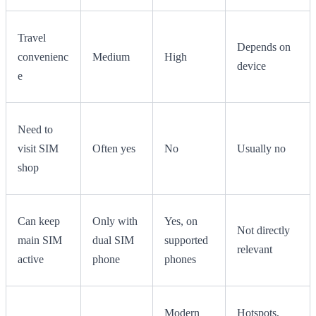
Travel
Depends on
convenienc
Medium
High
device
e
Need to
visit SIM
Often yes
No
Usually no
shop
Can keep
Only with
Yes, on
Not directly
main SIM
dual SIM
supported
relevant
active
phone
phones
Modern
Hotspots,