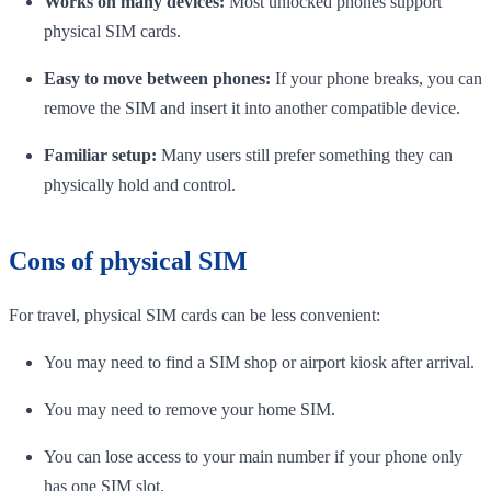
Works on many devices:
Most unlocked phones support
physical SIM cards.
Easy to move between phones:
If your phone breaks, you can
remove the SIM and insert it into another compatible device.
Familiar setup:
Many users still prefer something they can
physically hold and control.
Cons of physical SIM
For travel, physical SIM cards can be less convenient:
You may need to find a SIM shop or airport kiosk after arrival.
You may need to remove your home SIM.
You can lose access to your main number if your phone only
has one SIM slot.