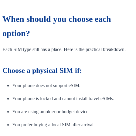
When should you choose each
option?
Each SIM type still has a place. Here is the practical breakdown.
Choose a physical SIM if:
Your phone does not support eSIM.
Your phone is locked and cannot install travel eSIMs.
You are using an older or budget device.
You prefer buying a local SIM after arrival.