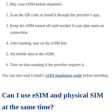
Buy your eSIM before departure.
Scan the QR code or install it through the provider’s app.
Keep the eSIM turned off until needed if your plan starts on
connection.
After landing, turn on the eSIM line.
Set mobile data to the eSIM.
Turn on data roaming if the provider requires it.
You can also read Gohub’s
eSIM installation guide
before traveling.
Can I use eSIM and physical SIM
at the same time?