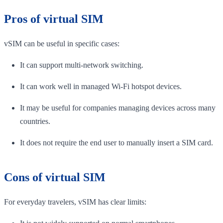
Pros of virtual SIM
vSIM can be useful in specific cases:
It can support multi-network switching.
It can work well in managed Wi-Fi hotspot devices.
It may be useful for companies managing devices across many
countries.
It does not require the end user to manually insert a SIM card.
Cons of virtual SIM
For everyday travelers, vSIM has clear limits: