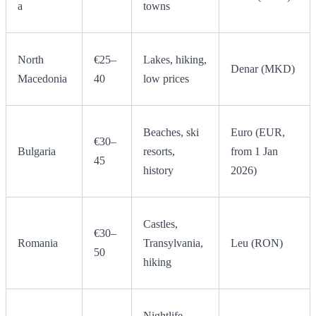
a
towns
North
€25–
Lakes, hiking,
Denar (MKD)
Macedonia
40
low prices
Beaches, ski
Euro (EUR,
€30–
Bulgaria
resorts,
from 1 Jan
45
history
2026)
Castles,
€30–
Romania
Transylvania,
Leu (RON)
50
hiking
Nightlife,