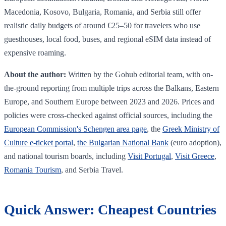
Macedonia, Kosovo, Bulgaria, Romania, and Serbia still offer
realistic daily budgets of around €25–50 for travelers who use
guesthouses, local food, buses, and regional eSIM data instead of
expensive roaming.
About the author:
Written by the Gohub editorial team, with on-
the-ground reporting from multiple trips across the Balkans, Eastern
Europe, and Southern Europe between 2023 and 2026. Prices and
policies were cross-checked against official sources, including the
European Commission's Schengen area page
, the
Greek Ministry of
Culture e-ticket portal
,
the Bulgarian National Bank
(euro adoption),
and national tourism boards, including
Visit Portugal
,
Visit Greece
,
Romania Tourism
, and Serbia Travel.
Quick Answer: Cheapest Countries