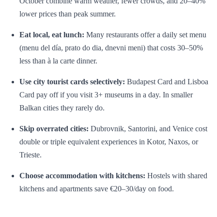
October combine warm weather, fewer crowds, and 20–40%
lower prices than peak summer.
Eat local, eat lunch:
Many restaurants offer a daily set menu
(menu del día, prato do dia, dnevni meni) that costs 30–50%
less than à la carte dinner.
Use city tourist cards selectively:
Budapest Card and Lisboa
Card pay off if you visit 3+ museums in a day. In smaller
Balkan cities they rarely do.
Skip overrated cities:
Dubrovnik, Santorini, and Venice cost
double or triple equivalent experiences in Kotor, Naxos, or
Trieste.
Choose accommodation with kitchens:
Hostels with shared
kitchens and apartments save €20–30/day on food.