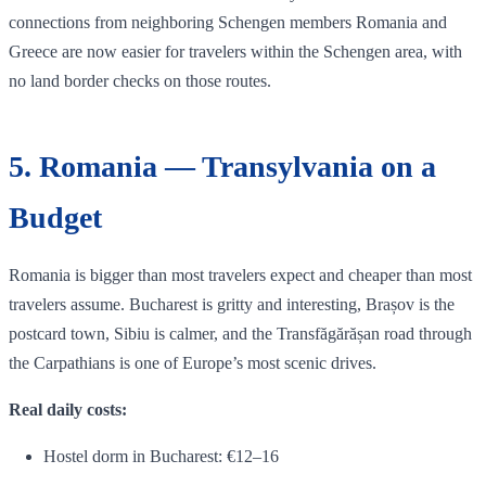
connections from neighboring Schengen members Romania and
Greece are now easier for travelers within the Schengen area, with
no land border checks on those routes.
5. Romania — Transylvania on a
Budget
Romania is bigger than most travelers expect and cheaper than most
travelers assume. Bucharest is gritty and interesting, Brașov is the
postcard town, Sibiu is calmer, and the Transfăgărășan road through
the Carpathians is one of Europe’s most scenic drives.
Real daily costs:
Hostel dorm in Bucharest: €12–16