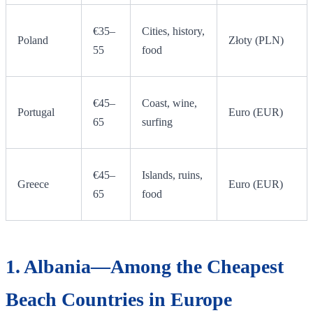
€35–
Cities, history,
Poland
Złoty (PLN)
55
food
€45–
Coast, wine,
Portugal
Euro (EUR)
65
surfing
€45–
Islands, ruins,
Greece
Euro (EUR)
65
food
1. Albania—Among the Cheapest
Beach Countries in Europe