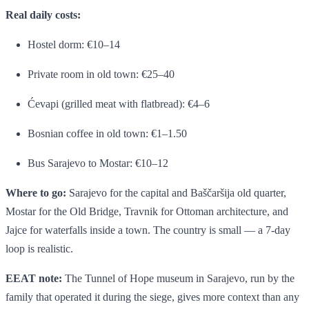
Real daily costs:
Hostel dorm: €10–14
Private room in old town: €25–40
Ćevapi (grilled meat with flatbread): €4–6
Bosnian coffee in old town: €1–1.50
Bus Sarajevo to Mostar: €10–12
Where to go:
Sarajevo for the capital and Baščaršija old quarter,
Mostar for the Old Bridge, Travnik for Ottoman architecture, and
Jajce for waterfalls inside a town. The country is small — a 7-day
loop is realistic.
EEAT note:
The Tunnel of Hope museum in Sarajevo, run by the
family that operated it during the siege, gives more context than any