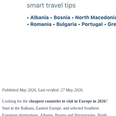
Published May 2026. Last verified: 27 May 2026.
Looking for the
cheapest countries to visit in Europe in 2026
?
Start in the Balkans, Eastern Europe, and selected Southern
European destinations. Albania, Bosnia and Herzegovina, North