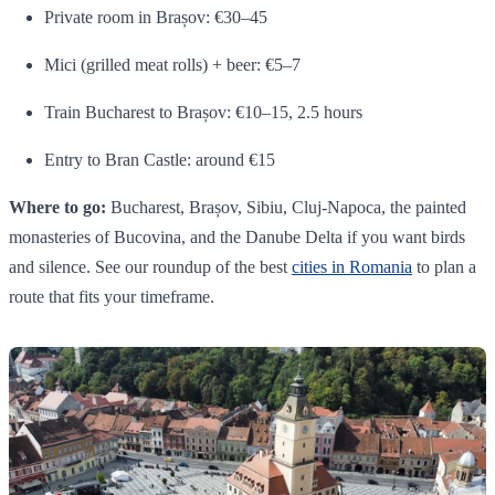
Private room in Brașov: €30–45
Mici (grilled meat rolls) + beer: €5–7
Train Bucharest to Brașov: €10–15, 2.5 hours
Entry to Bran Castle: around €15
Where to go:
Bucharest, Brașov, Sibiu, Cluj-Napoca, the painted
monasteries of Bucovina, and the Danube Delta if you want birds
and silence. See our roundup of the best
cities in Romania
to plan a
route that fits your timeframe.