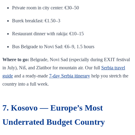
Private room in city center: €30–50
Burek breakfast: €1.50–3
Restaurant dinner with rakija: €10–15
Bus Belgrade to Novi Sad: €6–9, 1.5 hours
Where to go:
Belgrade, Novi Sad (especially during EXIT festival
in July), Niš, and Zlatibor for mountain air. Our full
Serbia travel
guide
and a ready-made
7-day Serbia itinerary
help you stretch the
country into a full week.
7. Kosovo — Europe’s Most
Underrated Budget Country