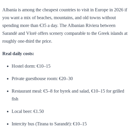
Albania is among the cheapest countries to visit in Europe in 2026 if
you want a mix of beaches, mountains, and old towns without
spending more than €35 a day. The Albanian Riviera between
Sarandë and Vlorë offers scenery comparable to the Greek islands at
roughly one-third the price.
Real daily costs:
Hostel dorm: €10–15
Private guesthouse room: €20–30
Restaurant meal: €5–8 for byrek and salad, €10–15 for grilled
fish
Local beer: €1.50
Intercity bus (Tirana to Sarandë): €10–15