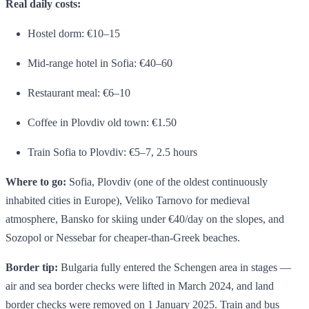
Real daily costs:
Hostel dorm: €10–15
Mid-range hotel in Sofia: €40–60
Restaurant meal: €6–10
Coffee in Plovdiv old town: €1.50
Train Sofia to Plovdiv: €5–7, 2.5 hours
Where to go:
Sofia, Plovdiv (one of the oldest continuously
inhabited cities in Europe), Veliko Tarnovo for medieval
atmosphere, Bansko for skiing under €40/day on the slopes, and
Sozopol or Nessebar for cheaper-than-Greek beaches.
Border tip:
Bulgaria fully entered the Schengen area in stages —
air and sea border checks were lifted in March 2024, and land
border checks were removed on 1 January 2025. Train and bus