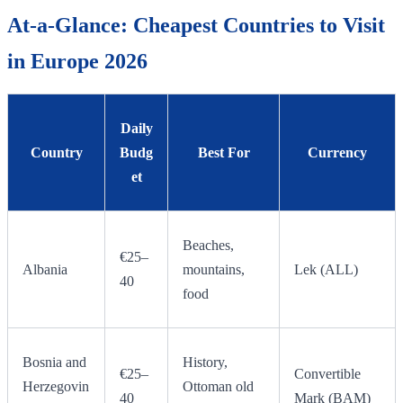
At-a-Glance: Cheapest Countries to Visit
in Europe 2026
Daily
Country
Budg
Best For
Currency
et
Beaches,
€25–
Albania
mountains,
Lek (ALL)
40
food
Bosnia and
History,
€25–
Convertible
Herzegovin
Ottoman old
40
Mark (BAM)