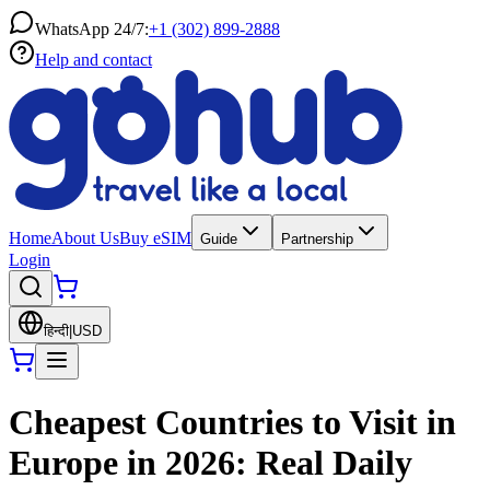
WhatsApp 24/7:
+1 (302) 899-2888
Help and contact
Home
About Us
Buy eSIM
Guide
Partnership
Login
हिन्दी
|
USD
Cheapest Countries to Visit in
Europe in 2026: Real Daily