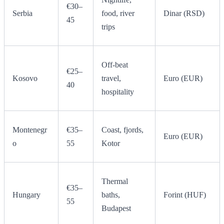
€30–
Serbia
food, river
Dinar (RSD)
45
trips
Off-beat
€25–
Kosovo
travel,
Euro (EUR)
40
hospitality
Montenegr
€35–
Coast, fjords,
Euro (EUR)
o
55
Kotor
Thermal
€35–
Hungary
baths,
Forint (HUF)
55
Budapest