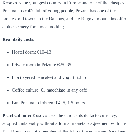
Kosovo is the youngest country in Europe and one of the cheapest.
Pristina has cafés full of young people, Prizren has one of the
prettiest old towns in the Balkans, and the Rugova mountains offer
alpine scenery for almost nothing.
Real daily costs:
Hostel dorm: €10–13
Private room in Prizren: €25–35
Flia (layered pancake) and yogurt: €3–5
Coffee culture: €1 macchiato in any café
Bus Pristina to Prizren: €4–5, 1.5 hours
Practical note:
Kosovo uses the euro as its de facto currency,
adopted unilaterally without a formal monetary agreement with the
EU. Kosovo is not a member of the EU or the eurozone. Visa-free