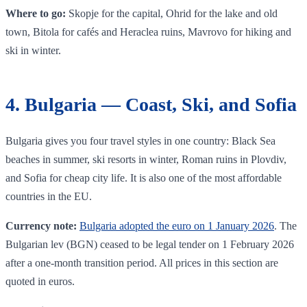
Where to go:
Skopje for the capital, Ohrid for the lake and old
town, Bitola for cafés and Heraclea ruins, Mavrovo for hiking and
ski in winter.
4. Bulgaria — Coast, Ski, and Sofia
Bulgaria gives you four travel styles in one country: Black Sea
beaches in summer, ski resorts in winter, Roman ruins in Plovdiv,
and Sofia for cheap city life. It is also one of the most affordable
countries in the EU.
Currency note:
Bulgaria adopted the euro on 1 January 2026
. The
Bulgarian lev (BGN) ceased to be legal tender on 1 February 2026
after a one-month transition period. All prices in this section are
quoted in euros.