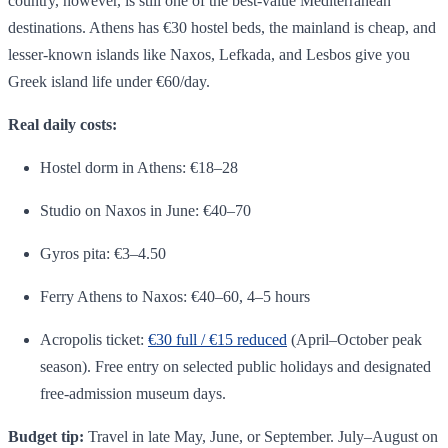
country, however, is still one of the best-value Mediterranean
destinations. Athens has €30 hostel beds, the mainland is cheap, and
lesser-known islands like Naxos, Lefkada, and Lesbos give you
Greek island life under €60/day.
Real daily costs:
Hostel dorm in Athens: €18–28
Studio on Naxos in June: €40–70
Gyros pita: €3–4.50
Ferry Athens to Naxos: €40–60, 4–5 hours
Acropolis ticket:
€30 full / €15 reduced
(April–October peak
season). Free entry on selected public holidays and designated
free-admission museum days.
Budget tip:
Travel in late May, June, or September. July–August on