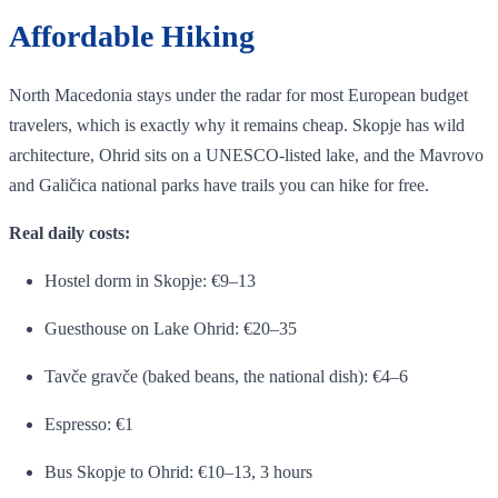
Affordable Hiking
North Macedonia stays under the radar for most European budget
travelers, which is exactly why it remains cheap. Skopje has wild
architecture, Ohrid sits on a UNESCO-listed lake, and the Mavrovo
and Galičica national parks have trails you can hike for free.
Real daily costs:
Hostel dorm in Skopje: €9–13
Guesthouse on Lake Ohrid: €20–35
Tavče gravče (baked beans, the national dish): €4–6
Espresso: €1
Bus Skopje to Ohrid: €10–13, 3 hours