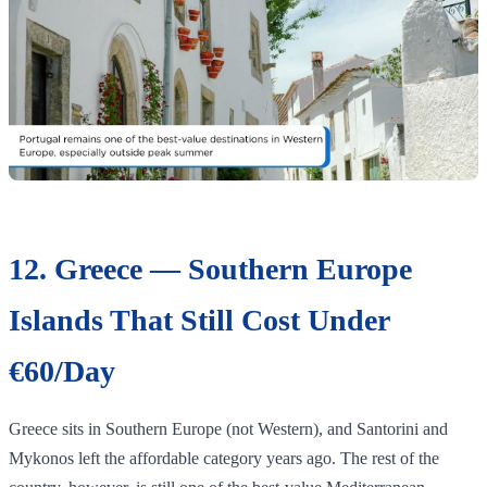
12. Greece — Southern Europe
Islands That Still Cost Under
€60/Day
Greece sits in Southern Europe (not Western), and Santorini and
Mykonos left the affordable category years ago. The rest of the