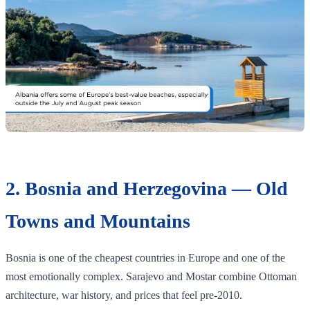
2. Bosnia and Herzegovina — Old
Towns and Mountains
Bosnia is one of the cheapest countries in Europe and one of the
most emotionally complex. Sarajevo and Mostar combine Ottoman
architecture, war history, and prices that feel pre-2010.