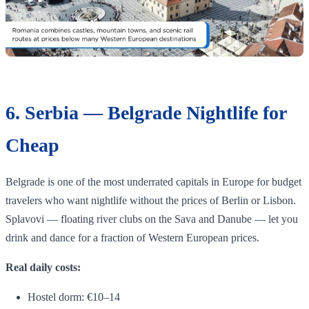
6. Serbia — Belgrade Nightlife for
Cheap
Belgrade is one of the most underrated capitals in Europe for budget
travelers who want nightlife without the prices of Berlin or Lisbon.
Splavovi — floating river clubs on the Sava and Danube — let you
drink and dance for a fraction of Western European prices.
Real daily costs:
Hostel dorm: €10–14