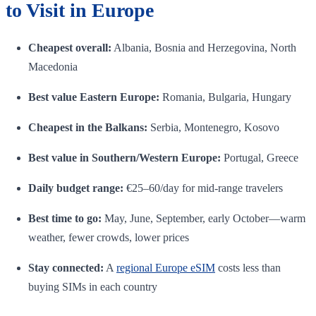
to Visit in Europe
Cheapest overall:
Albania, Bosnia and Herzegovina, North
Macedonia
Best value Eastern Europe:
Romania, Bulgaria, Hungary
Cheapest in the Balkans:
Serbia, Montenegro, Kosovo
Best value in Southern/Western Europe:
Portugal, Greece
Daily budget range:
€25–60/day for mid-range travelers
Best time to go:
May, June, September, early October—warm
weather, fewer crowds, lower prices
Stay connected:
A
regional Europe eSIM
costs less than
buying SIMs in each country