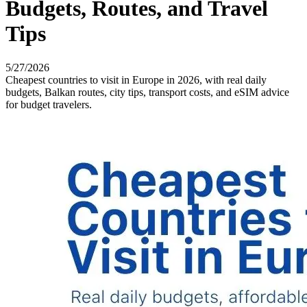
Budgets, Routes, and Travel
Tips
5/27/2026
Cheapest countries to visit in Europe in 2026, with real daily
budgets, Balkan routes, city tips, transport costs, and eSIM advice
for budget travelers.