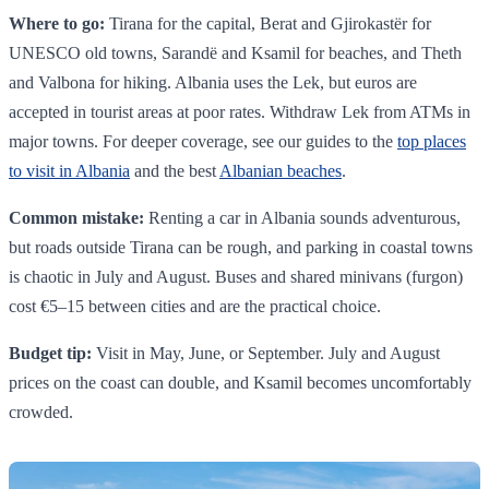
Where to go:
Tirana for the capital, Berat and Gjirokastër for
UNESCO old towns, Sarandë and Ksamil for beaches, and Theth
and Valbona for hiking. Albania uses the Lek, but euros are
accepted in tourist areas at poor rates. Withdraw Lek from ATMs in
major towns. For deeper coverage, see our guides to the
top places
to visit in Albania
and the best
Albanian beaches
.
Common mistake:
Renting a car in Albania sounds adventurous,
but roads outside Tirana can be rough, and parking in coastal towns
is chaotic in July and August. Buses and shared minivans (furgon)
cost €5–15 between cities and are the practical choice.
Budget tip:
Visit in May, June, or September. July and August
prices on the coast can double, and Ksamil becomes uncomfortably
crowded.