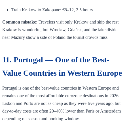
Train Krakow to Zakopane: €8–12, 2.5 hours
Common mistake:
Travelers visit only Krakow and skip the rest.
Krakow is wonderful, but Wrocław, Gdańsk, and the lake district
near Mazury show a side of Poland the tourist crowds miss.
11. Portugal — One of the Best-
Value Countries in Western Europe
Portugal is one of the best-value countries in Western Europe and
remains one of the most affordable eurozone destinations in 2026.
Lisbon and Porto are not as cheap as they were five years ago, but
day-to-day costs are often 20–40% lower than Paris or Amsterdam
depending on season and booking window.