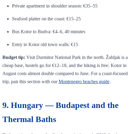
Private apartment in shoulder season: €35–55
Seafood platter on the coast: €15–25
Bus Kotor to Budva: €4–6, 40 minutes
Entry to Kotor old town walls: €15
Budget tip:
Visit Durmitor National Park in the north. Žabljak is a
cheap base, hostels go for €12–18, and the hiking is free. Kotor in
August costs almost double compared to June. For a coast-focused
trip, pair this section with our
Montenegro beaches guide
.
9. Hungary — Budapest and the
Thermal Baths