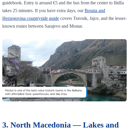
guidebook. Entry is around €5 and the bus from the center to Ilidža
takes 25 minutes. If you have extra days, our
Bosnia and
Herzegovina countryside guide
covers Travnik, Jajce, and the lesser-
known routes between Sarajevo and Mostar.
3. North Macedonia — Lakes and