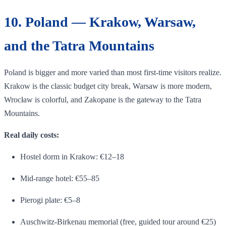
10. Poland — Krakow, Warsaw,
and the Tatra Mountains
Poland is bigger and more varied than most first-time visitors realize.
Krakow is the classic budget city break, Warsaw is more modern,
Wrocław is colorful, and Zakopane is the gateway to the Tatra
Mountains.
Real daily costs:
Hostel dorm in Krakow: €12–18
Mid-range hotel: €55–85
Pierogi plate: €5–8
Auschwitz-Birkenau memorial (free, guided tour around €25)