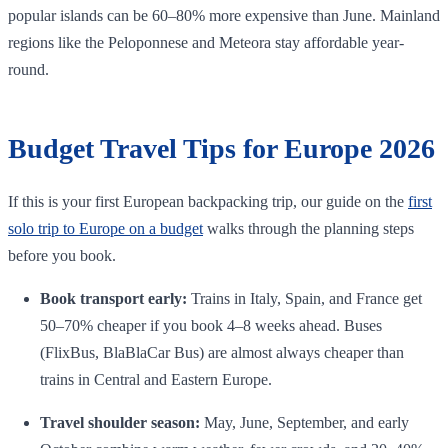
popular islands can be 60–80% more expensive than June. Mainland
regions like the Peloponnese and Meteora stay affordable year-
round.
Budget Travel Tips for Europe 2026
If this is your first European backpacking trip, our guide on the
first
solo trip to Europe on a budget
walks through the planning steps
before you book.
Book transport early:
Trains in Italy, Spain, and France get
50–70% cheaper if you book 4–8 weeks ahead. Buses
(FlixBus, BlaBlaCar Bus) are almost always cheaper than
trains in Central and Eastern Europe.
Travel shoulder season:
May, June, September, and early