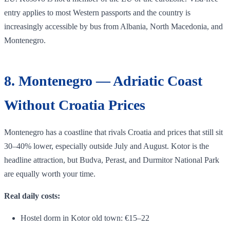
entry applies to most Western passports and the country is
increasingly accessible by bus from Albania, North Macedonia, and
Montenegro.
8. Montenegro — Adriatic Coast
Without Croatia Prices
Montenegro has a coastline that rivals Croatia and prices that still sit
30–40% lower, especially outside July and August. Kotor is the
headline attraction, but Budva, Perast, and Durmitor National Park
are equally worth your time.
Real daily costs:
Hostel dorm in Kotor old town: €15–22