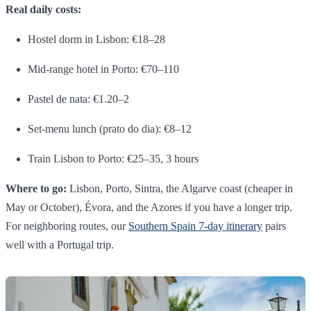
Real daily costs:
Hostel dorm in Lisbon: €18–28
Mid-range hotel in Porto: €70–110
Pastel de nata: €1.20–2
Set-menu lunch (prato do dia): €8–12
Train Lisbon to Porto: €25–35, 3 hours
Where to go:
Lisbon, Porto, Sintra, the Algarve coast (cheaper in
May or October), Évora, and the Azores if you have a longer trip.
For neighboring routes, our
Southern Spain 7-day itinerary
pairs
well with a Portugal trip.