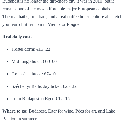
Budapest is no longer the dirt-cheap city it was in 2010, but it
remains one of the most affordable major European capitals.
Thermal baths, ruin bars, and a real coffee house culture all stretch
your euro further than in Vienna or Prague.
Real daily costs:
Hostel dorm: €15–22
Mid-range hotel: €60–90
Goulash + bread: €7–10
Széchenyi Baths day ticket: €25–32
Train Budapest to Eger: €12–15
Where to go:
Budapest, Eger for wine, Pécs for art, and Lake
Balaton in summer.