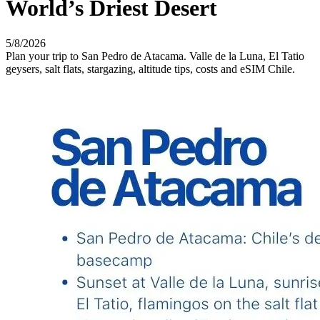
World’s Driest Desert
5/8/2026
Plan your trip to San Pedro de Atacama. Valle de la Luna, El Tatio
geysers, salt flats, stargazing, altitude tips, costs and eSIM Chile.