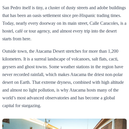
San Pedro itself is tiny, a cluster of dusty streets and adobe buildings
that has been an oasis settlement since pre‑Hispanic trading times.
Today, nearly every doorway on its main street, Calle Caracoles, is a
hostel, café or tour agency, and almost every trip into the desert
starts from here.
Outside town, the Atacama Desert stretches for more than 1,200
kilometers. It is a surreal landscape of volcanoes, salt flats, cacti,
geysers and ghost towns. Some weather stations in the region have
never recorded rainfall, which makes Atacama the driest non‑polar
desert on Earth. That extreme dryness, combined with high altitude
and almost no light pollution, is why Atacama hosts many of the
world’s most advanced observatories and has become a global
capital for stargazing.