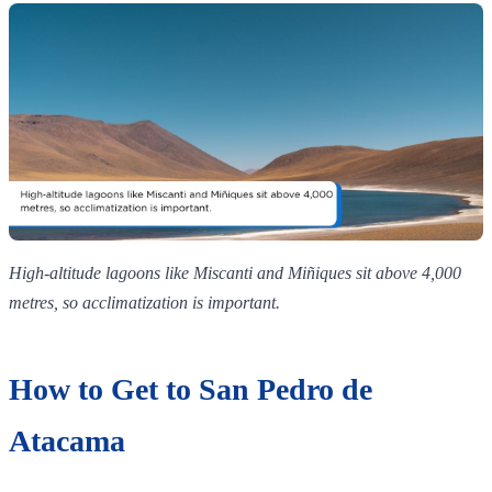
High‑altitude lagoons like Miscanti and Miñiques sit above 4,000
metres, so acclimatization is important.
How to Get to San Pedro de
Atacama