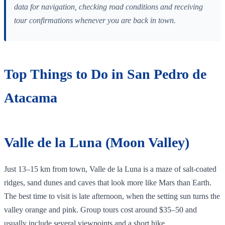
data for navigation, checking road conditions and receiving
tour confirmations whenever you are back in town.
Top Things to Do in San Pedro de
Atacama
Valle de la Luna (Moon Valley)
Just 13–15 km from town, Valle de la Luna is a maze of salt‑coated
ridges, sand dunes and caves that look more like Mars than Earth.
The best time to visit is late afternoon, when the setting sun turns the
valley orange and pink. Group tours cost around $35–50 and
usually include several viewpoints and a short hike.