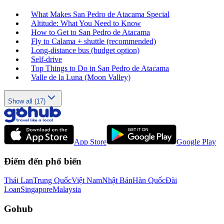
What Makes San Pedro de Atacama Special
Altitude: What You Need to Know
How to Get to San Pedro de Atacama
Fly to Calama + shuttle (recommended)
Long‑distance bus (budget option)
Self‑drive
Top Things to Do in San Pedro de Atacama
Valle de la Luna (Moon Valley)
Show all (17)
App Store
Google Play
Điểm đến phổ biến
Thái Lan
Trung Quốc
Việt Nam
Nhật Bản
Hàn Quốc
Đài
Loan
Singapore
Malaysia
Gohub