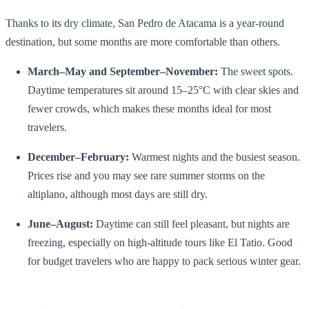
Thanks to its dry climate, San Pedro de Atacama is a year‑round
destination, but some months are more comfortable than others.
March–May and September–November:
The sweet spots.
Daytime temperatures sit around 15–25°C with clear skies and
fewer crowds, which makes these months ideal for most
travelers.
December–February:
Warmest nights and the busiest season.
Prices rise and you may see rare summer storms on the
altiplano, although most days are still dry.
June–August:
Daytime can still feel pleasant, but nights are
freezing, especially on high‑altitude tours like El Tatio. Good
for budget travelers who are happy to pack serious winter gear.