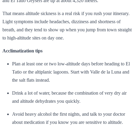
and El Tatio Geysers are up at about 4,320 meters.
That means altitude sickness is a real risk if you rush your itinerary.
Light symptoms include headaches, dizziness and shortness of
breath, and they tend to show up when you jump from town straight
to high‑altitude sites on day one.
Acclimatization tips
Plan at least one or two low‑altitude days before heading to El
Tatio or the altiplanic lagoons. Start with Valle de la Luna and
the salt flats instead.
Drink a lot of water, because the combination of very dry air
and altitude dehydrates you quickly.
Avoid heavy alcohol the first nights, and talk to your doctor
about medication if you know you are sensitive to altitude.