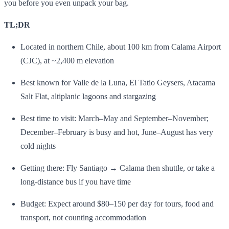
you before you even unpack your bag.
TL;DR
Located in northern Chile, about 100 km from Calama Airport
(CJC), at ~2,400 m elevation
Best known for Valle de la Luna, El Tatio Geysers, Atacama
Salt Flat, altiplanic lagoons and stargazing
Best time to visit: March–May and September–November;
December–February is busy and hot, June–August has very
cold nights
Getting there: Fly Santiago → Calama then shuttle, or take a
long‑distance bus if you have time
Budget: Expect around $80–150 per day for tours, food and
transport, not counting accommodation