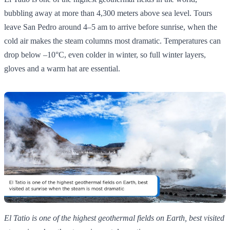
bubbling away at more than 4,300 meters above sea level. Tours
leave San Pedro around 4–5 am to arrive before sunrise, when the
cold air makes the steam columns most dramatic. Temperatures can
drop below –10°C, even colder in winter, so full winter layers,
gloves and a warm hat are essential.
El Tatio is one of the highest geothermal fields on Earth, best visited