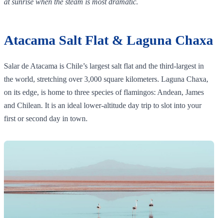
at sunrise when the steam is most dramatic.
Atacama Salt Flat & Laguna Chaxa
Salar de Atacama is Chile’s largest salt flat and the third‑largest in
the world, stretching over 3,000 square kilometers. Laguna Chaxa,
on its edge, is home to three species of flamingos: Andean, James
and Chilean. It is an ideal lower‑altitude day trip to slot into your
first or second day in town.