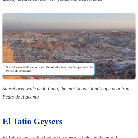
Sunset over Valle de la Luna, the most iconic landscape near San
Pedro de Atacama
El Tatio Geysers
El Tatio is one of the highest geothermal fields in the world,