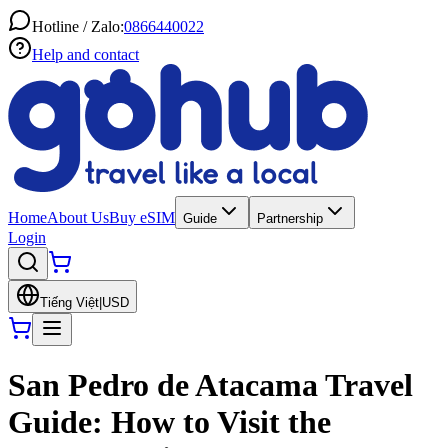
Hotline / Zalo:
0866440022
Help and contact
Home
About Us
Buy eSIM
Guide
Partnership
Login
Tiếng Việt
|
USD
San Pedro de Atacama Travel
Guide: How to Visit the