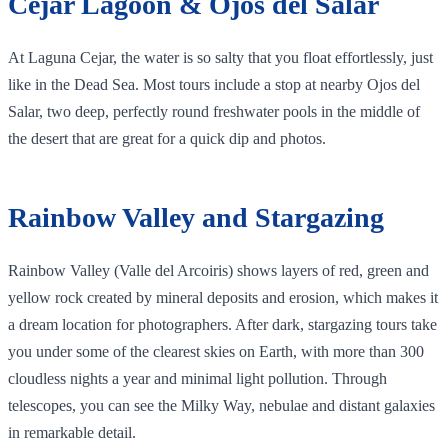
Cejar Lagoon & Ojos del Salar
At Laguna Cejar, the water is so salty that you float effortlessly, just
like in the Dead Sea. Most tours include a stop at nearby Ojos del
Salar, two deep, perfectly round freshwater pools in the middle of
the desert that are great for a quick dip and photos.
Rainbow Valley and Stargazing
Rainbow Valley (Valle del Arcoiris) shows layers of red, green and
yellow rock created by mineral deposits and erosion, which makes it
a dream location for photographers. After dark, stargazing tours take
you under some of the clearest skies on Earth, with more than 300
cloudless nights a year and minimal light pollution. Through
telescopes, you can see the Milky Way, nebulae and distant galaxies
in remarkable detail.