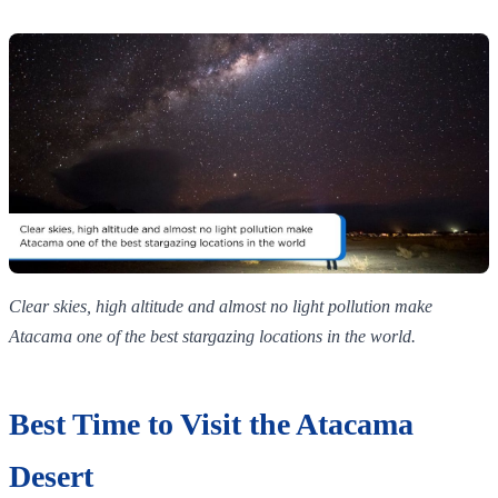
Clear skies, high altitude and almost no light pollution make
Atacama one of the best stargazing locations in the world.
Best Time to Visit the Atacama
Desert