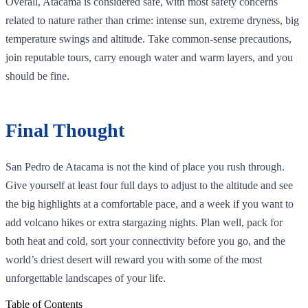
Overall, Atacama is considered safe, with most safety concerns
related to nature rather than crime: intense sun, extreme dryness, big
temperature swings and altitude. Take common‑sense precautions,
join reputable tours, carry enough water and warm layers, and you
should be fine.
Final Thought
San Pedro de Atacama is not the kind of place you rush through.
Give yourself at least four full days to adjust to the altitude and see
the big highlights at a comfortable pace, and a week if you want to
add volcano hikes or extra stargazing nights. Plan well, pack for
both heat and cold, sort your connectivity before you go, and the
world’s driest desert will reward you with some of the most
unforgettable landscapes of your life.
Table of Contents