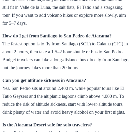
still fit in Valle de la Luna, the salt flats, El Tatio and a stargazing
tour. If you want to add volcano hikes or explore more slowly, aim
for 5–7 days.
How do I get from Santiago to San Pedro de Atacama?
The fastest option is to fly from Santiago (SCL) to Calama (CJC) in
about 2 hours, then take a 1.5–2 hour shuttle or bus to San Pedro.
Budget travelers can take a long‑distance bus directly from Santiago,
but the journey takes more than 20 hours.
Can you get altitude sickness in Atacama?
Yes. San Pedro sits at around 2,400 m, while popular tours like El
Tatio Geysers and the altiplanic lagoons climb above 4,000 m. To
reduce the risk of altitude sickness, start with lower‑altitude tours,
drink plenty of water and avoid heavy alcohol on your first nights.
Is the Atacama Desert safe for solo travelers?