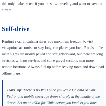
this only makes sense if you are slow‑traveling and want to save on
airfare.
Self‑drive
Renting a car in Calama gives you maximum freedom to visit
viewpoints at sunrise or stay longer in places you love. Roads to the
main sights are mostly paved and straightforward, but there are long
stretches with no services and some gravel sections near more
remote locations. Always fuel up before leaving town and download
offline maps.
Travel tip:
There is no WiFi once you leave Calama or San
Pedro, and mobile coverage drops sharply in the middle of the
desert. Set up an eSIM for Chile before you land so you have