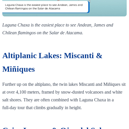
Laguna Chaxa is the easiest place to see Andean, James and
Chilean flamingos on the Salar de Atacama.
Altiplanic Lakes: Miscanti &
Miñiques
Further up on the altiplano, the twin lakes Miscanti and Miñiques sit
at over 4,100 meters, framed by snow‑dusted volcanoes and white
salt shores. They are often combined with Laguna Chaxa in a
full‑day tour that climbs gradually in height.