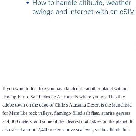
If you want to feel like you have landed on another planet without
leaving Earth, San Pedro de Atacama is where you go. This tiny
adobe town on the edge of Chile’s Atacama Desert is the launchpad
for Mars‑like rock valleys, flamingo‑filled salt flats, sunrise geysers
at 4,300 meters, and some of the clearest night skies on the planet. It
also sits at around 2,400 meters above sea level, so the altitude hits