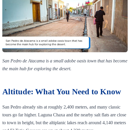
San Pedro de Atacama is a small adobe oasis town that has become
the main hub for exploring the desert.
Altitude: What You Need to Know
San Pedro already sits at roughly 2,400 meters, and many classic
tours go far higher. Laguna Chaxa and the nearby salt flats are close
to town in height, but the altiplanic lakes reach around 4,140 meters