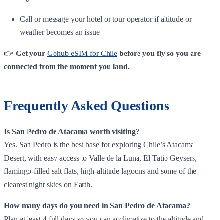
Call or message your hotel or tour operator if altitude or
weather becomes an issue
👉
Get your
Gohub eSIM for Chile
before you fly so you are
connected from the moment you land.
Frequently Asked Questions
Is San Pedro de Atacama worth visiting?
Yes. San Pedro is the best base for exploring Chile’s Atacama
Desert, with easy access to Valle de la Luna, El Tatio Geysers,
flamingo‑filled salt flats, high‑altitude lagoons and some of the
clearest night skies on Earth.
How many days do you need in San Pedro de Atacama?
Plan at least 4 full days so you can acclimatize to the altitude and