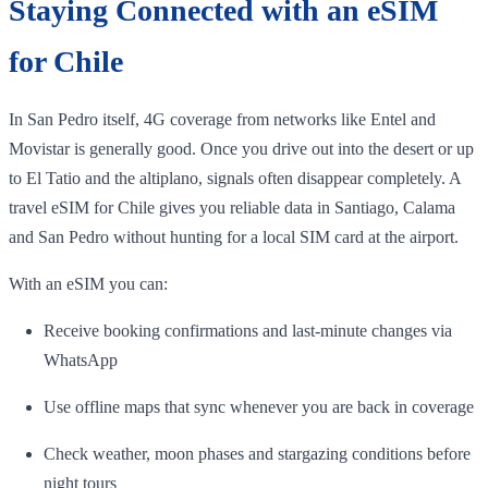
Staying Connected with an eSIM
for Chile
In San Pedro itself, 4G coverage from networks like Entel and
Movistar is generally good. Once you drive out into the desert or up
to El Tatio and the altiplano, signals often disappear completely. A
travel eSIM for Chile gives you reliable data in Santiago, Calama
and San Pedro without hunting for a local SIM card at the airport.
With an eSIM you can:
Receive booking confirmations and last‑minute changes via
WhatsApp
Use offline maps that sync whenever you are back in coverage
Check weather, moon phases and stargazing conditions before
night tours