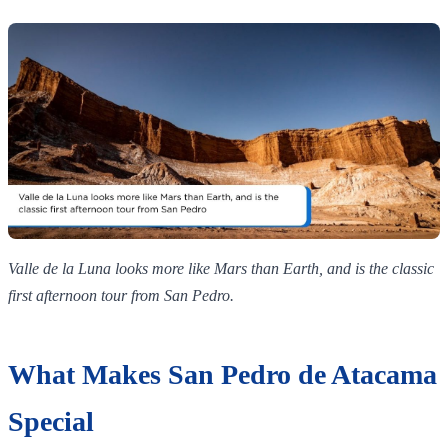
Valle de la Luna looks more like Mars than Earth, and is the classic
first afternoon tour from San Pedro.
What Makes San Pedro de Atacama
Special