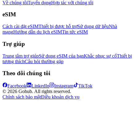
Về chúng tôi
Tuyển dụng
Hợp tác với chúng tôi
eSIM
Cách cài đặt eSIM
Thiết bị được hỗ trợ
Sử dụng dữ liệu
Nhà
mạng
Hướng dẫn du lịch eSIM
Tin tức eSIM
Trợ giúp
Trung tâm trợ giúp
Sử dụng eSIM của bạn
Khắc phục sự cố
Thiết bị
tương thích
Câu hỏi thường gặp
Theo dõi chúng tôi
Facebook
LinkedIn
Instagram
TikTok
© 2026 Gohub. All rights reserved.
Chính sách bảo mật
Điều khoản dịch vụ