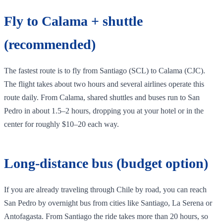
Fly to Calama + shuttle
(recommended)
The fastest route is to fly from Santiago (SCL) to Calama (CJC).
The flight takes about two hours and several airlines operate this
route daily. From Calama, shared shuttles and buses run to San
Pedro in about 1.5–2 hours, dropping you at your hotel or in the
center for roughly $10–20 each way.
Long‑distance bus (budget option)
If you are already traveling through Chile by road, you can reach
San Pedro by overnight bus from cities like Santiago, La Serena or
Antofagasta. From Santiago the ride takes more than 20 hours, so