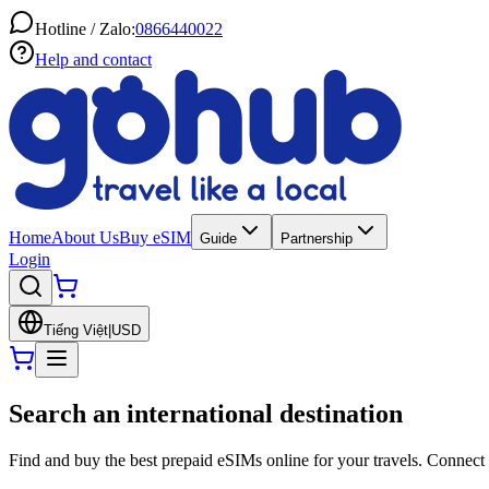
Hotline / Zalo:
0866440022
Help and contact
Home
About Us
Buy eSIM
Guide
Partnership
Login
Tiếng Việt
|
USD
Search an international destination
Find and buy the best prepaid eSIMs online for your travels. Connect 