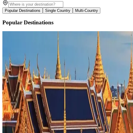
Popular Destinations
Single Country
Multi-Country
Popular Destinations