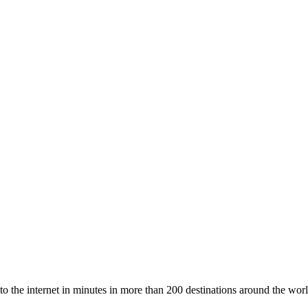
to the internet in minutes in more than 200 destinations around the worl