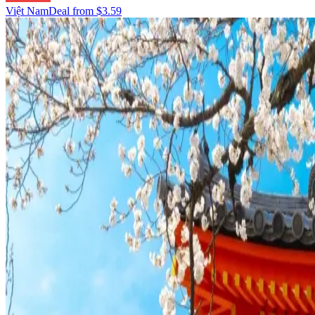
Việt Nam
Deal from
$3.59