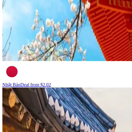
Nhật Bản
Deal from
$2.02