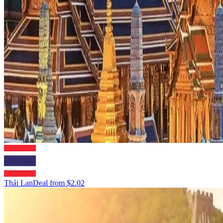
Thái Lan
Deal from
$2.02