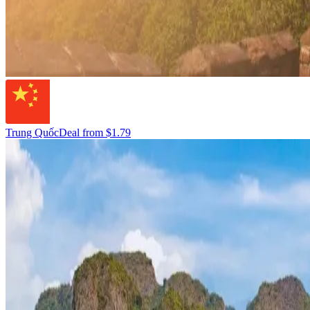
Trung Quốc
Deal from
$1.79