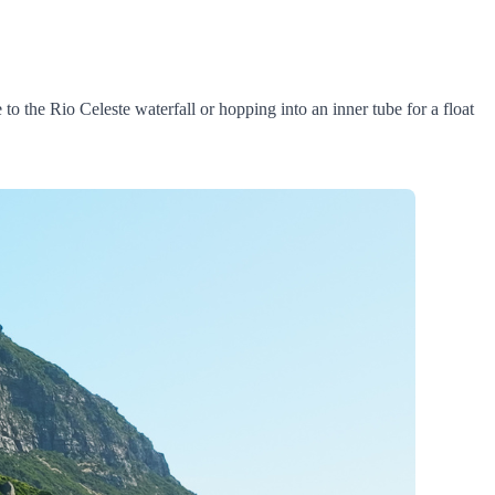
to the Rio Celeste waterfall or hopping into an inner tube for a float