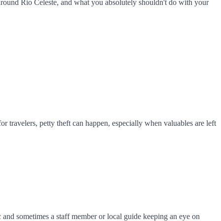
 around Rio Celeste, and what you absolutely shouldn't do with your
or travelers, petty theft can happen, especially when valuables are left
fic and sometimes a staff member or local guide keeping an eye on