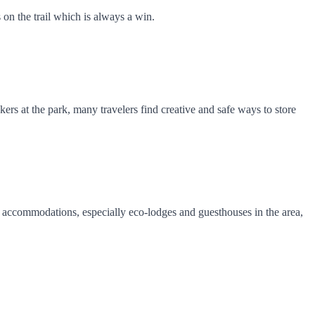
 on the trail which is always a win.
kers at the park, many travelers find creative and safe ways to store
al accommodations, especially eco-lodges and guesthouses in the area,