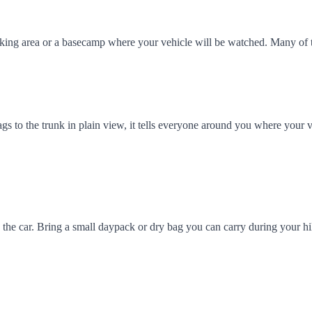
arking area or a basecamp where your vehicle will be watched. Many of
ags to the trunk in plain view, it tells everyone around you where your v
 in the car. Bring a small daypack or dry bag you can carry during your 