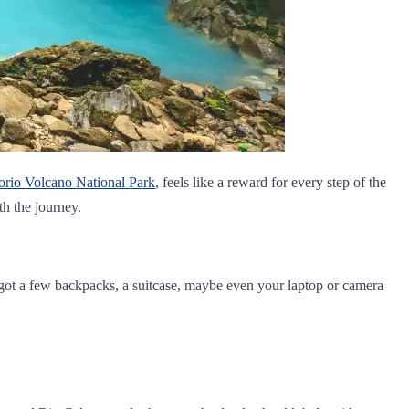
orio Volcano National Park
, feels like a reward for every step of the
th the journey.
e got a few backpacks, a suitcase, maybe even your laptop or camera