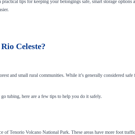
 practical tips for keeping your belongings safe, smart storage options
sier.
t Rio Celeste?
orest and small rural communities. While it’s generally considered safe f
go tubing, here are a few tips to help you do it safely.
rance of Tenorio Volcano National Park. These areas have more foot traf