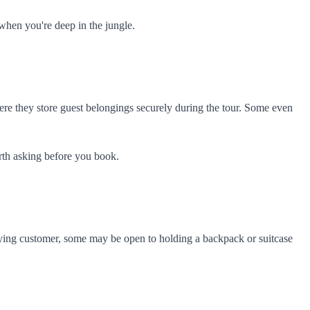
when you're deep in the jungle.
ere they store guest belongings securely during the tour. Some even
orth asking before you book.
a paying customer, some may be open to holding a backpack or suitcase