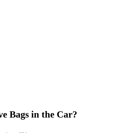
ve Bags in the Car?