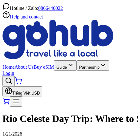
Hotline / Zalo:
0866440022
Help and contact
Home
About Us
Buy eSIM
Guide
Partnership
Login
Tiếng Việt
|
USD
Rio Celeste Day Trip: Where to 
1/21/2026