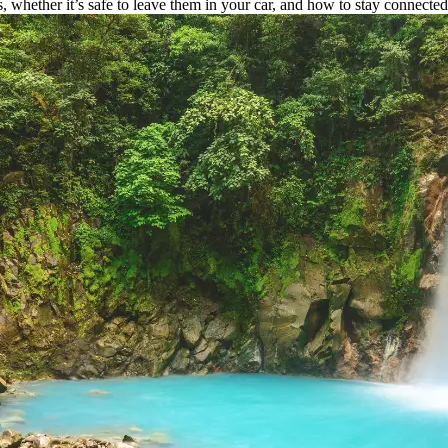
 whether it’s safe to leave them in your car, and how to stay connecte