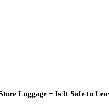
Store Luggage + Is It Safe to Lea