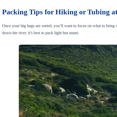
Packing Tips for Hiking or Tubing at
Once your big bags are sorted, you’ll want to focus on what to bring w
down the river, it’s best to pack light but smart.