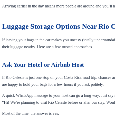
Arriving earlier in the day means more people are around and you’ll hav
Luggage Storage Options Near Rio C
If leaving your bags in the car makes you uneasy (totally understandabl
their luggage nearby. Here are a few trusted approaches.
Ask Your Hotel or Airbnb Host
If Rio Celeste is just one stop on your Costa Rica road trip, chances 
are happy to hold your bags for a few hours if you ask politely.
A quick WhatsApp message to your host can go a long way. Just say 
“Hi! We’re planning to visit Rio Celeste before or after our stay. Woul
Most of the time, the answer is yes.