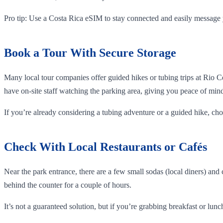
Pro tip: Use a Costa Rica eSIM to stay connected and easily message 
Book a Tour With Secure Storage
Many local tour companies offer guided hikes or tubing trips at Rio 
have on-site staff watching the parking area, giving you peace of min
If you’re already considering a tubing adventure or a guided hike, ch
Check With Local Restaurants or Cafés
Near the park entrance, there are a few small sodas (local diners) and
behind the counter for a couple of hours.
It’s not a guaranteed solution, but if you’re grabbing breakfast or lunch