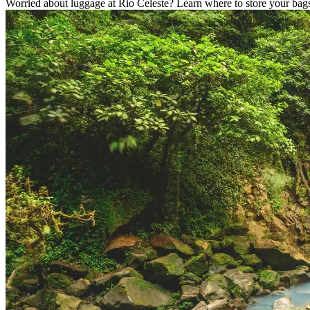
Worried about luggage at Rio Celeste? Learn where to store your bags,