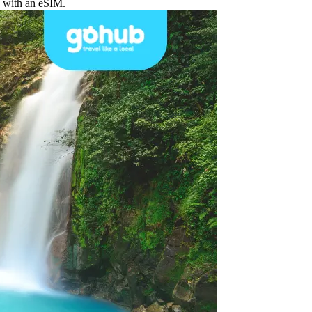
d with an eSIM.