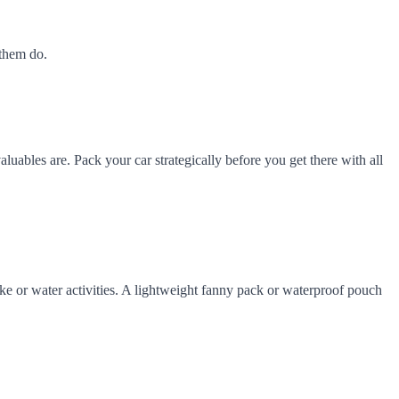
 them do.
aluables are. Pack your car strategically before you get there with all
hike or water activities. A lightweight fanny pack or waterproof pouch