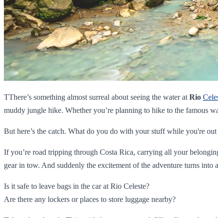
TThere’s something almost surreal about seeing the water at
Rio
Cele
muddy jungle hike. Whether you’re planning to hike to the famous wa
But here’s the catch. What do you do with your stuff while you're out
If you’re road tripping through Costa Rica, carrying all your belongi
gear in tow. And suddenly the excitement of the adventure turns into a
Is it safe to leave bags in the car at Rio Celeste?
Are there any lockers or places to store luggage nearby?