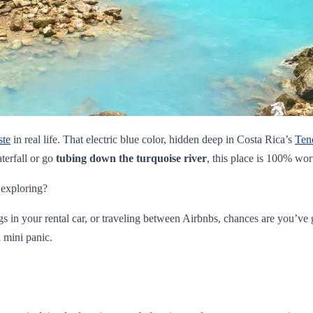
ste
in real life. That electric blue color, hidden deep in Costa Rica’s
Ten
terfall or go
tubing down the turquoise river
, this place is 100% wor
 exploring?
ngs in your rental car, or traveling between Airbnbs, chances are you’v
 mini panic.