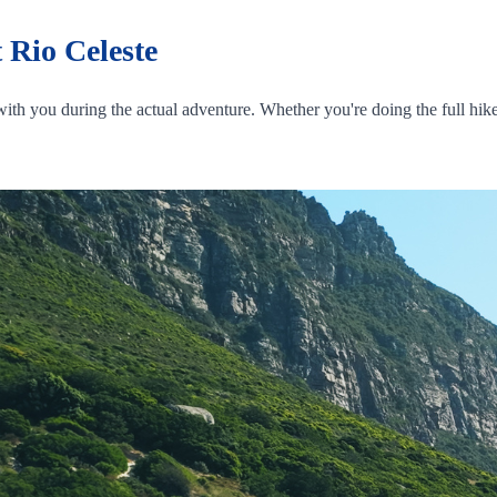
 Rio Celeste
ith you during the actual adventure. Whether you're doing the full hike 