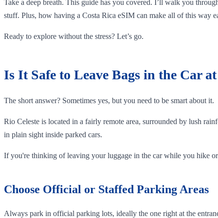
Take a deep breath. This guide has you covered. I’ll walk you through
stuff. Plus, how having a Costa Rica eSIM can make all of this way ea
Ready to explore without the stress? Let’s go.
Is It Safe to Leave Bags in the Car a
The short answer? Sometimes yes, but you need to be smart about it.
Rio Celeste is located in a fairly remote area, surrounded by lush rainf
in plain sight inside parked cars.
If you're thinking of leaving your luggage in the car while you hike or 
Choose Official or Staffed Parking Areas
Always park in official parking lots, ideally the one right at the ent