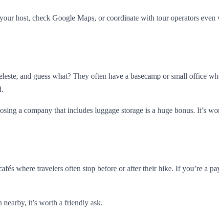
your host, check Google Maps, or coordinate with tour operators even 
Celeste, and guess what? They often have a basecamp or small office wh
d.
oosing a company that includes luggage storage is a huge bonus. It’s w
 cafés where travelers often stop before or after their hike. If you’re 
 nearby, it’s worth a friendly ask.