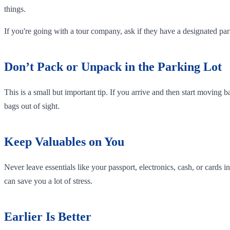
things.
If you're going with a tour company, ask if they have a designated p
Don’t Pack or Unpack in the Parking Lot
This is a small but important tip. If you arrive and then start moving b
bags out of sight.
Keep Valuables on You
Never leave essentials like your passport, electronics, cash, or cards
can save you a lot of stress.
Earlier Is Better