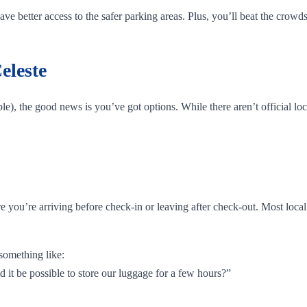
e better access to the safer parking areas. Plus, you’ll beat the crowds
eleste
e), the good news is you’ve got options. While there aren’t official loc
are you’re arriving before check-in or leaving after check-out. Most loc
something like:
d it be possible to store our luggage for a few hours?”