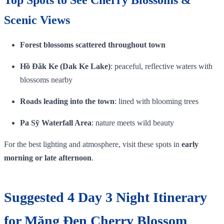
Scenic Views
Forest blossoms scattered throughout town
Hồ Đăk Ke (Dak Ke Lake)
: peaceful, reflective waters with
blossoms nearby
Roads leading into the town
: lined with blooming trees
Pa Sỹ Waterfall Area
: nature meets wild beauty
For the best lighting and atmosphere, visit these spots in
early
morning or late afternoon
.
Suggested 4 Day 3 Night Itinerary
for Măng Đen Cherry Blossom