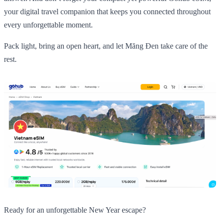
your digital travel companion that keeps you connected throughout
every unforgettable moment.
Pack light, bring an open heart, and let Măng Đen take care of the
rest.
Ready for an unforgettable New Year escape?