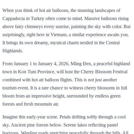
When you think of hot air balloons, the stunning landscapes of
Cappadocia in Turkey often come to mind. Massive balloons rising
above fairy chimneys every sunrise, painting the sky with color. But
surprisingly, right here in Vietnam, a similar experience awaits you.
It brings its own dreamy, mystical charm nestled in the Central
Highlands.
From January 1 to January 4, 2026, Măng Đen, a peaceful highland
town in Kon Tum Province, will host the Cherry Blossom Festival
combined with hot air balloon flights. This is not just another
tourism event. It is a rare chance to witness cherry blossoms in full
bloom from an impressive height, surrounded by endless green
forests and fresh mountain air.
Imagine this early-year scene. Petals drifting softly through a cool
sky. Ancient pine forests below. Serene lakes reflecting pastel
horizons. Winding roads stretching peacefully through the hills. All