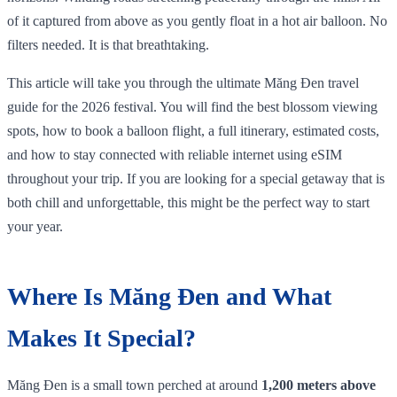
of it captured from above as you gently float in a hot air balloon. No
filters needed. It is that breathtaking.
This article will take you through the ultimate Măng Đen travel
guide for the 2026 festival. You will find the best blossom viewing
spots, how to book a balloon flight, a full itinerary, estimated costs,
and how to stay connected with reliable internet using eSIM
throughout your trip. If you are looking for a special getaway that is
both chill and unforgettable, this might be the perfect way to start
your year.
Where Is Măng Đen and What
Makes It Special?
Măng Đen is a small town perched at around
1,200 meters above