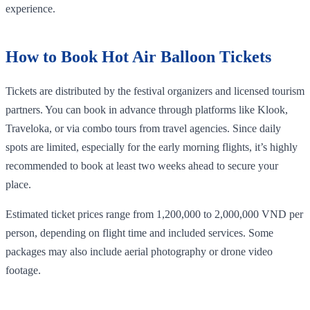
experience.
How to Book Hot Air Balloon Tickets
Tickets are distributed by the festival organizers and licensed tourism
partners. You can book in advance through platforms like Klook,
Traveloka, or via combo tours from travel agencies. Since daily
spots are limited, especially for the early morning flights, it’s highly
recommended to book at least two weeks ahead to secure your
place.
Estimated ticket prices range from 1,200,000 to 2,000,000 VND per
person, depending on flight time and included services. Some
packages may also include aerial photography or drone video
footage.