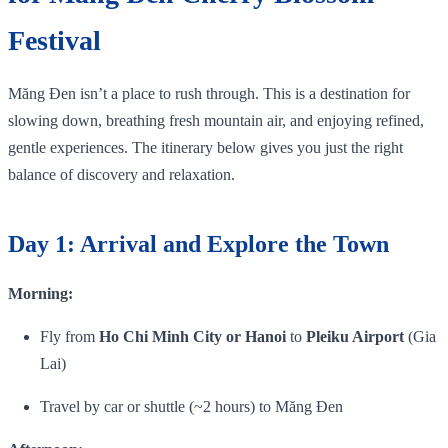
Festival
Măng Đen isn’t a place to rush through. This is a destination for
slowing down, breathing fresh mountain air, and enjoying refined,
gentle experiences. The itinerary below gives you just the right
balance of discovery and relaxation.
Day 1: Arrival and Explore the Town
Morning:
Fly from
Ho Chi Minh City or Hanoi
to
Pleiku Airport
(Gia
Lai)
Travel by car or shuttle (~2 hours) to Măng Đen