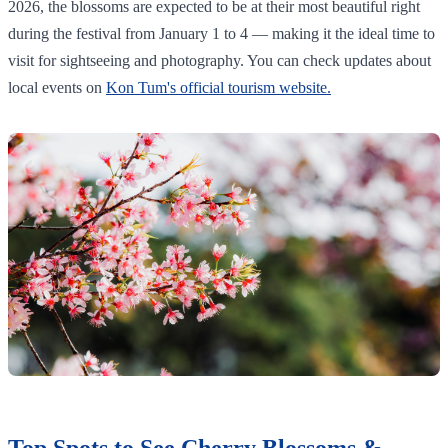
2026, the blossoms are expected to be at their most beautiful right
during the festival from January 1 to 4 — making it the ideal time to
visit for sightseeing and photography. You can check updates about
local events on
Kon Tum's official tourism website.
Top Spots to See Cherry Blossoms &