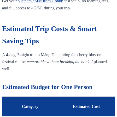
Get your
Vietnam eSIM from Gohub
fast setup, no roaming fees,
and full access to 4G/5G during your trip.
Estimated Trip Costs & Smart
Saving Tips
A 4‑day, 3‑night trip to Măng Đen during the cherry blossom
festival can be
memorable without breaking the bank
if planned
well.
Estimated Budget for One Person
Category
Estimated Cost