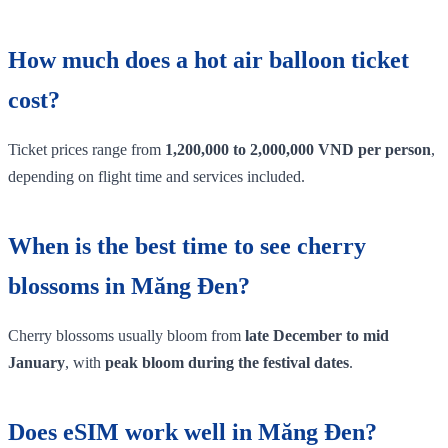
How much does a hot air balloon ticket
cost?
Ticket prices range from
1,200,000 to 2,000,000 VND per person
,
depending on flight time and services included.
When is the best time to see cherry
blossoms in Măng Đen?
Cherry blossoms usually bloom from
late December to mid
January
, with
peak bloom during the festival dates
.
Does eSIM work well in Măng Đen?