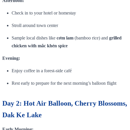
Afternoon:
Check in to your hotel or homestay
Stroll around town center
Sample local dishes like
cơm lam
(bamboo rice) and
grilled
chicken with mắc khén spice
Evening:
Enjoy coffee in a forest‑side café
Rest early to prepare for the next morning’s balloon flight
Day 2: Hot Air Balloon, Cherry Blossoms,
Dak Ke Lake
Early Morning: