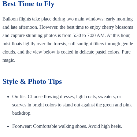
Best Time to Fly
Balloon flights take place during two main windows: early morning
and late afternoon. However, the best time to enjoy cherry blossoms
and capture stunning photos is from 5:30 to 7:00 AM. At this hour,
mist floats lightly over the forests, soft sunlight filters through gentle
clouds, and the view below is coated in delicate pastel colors. Pure
magic.
Style & Photo Tips
Outfits: Choose flowing dresses, light coats, sweaters, or
scarves in bright colors to stand out against the green and pink
backdrop.
Footwear: Comfortable walking shoes. Avoid high heels.