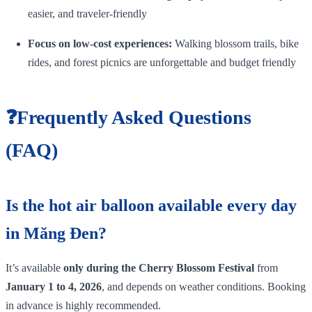
easier, and traveler‑friendly
Focus on low‑cost experiences:
Walking blossom trails, bike
rides, and forest picnics are unforgettable and budget friendly
❓Frequently Asked Questions
(FAQ)
Is the hot air balloon available every day
in Măng Đen?
It’s available
only during the Cherry Blossom Festival
from
January 1 to 4, 2026
, and depends on weather conditions. Booking
in advance is highly recommended.