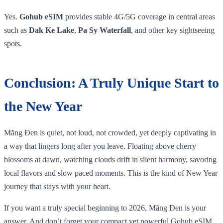
Yes.
Gohub eSIM
provides stable 4G/5G coverage in central areas
such as
Dak Ke Lake
,
Pa Sy Waterfall
, and other key sightseeing
spots.
Conclusion: A Truly Unique Start to
the New Year
Măng Đen is quiet, not loud, not crowded, yet deeply captivating in
a way that lingers long after you leave. Floating above cherry
blossoms at dawn, watching clouds drift in silent harmony, savoring
local flavors and slow paced moments. This is the kind of New Year
journey that stays with your heart.
If you want a truly special beginning to 2026, Măng Đen is your
answer. And don’t forget your compact yet powerful Gohub eSIM,