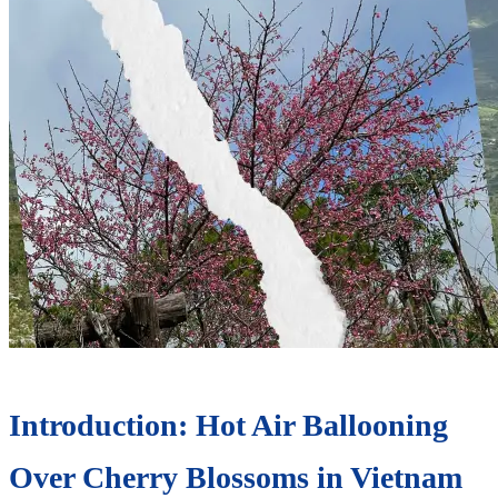
Introduction: Hot Air Ballooning
Over Cherry Blossoms in Vietnam