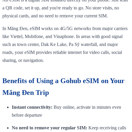
a QR code, set it up, and you're ready to go. No store visits, no
physical cards, and no need to remove your current SIM.
In Măng Đen, eSIM works on 4G/5G networks from major carriers
like Viettel, Mobifone, and Vinaphone. In areas with good signal
such as town center, Dak Ke Lake, Pa Sỹ waterfall, and major
roads, your eSIM provides reliable internet for video calls, social
sharing, or navigation.
Benefits of Using a Gohub eSIM on Your
Măng Đen Trip
Instant connectivity:
Buy online, activate in minutes even
before departure
No need to remove your regular SIM:
Keep receiving calls