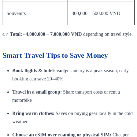
Souvenirs
300,000 – 500,000 VND
👉
Total: ~4,000,000
–
7,000,000 VND
depending on travel style.
Smart Travel Tips to Save Money
Book flights & hotels early:
January is a peak season, early
booking can save 20–40%
Travel in a small group:
Share transport costs or rent a
motorbike
Bring warm clothes:
Saves on buying gear locally in the cold
weather
Choose an eSIM over roaming or physical SIM:
Cheaper,