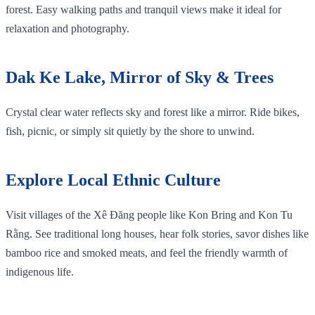
forest. Easy walking paths and tranquil views make it ideal for
relaxation and photography.
Dak Ke Lake, Mirror of Sky & Trees
Crystal clear water reflects sky and forest like a mirror. Ride bikes,
fish, picnic, or simply sit quietly by the shore to unwind.
Explore Local Ethnic Culture
Visit villages of the Xê Đăng people like Kon Bring and Kon Tu
Rằng. See traditional long houses, hear folk stories, savor dishes like
bamboo rice and smoked meats, and feel the friendly warmth of
indigenous life.