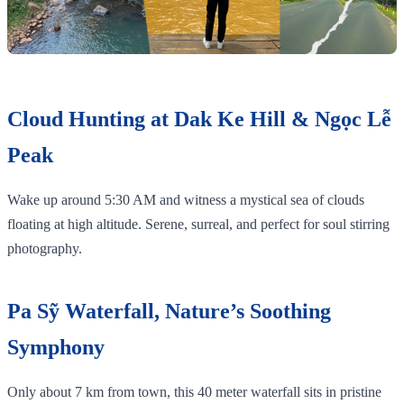
Cloud Hunting at Dak Ke Hill & Ngọc Lễ
Peak
Wake up around 5:30 AM and witness a mystical sea of clouds
floating at high altitude. Serene, surreal, and perfect for soul stirring
photography.
Pa Sỹ Waterfall, Nature’s Soothing
Symphony
Only about 7 km from town, this 40 meter waterfall sits in pristine