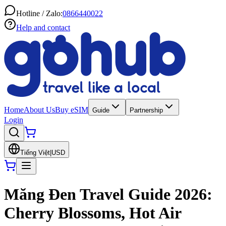
Hotline / Zalo:
0866440022
Help and contact
Home
About Us
Buy eSIM
Guide
Partnership
Login
Tiếng Việt
|
USD
Măng Đen Travel Guide 2026:
Cherry Blossoms, Hot Air