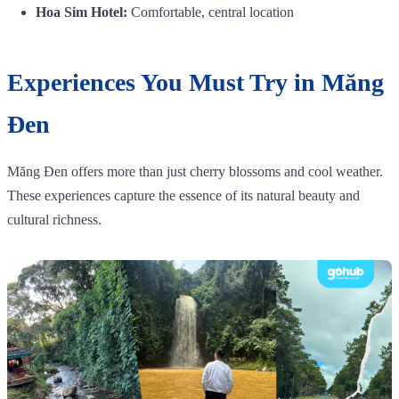
Hoa Sim Hotel:
Comfortable, central location
Experiences You Must Try in Măng
Đen
Măng Đen offers more than just cherry blossoms and cool weather.
These experiences capture the essence of its natural beauty and
cultural richness.