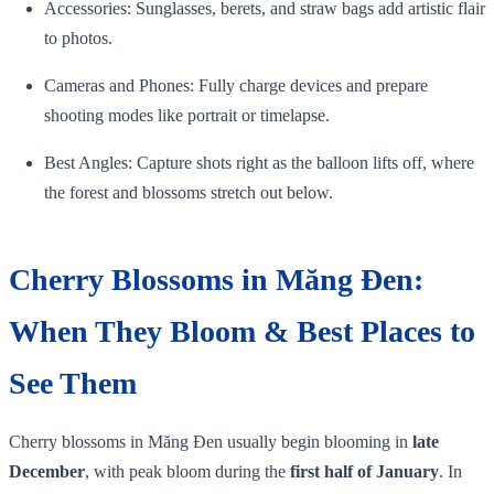
Accessories: Sunglasses, berets, and straw bags add artistic flair
to photos.
Cameras and Phones: Fully charge devices and prepare
shooting modes like portrait or timelapse.
Best Angles: Capture shots right as the balloon lifts off, where
the forest and blossoms stretch out below.
Cherry Blossoms in Măng Đen:
When They Bloom & Best Places to
See Them
Cherry blossoms in Măng Đen usually begin blooming in
late
December
, with peak bloom during the
first half of January
. In