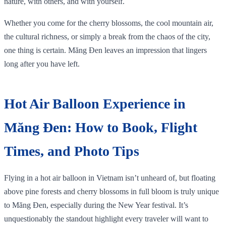
nature, with others, and with yourself.
Whether you come for the cherry blossoms, the cool mountain air,
the cultural richness, or simply a break from the chaos of the city,
one thing is certain. Măng Đen leaves an impression that lingers
long after you have left.
Hot Air Balloon Experience in
Măng Đen: How to Book, Flight
Times, and Photo Tips
Flying in a hot air balloon in Vietnam isn’t unheard of, but floating
above pine forests and cherry blossoms in full bloom is truly unique
to Măng Đen, especially during the New Year festival. It’s
unquestionably the standout highlight every traveler will want to