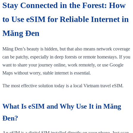
Stay Connected in the Forest: How
to Use eSIM for Reliable Internet in
Măng Đen
Măng Đen’s beauty is hidden, but that also means network coverage
can be patchy, especially in deep forests or remote homestays. If you
want to share your journey online, work remotely, or use Google
Maps without worry, stable internet is essential.
The most effective solution today is a local Vietnam travel eSIM.
What Is eSIM and Why Use It in Măng
Đen?
An eSIM is a digital SIM installed directly on your phone. Just scan