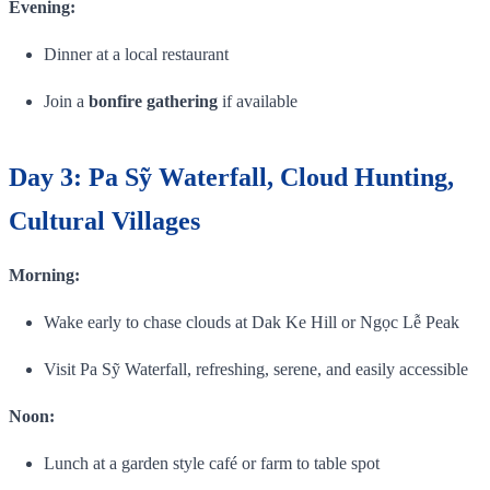
Evening:
Dinner at a local restaurant
Join a
bonfire gathering
if available
Day 3: Pa Sỹ Waterfall, Cloud Hunting,
Cultural Villages
Morning:
Wake early to chase clouds at Dak Ke Hill or Ngọc Lễ Peak
Visit Pa Sỹ Waterfall, refreshing, serene, and easily accessible
Noon:
Lunch at a garden style café or farm to table spot