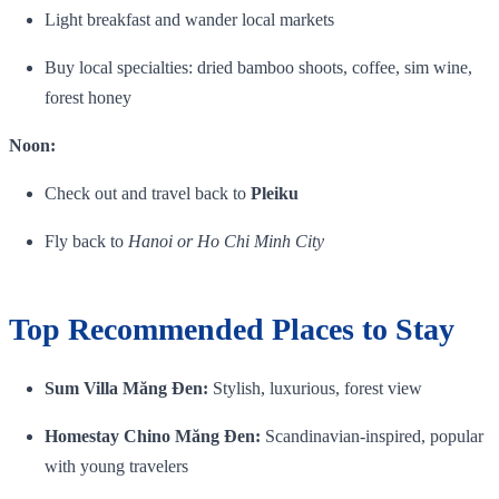
Light breakfast and wander local markets
Buy local specialties: dried bamboo shoots, coffee, sim wine,
forest honey
Noon:
Check out and travel back to
Pleiku
Fly back to
Hanoi or Ho Chi Minh City
Top Recommended Places to Stay
Sum Villa Măng Đen:
Stylish, luxurious, forest view
Homestay Chino Măng Đen:
Scandinavian‑inspired, popular
with young travelers