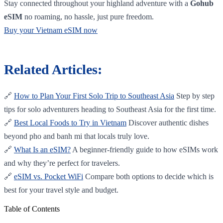
Stay connected throughout your highland adventure with a
Gohub
eSIM
no roaming, no hassle, just pure freedom.
Buy your Vietnam eSIM now
Related Articles:
🔗
How to Plan Your First Solo Trip to Southeast Asia
Step by step
tips for solo adventurers heading to Southeast Asia for the first time.
🔗
Best Local Foods to Try in Vietnam
Discover authentic dishes
beyond pho and banh mi that locals truly love.
🔗
What Is an eSIM?
A beginner-friendly guide to how eSIMs work
and why they’re perfect for travelers.
🔗
eSIM vs. Pocket WiFi
Compare both options to decide which is
best for your travel style and budget.
Table of Contents