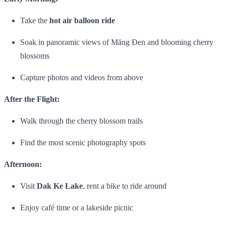
Take the
hot air balloon ride
Soak in panoramic views of Măng Đen and blooming cherry
blossoms
Capture photos and videos from above
After the Flight:
Walk through the cherry blossom trails
Find the most scenic photography spots
Afternoon:
Visit
Dak Ke Lake
, rent a bike to ride around
Enjoy café time or a lakeside picnic