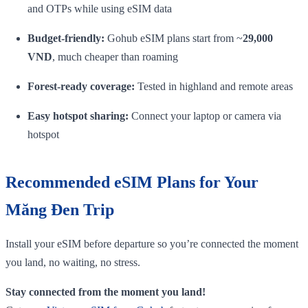
and OTPs while using eSIM data
Budget‑friendly:
Gohub eSIM plans start from ~
29,000
VND
, much cheaper than roaming
Forest‑ready coverage:
Tested in highland and remote areas
Easy hotspot sharing:
Connect your laptop or camera via
hotspot
Recommended eSIM Plans for Your
Măng Đen Trip
Install your eSIM before departure so you’re connected the moment
you land, no waiting, no stress.
Stay connected from the moment you land!