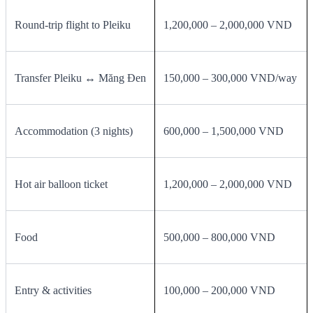
Round‑trip flight to Pleiku
1,200,000 – 2,000,000 VND
Transfer Pleiku ↔ Măng Đen
150,000 – 300,000 VND/way
Accommodation (3 nights)
600,000 – 1,500,000 VND
Hot air balloon ticket
1,200,000 – 2,000,000 VND
Food
500,000 – 800,000 VND
Entry & activities
100,000 – 200,000 VND