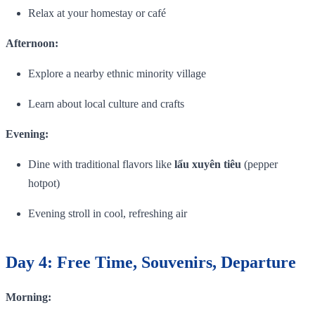
Relax at your homestay or café
Afternoon:
Explore a nearby ethnic minority village
Learn about local culture and crafts
Evening:
Dine with traditional flavors like
lẩu xuyên tiêu
(pepper
hotpot)
Evening stroll in cool, refreshing air
Day 4: Free Time, Souvenirs, Departure
Morning: