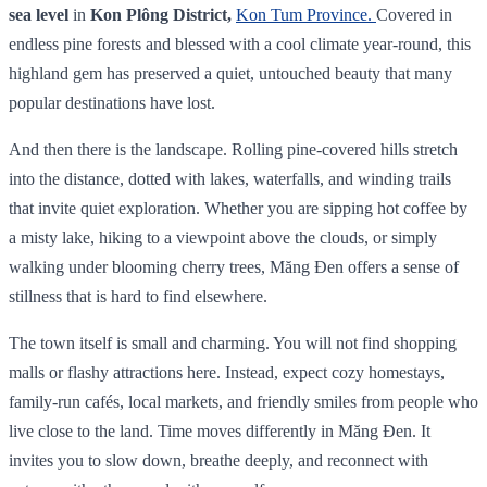
sea level
in
Kon Plông District,
Kon Tum Province.
Covered in
endless pine forests and blessed with a cool climate year‑round, this
highland gem has preserved a quiet, untouched beauty that many
popular destinations have lost.
And then there is the landscape. Rolling pine-covered hills stretch
into the distance, dotted with lakes, waterfalls, and winding trails
that invite quiet exploration. Whether you are sipping hot coffee by
a misty lake, hiking to a viewpoint above the clouds, or simply
walking under blooming cherry trees, Măng Đen offers a sense of
stillness that is hard to find elsewhere.
The town itself is small and charming. You will not find shopping
malls or flashy attractions here. Instead, expect cozy homestays,
family-run cafés, local markets, and friendly smiles from people who
live close to the land. Time moves differently in Măng Đen. It
invites you to slow down, breathe deeply, and reconnect with