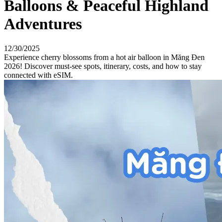
Balloons & Peaceful Highland
Adventures
12/30/2025
Experience cherry blossoms from a hot air balloon in Măng Đen
2026! Discover must-see spots, itinerary, costs, and how to stay
connected with eSIM.