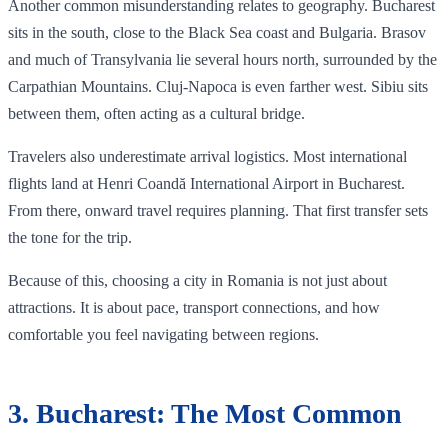
Another common misunderstanding relates to geography. Bucharest
sits in the south, close to the Black Sea coast and Bulgaria. Brasov
and much of Transylvania lie several hours north, surrounded by the
Carpathian Mountains. Cluj-Napoca is even farther west. Sibiu sits
between them, often acting as a cultural bridge.
Travelers also underestimate arrival logistics. Most international
flights land at Henri Coandă International Airport in Bucharest.
From there, onward travel requires planning. That first transfer sets
the tone for the trip.
Because of this, choosing a city in Romania is not just about
attractions. It is about pace, transport connections, and how
comfortable you feel navigating between regions.
3. Bucharest: The Most Common