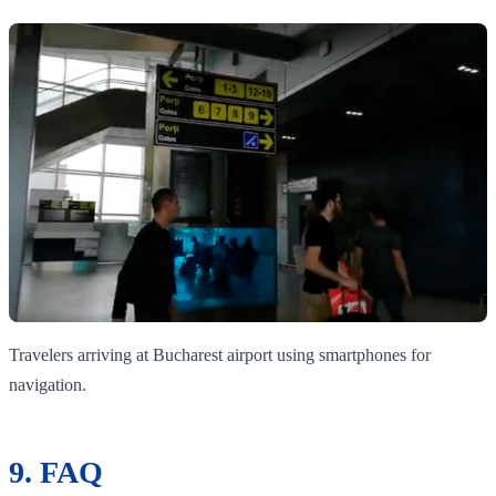
Travelers arriving at Bucharest airport using smartphones for
navigation.
9. FAQ