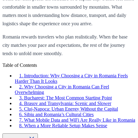
comfortable in smaller towns surrounded by mountains. What
matters most is understanding how distance, transport, and daily
logistics shape the experience once you arrive.
Romania rewards travelers who plan realistically. When the base
city matches your pace and expectations, the rest of the journey
tends to unfold more smoothly.
Table of Contents
1. Introduction: Why Choosing a City in Romania Feels
Harder Than It Looks
2. Why Choosing a City in Romania Can Feel
Overwhelming
3. Bucharest: The Most Common Starting Point
4. Brasov and Transylvania: Scenic and Slower
5. Cluj-Napoca: Urban Energy Without the Capital
6. Sibiu and Romania’s Cultural Cities
7. What Mobile Data and WiFi Are Really Like in Romania
8. When a More Reliable Setup Makes Sense