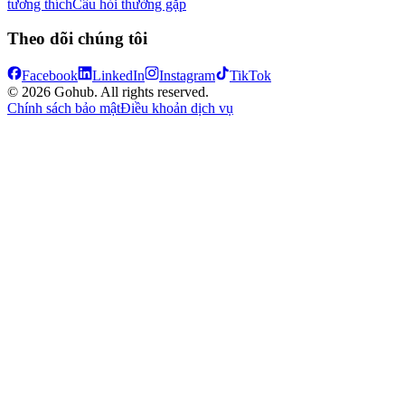
tương thích
Câu hỏi thường gặp
Theo dõi chúng tôi
Facebook
LinkedIn
Instagram
TikTok
© 2026 Gohub. All rights reserved.
Chính sách bảo mật
Điều khoản dịch vụ