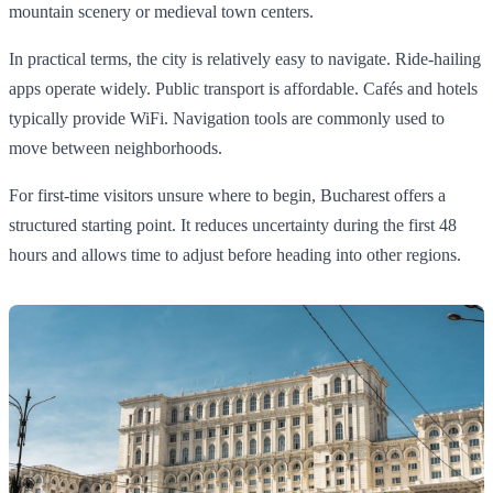
mountain scenery or medieval town centers.
In practical terms, the city is relatively easy to navigate. Ride-hailing
apps operate widely. Public transport is affordable. Cafés and hotels
typically provide WiFi. Navigation tools are commonly used to
move between neighborhoods.
For first-time visitors unsure where to begin, Bucharest offers a
structured starting point. It reduces uncertainty during the first 48
hours and allows time to adjust before heading into other regions.