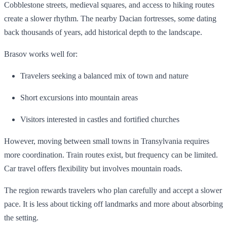
Cobblestone streets, medieval squares, and access to hiking routes
create a slower rhythm. The nearby Dacian fortresses, some dating
back thousands of years, add historical depth to the landscape.
Brasov works well for:
Travelers seeking a balanced mix of town and nature
Short excursions into mountain areas
Visitors interested in castles and fortified churches
However, moving between small towns in Transylvania requires
more coordination. Train routes exist, but frequency can be limited.
Car travel offers flexibility but involves mountain roads.
The region rewards travelers who plan carefully and accept a slower
pace. It is less about ticking off landmarks and more about absorbing
the setting.