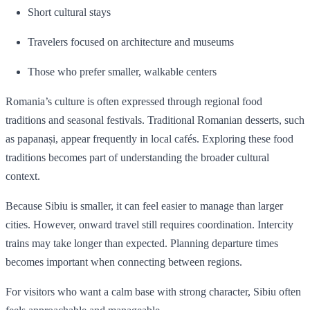
Short cultural stays
Travelers focused on architecture and museums
Those who prefer smaller, walkable centers
Romania’s culture is often expressed through regional food
traditions and seasonal festivals. Traditional Romanian desserts, such
as papanași, appear frequently in local cafés. Exploring these food
traditions becomes part of understanding the broader cultural
context.
Because Sibiu is smaller, it can feel easier to manage than larger
cities. However, onward travel still requires coordination. Intercity
trains may take longer than expected. Planning departure times
becomes important when connecting between regions.
For visitors who want a calm base with strong character, Sibiu often