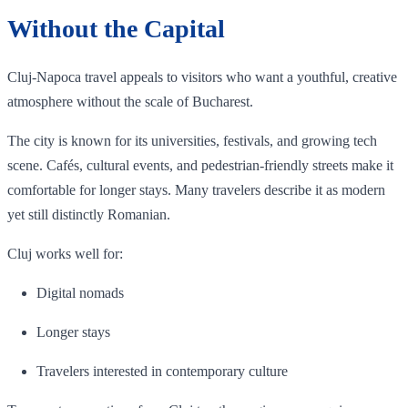
Without the Capital
Cluj-Napoca travel appeals to visitors who want a youthful, creative
atmosphere without the scale of Bucharest.
The city is known for its universities, festivals, and growing tech
scene. Cafés, cultural events, and pedestrian-friendly streets make it
comfortable for longer stays. Many travelers describe it as modern
yet still distinctly Romanian.
Cluj works well for:
Digital nomads
Longer stays
Travelers interested in contemporary culture