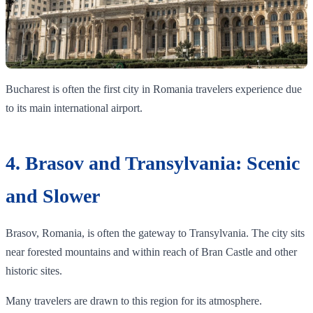
Bucharest is often the first city in Romania travelers experience due
to its main international airport.
4. Brasov and Transylvania: Scenic
and Slower
Brasov, Romania, is often the gateway to Transylvania. The city sits
near forested mountains and within reach of Bran Castle and other
historic sites.
Many travelers are drawn to this region for its atmosphere.