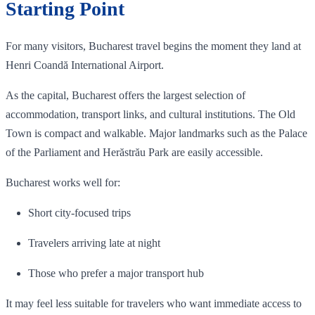
Starting Point
For many visitors, Bucharest travel begins the moment they land at
Henri Coandă International Airport.
As the capital, Bucharest offers the largest selection of
accommodation, transport links, and cultural institutions. The Old
Town is compact and walkable. Major landmarks such as the Palace
of the Parliament and Herăstrău Park are easily accessible.
Bucharest works well for:
Short city-focused trips
Travelers arriving late at night
Those who prefer a major transport hub
It may feel less suitable for travelers who want immediate access to