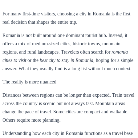
For many first-time visitors, choosing a city in Romania is the first
real decision that shapes the entire trip.
Romania is not built around one dominant tourist hub. Instead, it
offers a mix of medium-sized cities, historic towns, mountain
regions, and rural landscapes. Travelers often search for
romania
cities to visit
or the
best city to stay in Romania
, hoping for a simple
answer. What they usually find is a long list without much context.
The reality is more nuanced.
Distances between regions can be longer than expected. Train travel
across the country is scenic but not always fast. Mountain areas
change the pace of travel. Some cities are compact and walkable.
Others require more planning.
Understanding how each city in Romania functions as a travel base