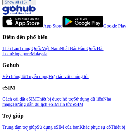
Show all (15)
App Store
Google Play
Điểm đến phổ biến
Thái Lan
Trung Quốc
Việt Nam
Nhật Bản
Hàn Quốc
Đài
Loan
Singapore
Malaysia
Gohub
Về chúng tôi
Tuyển dụng
Hợp tác với chúng tôi
eSIM
Cách cài đặt eSIM
Thiết bị được hỗ trợ
Sử dụng dữ liệu
Nhà
mạng
Hướng dẫn du lịch eSIM
Tin tức eSIM
Trợ giúp
Trung tâm trợ giúp
Sử dụng eSIM của bạn
Khắc phục sự cố
Thiết bị