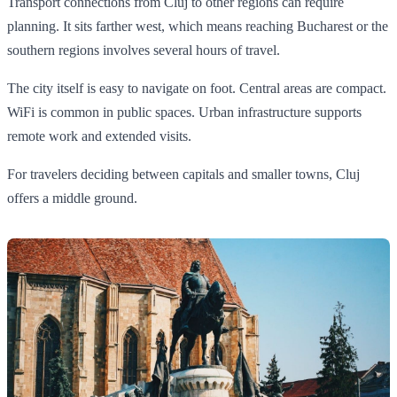
Transport connections from Cluj to other regions can require
planning. It sits farther west, which means reaching Bucharest or the
southern regions involves several hours of travel.
The city itself is easy to navigate on foot. Central areas are compact.
WiFi is common in public spaces. Urban infrastructure supports
remote work and extended visits.
For travelers deciding between capitals and smaller towns, Cluj
offers a middle ground.