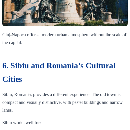
Cluj-Napoca offers a modern urban atmosphere without the scale of
the capital.
6. Sibiu and Romania’s Cultural
Cities
Sibiu, Romania, provides a different experience. The old town is
compact and visually distinctive, with pastel buildings and narrow
lanes.
Sibiu works well for: