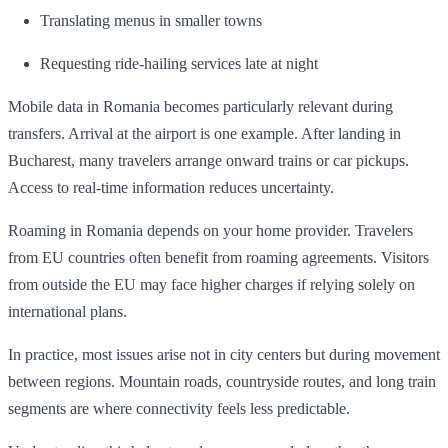
Translating menus in smaller towns
Requesting ride-hailing services late at night
Mobile data in Romania becomes particularly relevant during
transfers. Arrival at the airport is one example. After landing in
Bucharest, many travelers arrange onward trains or car pickups.
Access to real-time information reduces uncertainty.
Roaming in Romania depends on your home provider. Travelers
from EU countries often benefit from roaming agreements. Visitors
from outside the EU may face higher charges if relying solely on
international plans.
In practice, most issues arise not in city centers but during movement
between regions. Mountain roads, countryside routes, and long train
segments are where connectivity feels less predictable.