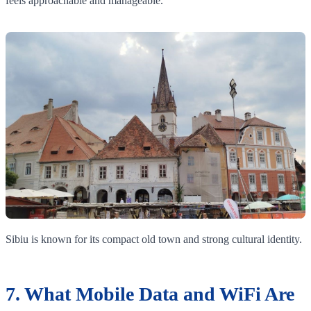
feels approachable and manageable.
Sibiu is known for its compact old town and strong cultural identity.
7. What Mobile Data and WiFi Are