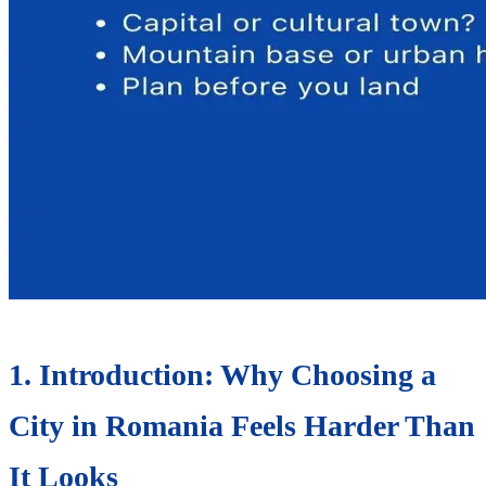
1. Introduction: Why Choosing a
City in Romania Feels Harder Than
It Looks