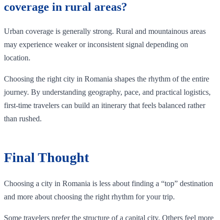
coverage in rural areas?
Urban coverage is generally strong. Rural and mountainous areas
may experience weaker or inconsistent signal depending on
location.
Choosing the right city in Romania shapes the rhythm of the entire
journey. By understanding geography, pace, and practical logistics,
first-time travelers can build an itinerary that feels balanced rather
than rushed.
Final Thought
Choosing a city in Romania is less about finding a “top” destination
and more about choosing the right rhythm for your trip.
Some travelers prefer the structure of a capital city. Others feel more