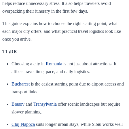
helps reduce unnecessary stress. It also helps travelers avoid
overpacking their itinerary in the first few days.
This guide explains how to choose the right starting point, what
each major city offers, and what practical travel logistics look like
once you arrive.
TL;DR
Choosing a city in
Romania
is not just about attractions. It
affects travel time, pace, and daily logistics.
Bucharest
is the easiest starting point due to airport access and
transport links.
Brasov
and
Transylvania
offer scenic landscapes but require
slower planning.
Cluj-Napoca
suits longer urban stays, while Sibiu works well