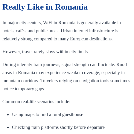
Really Like in Romania
In major city centers, WiFi in Romania is generally available in
hotels, cafés, and public areas. Urban internet infrastructure is
relatively strong compared to many European destinations.
However, travel rarely stays within city limits.
During intercity train journeys, signal strength can fluctuate. Rural
areas in Romania may experience weaker coverage, especially in
mountain corridors. Travelers relying on navigation tools sometimes
notice temporary gaps.
Common real-life scenarios include:
Using maps to find a rural guesthouse
Checking train platforms shortly before departure