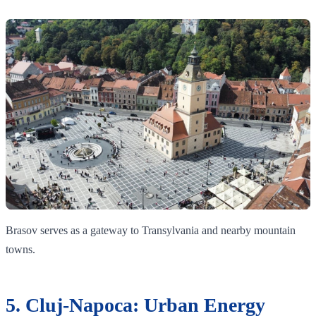
Brasov serves as a gateway to Transylvania and nearby mountain
towns.
5. Cluj-Napoca: Urban Energy