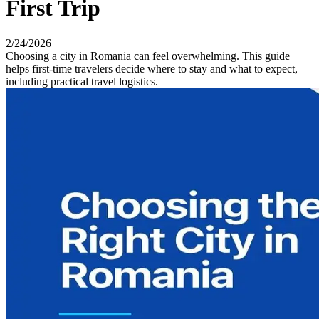
First Trip
2/24/2026
Choosing a city in Romania can feel overwhelming. This guide
helps first-time travelers decide where to stay and what to expect,
including practical travel logistics.