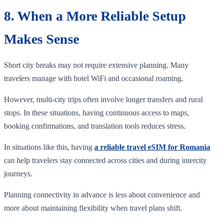
8. When a More Reliable Setup
Makes Sense
Short city breaks may not require extensive planning. Many
travelers manage with hotel WiFi and occasional roaming.
However, multi-city trips often involve longer transfers and rural
stops. In these situations, having continuous access to maps,
booking confirmations, and translation tools reduces stress.
In situations like this, having
a reliable travel eSIM for Romania
can help travelers stay connected across cities and during intercity
journeys.
Planning connectivity in advance is less about convenience and
more about maintaining flexibility when travel plans shift.