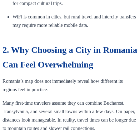
for compact cultural trips.
WiFi is common in cities, but rural travel and intercity transfers
may require more reliable mobile data.
2. Why Choosing a City in Romania
Can Feel Overwhelming
Romania’s map does not immediately reveal how different its
regions feel in practice.
Many first-time travelers assume they can combine Bucharest,
Transylvania, and several small towns within a few days. On paper,
distances look manageable. In reality, travel times can be longer due
to mountain routes and slower rail connections.