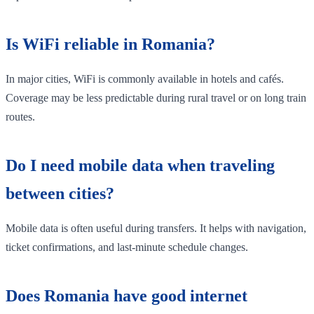
Is WiFi reliable in Romania?
In major cities, WiFi is commonly available in hotels and cafés.
Coverage may be less predictable during rural travel or on long train
routes.
Do I need mobile data when traveling
between cities?
Mobile data is often useful during transfers. It helps with navigation,
ticket confirmations, and last-minute schedule changes.
Does Romania have good internet