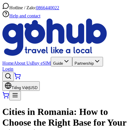
Hotline / Zalo:
0866440022
Help and contact
Home
About Us
Buy eSIM
Guide
Partnership
Login
Tiếng Việt
|
USD
Cities in Romania: How to
Choose the Right Base for Your