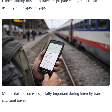
Understanding this helps travelers prepare calmly rather than
reacting to unexpected gaps.
Mobile data becomes especially important during intercity transfers
and rural travel.