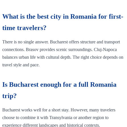
What is the best city in Romania for first-
time travelers?
There is no single answer. Bucharest offers structure and transport
connections. Brasov provides scenic surroundings. Cluj-Napoca
balances urban life with cultural depth. The right choice depends on
travel style and pace.
Is Bucharest enough for a full Romania
trip?
Bucharest works well for a short stay. However, many travelers
choose to combine it with Transylvania or another region to
experience different landscapes and historical contexts.