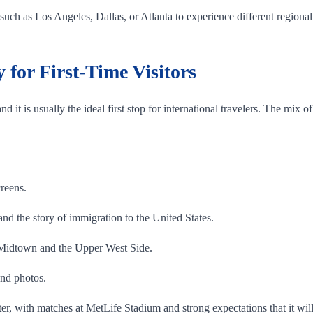
uch as Los Angeles, Dallas, or Atlanta to experience different regional 
for First-Time Visitors
nd it is usually the ideal first stop for international travelers. The mix 
reens.
tand the story of immigration to the United States.
 Midtown and the Upper West Side.
and photos.
, with matches at MetLife Stadium and strong expectations that it wil