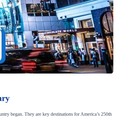
ary
ountry began. They are key destinations for America’s 250th