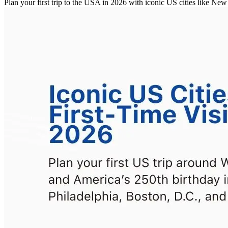
Plan your first trip to the USA in 2026 with iconic US cities like 