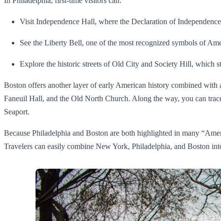
In Philadelphia, first-time visitors can:
Visit Independence Hall, where the Declaration of Independence
See the Liberty Bell, one of the most recognized symbols of Am
Explore the historic streets of Old City and Society Hill, which s
Boston offers another layer of early American history combined with
Faneuil Hall, and the Old North Church. Along the way, you can trace
Seaport.
Because Philadelphia and Boston are both highlighted in many “Ameri
Travelers can easily combine New York, Philadelphia, and Boston into on