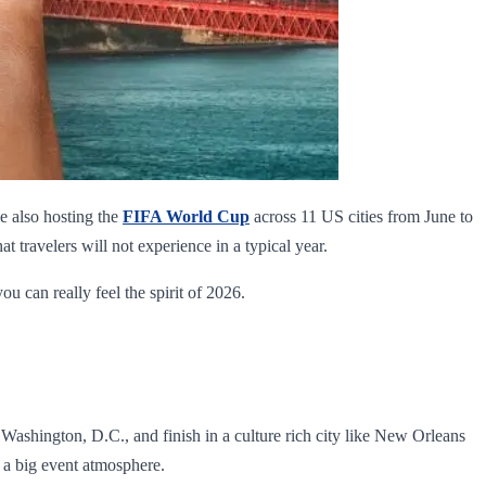
le also hosting the
FIFA World Cup
across 11 US cities from June to
 travelers will not experience in a typical year.
you can really feel the spirit of 2026.
 Washington, D.C., and finish in a culture rich city like New Orleans
 a big event atmosphere.