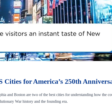
S Cities for America’s 250th Annivers
phia and Boston are two of the best cities for understanding how the c
utionary War history and the founding era.