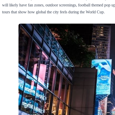
will likely have fan zones, outdoor screenings, football themed pop ups
tours that show how global the city feels during the World Cup.