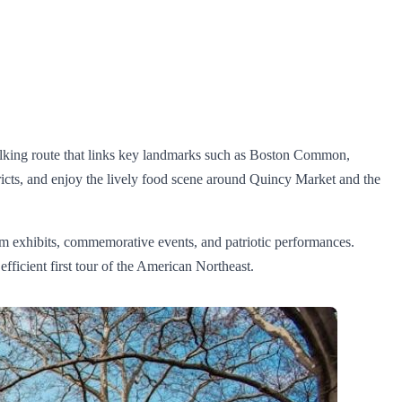
walking route that links key landmarks such as Boston Common,
icts, and enjoy the lively food scene around Quincy Market and the
m exhibits, commemorative events, and patriotic performances.
fficient first tour of the American Northeast.