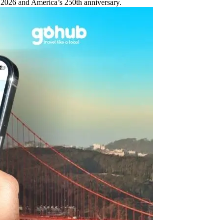
 2026 and America’s 250th anniversary.