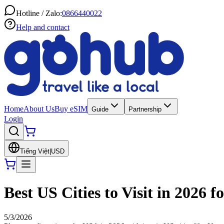
Hotline / Zalo:
0866440022
Help and contact
Home
About Us
Buy eSIM
Guide
Partnership
Login
Tiếng Việt
|
USD
Best US Cities to Visit in 2026 f
5/3/2026