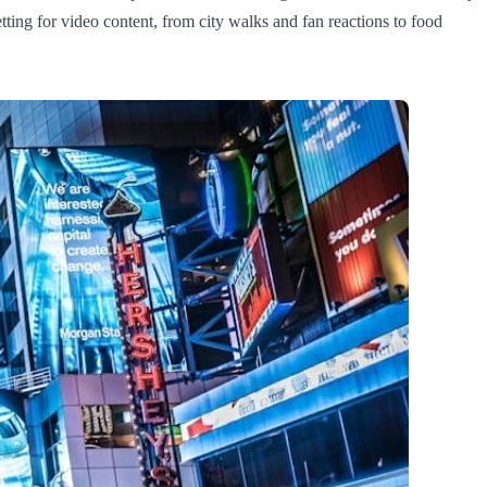
tting for video content, from city walks and fan reactions to food