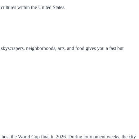
cultures within the United States.
of skyscrapers, neighborhoods, arts, and food gives you a fast but
l host the World Cup final in 2026. During tournament weeks, the city