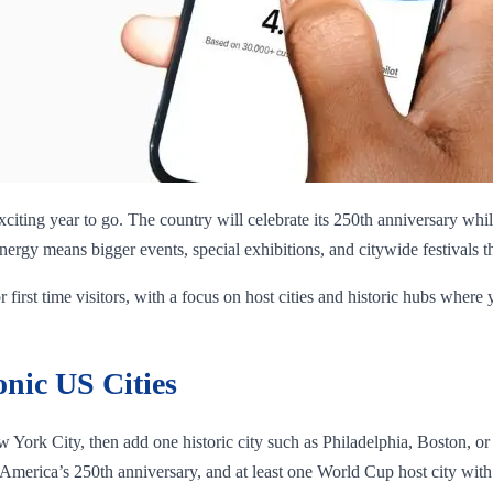
y exciting year to go. The country will celebrate its 250th anniversary whi
rgy means bigger events, special exhibitions, and citywide festivals that
r first time visitors, with a focus on host cities and historic hubs where 
onic US Cities
w York City, then add one historic city such as Philadelphia, Boston, or
 America’s 250th anniversary, and at least one World Cup host city with