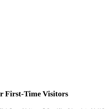
or First-Time Visitors