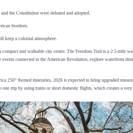
 and the Constitution were debated and adopted.
erican freedom.
till keep a colonial atmosphere.
 a compact and walkable city center. The Freedom Trail is a 2.5-mile 
 events connected to the American Revolution, explore waterfront distr
ca 250” themed itineraries, 2026 is expected to bring upgraded museu
e trip by using trains or short domestic flights, which creates a very e