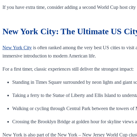
If you have extra time, consider adding a second World Cup host city s
New York City: The Ultimate US City 
New York City
is often ranked among the very best US cities to visit a
immersive introduction to modern American life.
For a first timer, classic experiences still deliver the strongest impact:
Standing in Times Square surrounded by neon lights and giant sc
Taking a ferry to the Statue of Liberty and Ellis Island to unders
Walking or cycling through Central Park between the towers of
Crossing the Brooklyn Bridge at golden hour for skyline views 
New York is also part of the New York – New Jersey World Cup cluster