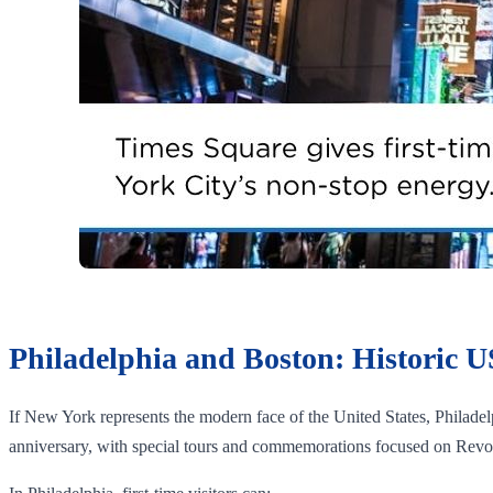
Philadelphia and Boston: Historic U
If New York represents the modern face of the United States, Philadel
anniversary, with special tours and commemorations focused on Revol