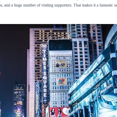
, and a huge number of visiting supporters. That makes it a fantastic se