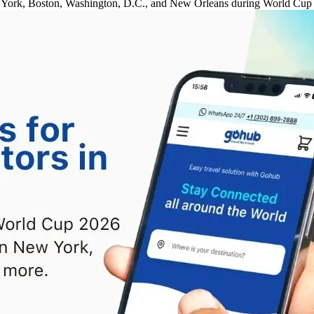
New York, Boston, Washington, D.C., and New Orleans during World Cup