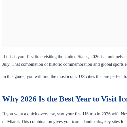
If this is your first time visiting the United States, 2026 is a uniquel
July. That combination of historic commemoration and global sports ene
In this guide, you will find the most iconic US cities that are perfect fo
Why 2026 Is the Best Year to Visit Ic
If you want a quick overview, start your first US trip in 2026 with Ne
or Miami. This combination gives you iconic landmarks, key sites for