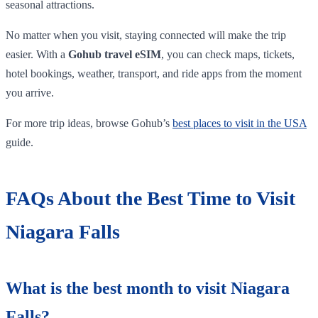
seasonal attractions.
No matter when you visit, staying connected will make the trip
easier. With a
Gohub travel eSIM
, you can check maps, tickets,
hotel bookings, weather, transport, and ride apps from the moment
you arrive.
For more trip ideas, browse Gohub’s
best places to visit in the USA
guide.
FAQs About the Best Time to Visit
Niagara Falls
What is the best month to visit Niagara
Falls?