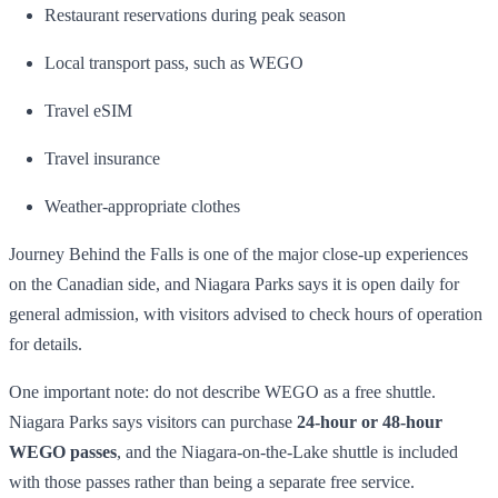
Restaurant reservations during peak season
Local transport pass, such as WEGO
Travel eSIM
Travel insurance
Weather-appropriate clothes
Journey Behind the Falls is one of the major close-up experiences
on the Canadian side, and Niagara Parks says it is open daily for
general admission, with visitors advised to check hours of operation
for details.
One important note: do not describe WEGO as a free shuttle.
Niagara Parks says visitors can purchase
24-hour or 48-hour
WEGO passes
, and the Niagara-on-the-Lake shuttle is included
with those passes rather than being a separate free service.