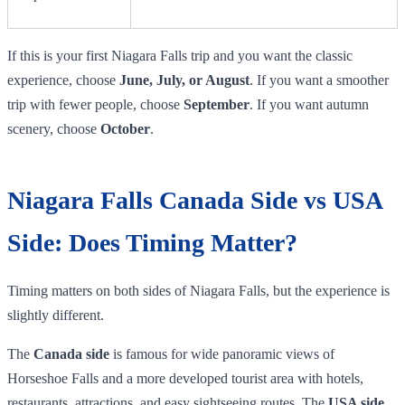
If this is your first Niagara Falls trip and you want the classic
experience, choose
June, July, or August
. If you want a smoother
trip with fewer people, choose
September
. If you want autumn
scenery, choose
October
.
Niagara Falls Canada Side vs USA
Side: Does Timing Matter?
Timing matters on both sides of Niagara Falls, but the experience is
slightly different.
The
Canada side
is famous for wide panoramic views of
Horseshoe Falls and a more developed tourist area with hotels,
restaurants, attractions, and easy sightseeing routes. The
USA side