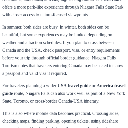
offers a more park-like experience through Niagara Falls State Park,
with closer access to nature-focused viewpoints.
In summer, both sides are busy. In winter, both sides can be
beautiful, but some experiences may be limited depending on
weather and attraction schedules. If you plan to cross between
Canada and the USA, check passport, visa, or entry requirements
before your trip through official border guidance. Niagara Falls
Tourism notes that travelers entering Canada may be asked to show
a passport and valid visa if required.
For travelers planning a wider
USA travel guide
or
America travel
guide
route, Niagara Falls can also work well as part of a New York
State, Toronto, or cross-border Canada-USA itinerary.
This is also where mobile data becomes practical. Crossing sides,
checking maps, finding parking, opening tickets, using rideshare