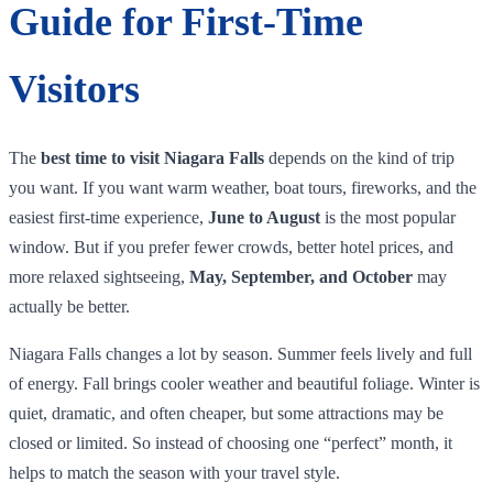
Guide for First-Time
Visitors
The
best time to visit Niagara Falls
depends on the kind of trip
you want. If you want warm weather, boat tours, fireworks, and the
easiest first-time experience,
June to August
is the most popular
window. But if you prefer fewer crowds, better hotel prices, and
more relaxed sightseeing,
May, September, and October
may
actually be better.
Niagara Falls changes a lot by season. Summer feels lively and full
of energy. Fall brings cooler weather and beautiful foliage. Winter is
quiet, dramatic, and often cheaper, but some attractions may be
closed or limited. So instead of choosing one “perfect” month, it
helps to match the season with your travel style.