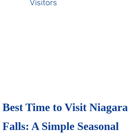
Best Time to Visit Niagara
Falls: A Simple Seasonal