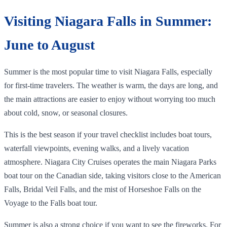
Visiting Niagara Falls in Summer:
June to August
Summer is the most popular time to visit Niagara Falls, especially
for first-time travelers. The weather is warm, the days are long, and
the main attractions are easier to enjoy without worrying too much
about cold, snow, or seasonal closures.
This is the best season if your travel checklist includes boat tours,
waterfall viewpoints, evening walks, and a lively vacation
atmosphere. Niagara City Cruises operates the main Niagara Parks
boat tour on the Canadian side, taking visitors close to the American
Falls, Bridal Veil Falls, and the mist of Horseshoe Falls on the
Voyage to the Falls boat tour.
Summer is also a strong choice if you want to see the fireworks. For