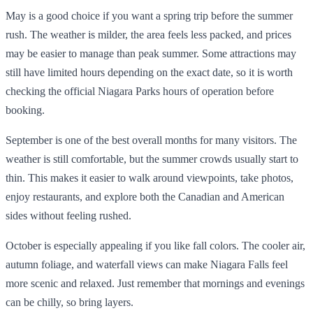
May is a good choice if you want a spring trip before the summer
rush. The weather is milder, the area feels less packed, and prices
may be easier to manage than peak summer. Some attractions may
still have limited hours depending on the exact date, so it is worth
checking the official Niagara Parks hours of operation before
booking.
September is one of the best overall months for many visitors. The
weather is still comfortable, but the summer crowds usually start to
thin. This makes it easier to walk around viewpoints, take photos,
enjoy restaurants, and explore both the Canadian and American
sides without feeling rushed.
October is especially appealing if you like fall colors. The cooler air,
autumn foliage, and waterfall views can make Niagara Falls feel
more scenic and relaxed. Just remember that mornings and evenings
can be chilly, so bring layers.