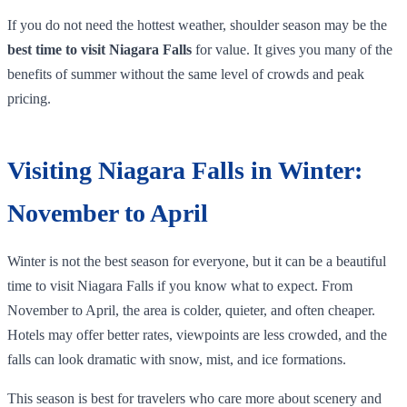
If you do not need the hottest weather, shoulder season may be the
best time to visit Niagara Falls
for value. It gives you many of the
benefits of summer without the same level of crowds and peak
pricing.
Visiting Niagara Falls in Winter:
November to April
Winter is not the best season for everyone, but it can be a beautiful
time to visit Niagara Falls if you know what to expect. From
November to April, the area is colder, quieter, and often cheaper.
Hotels may offer better rates, viewpoints are less crowded, and the
falls can look dramatic with snow, mist, and ice formations.
This season is best for travelers who care more about scenery and