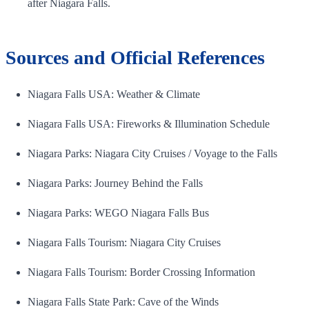
after Niagara Falls.
Sources and Official References
Niagara Falls USA: Weather & Climate
Niagara Falls USA: Fireworks & Illumination Schedule
Niagara Parks: Niagara City Cruises / Voyage to the Falls
Niagara Parks: Journey Behind the Falls
Niagara Parks: WEGO Niagara Falls Bus
Niagara Falls Tourism: Niagara City Cruises
Niagara Falls Tourism: Border Crossing Information
Niagara Falls State Park: Cave of the Winds