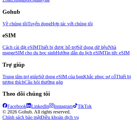
Gohub
Về chúng tôi
Tuyển dụng
Hợp tác với chúng tôi
eSIM
Cách cài đặt eSIM
Thiết bị được hỗ trợ
Sử dụng dữ liệu
Nhà
mạng
eSIM cho du học sinh
Hướng dẫn du lịch eSIM
Tin tức eSIM
Trợ giúp
Trung tâm trợ giúp
Sử dụng eSIM của bạn
Khắc phục sự cố
Thiết bị
tương thích
Câu hỏi thường gặp
Theo dõi chúng tôi
Facebook
LinkedIn
Instagram
TikTok
© 2026 Gohub. All rights reserved.
Chính sách bảo mật
Điều khoản dịch vụ