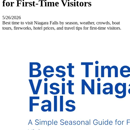
for First-Time Visitors
5/26/2026
Best time to visit Niagara Falls by season, weather, crowds, boat
tours, fireworks, hotel prices, and travel tips for first-time visitors.