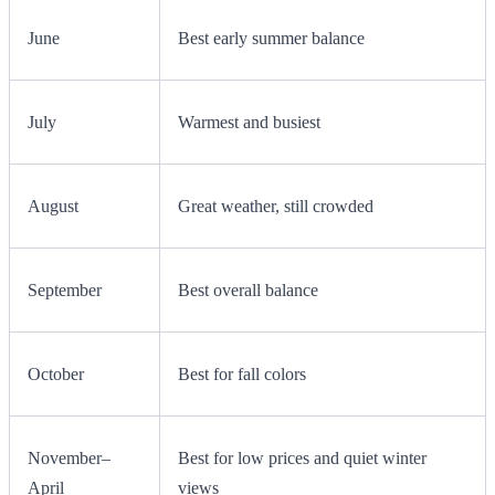
June
Best early summer balance
July
Warmest and busiest
August
Great weather, still crowded
September
Best overall balance
October
Best for fall colors
November–
Best for low prices and quiet winter
April
views