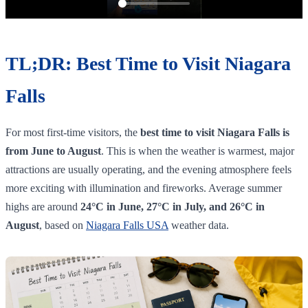
TL;DR: Best Time to Visit Niagara
Falls
For most first-time visitors, the
best time to visit Niagara Falls is
from June to August
. This is when the weather is warmest, major
attractions are usually operating, and the evening atmosphere feels
more exciting with illumination and fireworks. Average summer
highs are around
24°C in June, 27°C in July, and 26°C in
August
, based on
Niagara Falls USA
weather data.