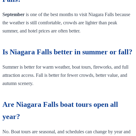
September
is one of the best months to visit Niagara Falls because
the weather is still comfortable, crowds are lighter than peak
summer, and hotel prices are often better.
Is Niagara Falls better in summer or fall?
Summer is better for warm weather, boat tours, fireworks, and full
attraction access. Fall is better for fewer crowds, better value, and
autumn scenery.
Are Niagara Falls boat tours open all
year?
No. Boat tours are seasonal, and schedules can change by year and