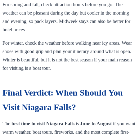
For spring and fall, check attraction hours before you go. The
weather can be pleasant during the day but cooler in the morning
and evening, so pack layers. Midweek stays can also be better for
hotel prices.
For winter, check the weather before walking near icy areas. Wear
shoes with good grip and plan your itinerary around what is open.
Winter is beautiful, but it is not the best season if your main reason
for visiting is a boat tour.
Final Verdict: When Should You
Visit Niagara Falls?
The
best time to visit Niagara Falls
is
June to August
if you want
warm weather, boat tours, fireworks, and the most complete first-