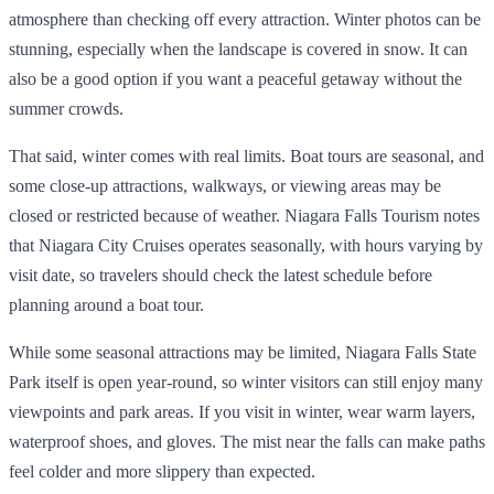
atmosphere than checking off every attraction. Winter photos can be
stunning, especially when the landscape is covered in snow. It can
also be a good option if you want a peaceful getaway without the
summer crowds.
That said, winter comes with real limits. Boat tours are seasonal, and
some close-up attractions, walkways, or viewing areas may be
closed or restricted because of weather. Niagara Falls Tourism notes
that Niagara City Cruises operates seasonally, with hours varying by
visit date, so travelers should check the latest schedule before
planning around a boat tour.
While some seasonal attractions may be limited, Niagara Falls State
Park itself is open year-round, so winter visitors can still enjoy many
viewpoints and park areas. If you visit in winter, wear warm layers,
waterproof shoes, and gloves. The mist near the falls can make paths
feel colder and more slippery than expected.