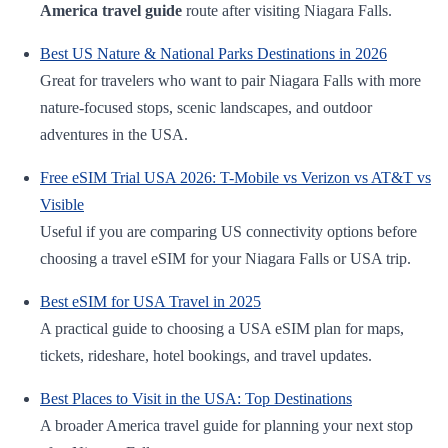
America travel guide
route after visiting Niagara Falls.
Best US Nature & National Parks Destinations in 2026
Great for travelers who want to pair Niagara Falls with more
nature-focused stops, scenic landscapes, and outdoor
adventures in the USA.
Free eSIM Trial USA 2026: T-Mobile vs Verizon vs AT&T vs
Visible
Useful if you are comparing US connectivity options before
choosing a travel eSIM for your Niagara Falls or USA trip.
Best eSIM for USA Travel in 2025
A practical guide to choosing a USA eSIM plan for maps,
tickets, rideshare, hotel bookings, and travel updates.
Best Places to Visit in the USA: Top Destinations
A broader America travel guide for planning your next stop