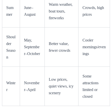
Warm weather,
Sum
June–
Crowds, high
boat tours,
mer
August
prices
fireworks
Shoul
May,
Cooler
der
Better value,
Septembe
mornings/even
Seaso
fewer crowds
r–October
ings
n
Some
Low prices,
Winte
Novembe
attractions
quiet views, icy
r
r–April
limited or
scenery
closed