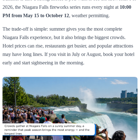
2026, the Niagara Falls fireworks series runs every night at
10:00
PM from May 15 to October 12
, weather permitting.
The trade-off is simple: summer gives you the most complete
Niagara Falls experience, but it also brings the biggest crowds.
Hotel prices can rise, restaurants get busier, and popular attractions
may have long lines. If you visit in July or August, book your hotel
early and start sightseeing in the morning.