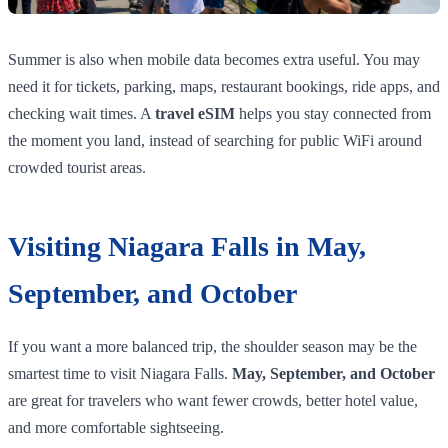
Summer is also when mobile data becomes extra useful. You may
need it for tickets, parking, maps, restaurant bookings, ride apps, and
checking wait times. A
travel eSIM
helps you stay connected from
the moment you land, instead of searching for public WiFi around
crowded tourist areas.
Visiting Niagara Falls in May,
September, and October
If you want a more balanced trip, the shoulder season may be the
smartest time to visit Niagara Falls.
May, September, and October
are great for travelers who want fewer crowds, better hotel value,
and more comfortable sightseeing.