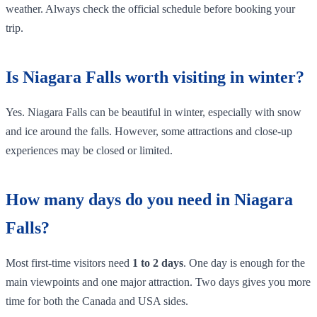
weather. Always check the official schedule before booking your
trip.
Is Niagara Falls worth visiting in winter?
Yes. Niagara Falls can be beautiful in winter, especially with snow
and ice around the falls. However, some attractions and close-up
experiences may be closed or limited.
How many days do you need in Niagara
Falls?
Most first-time visitors need
1 to 2 days
. One day is enough for the
main viewpoints and one major attraction. Two days gives you more
time for both the Canada and USA sides.