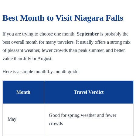
Best Month to Visit Niagara Falls
If you are trying to choose one month,
September
is probably the
best overall month for many travelers. It usually offers a strong mix
of pleasant weather, fewer crowds than peak summer, and better
value than July or August.
Here is a simple month-by-month guide:
Month
Travel Verdict
Good for spring weather and fewer
May
crowds