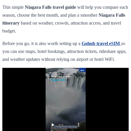
This simple
Niagara Falls travel guide
will help you compare each
season, choose the best month, and plan a smoother
Niagara Falls
itinerary
based on weather, crowds, attraction access, and travel
budget.
Before you go, it is also worth setting up a
Gohub travel eSIM
so
you can use maps, hotel bookings, attraction tickets, rideshare apps,
and weather updates without relying on airport or hotel WiFi.