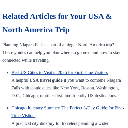
Related Articles for Your USA &
North America Trip
Planning Niagara Falls as part of a bigger North America trip?
These guides can help you plan where to go next and how to stay
connected while traveling.
Best US Cities to Visit in 2026 for First-Time Visitors
A helpful
USA travel guide
if you want to combine Niagara
Falls with iconic cities like New York, Boston, Washington,
D.C., Chicago, or other first-time-friendly US destinations.
Chicago Itinerary Summer: The Perfect 3-Day Guide for First-
Time Visitors
A practical city itinerary for travelers planning a wider