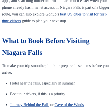
apps, and searching border information are much easier when your
phone already has internet access. If Niagara Falls is part of a bigger
route, you can also explore Gohub’s
best US cities to visit for first-
time visitors
guide to plan your next stop.
What to Book Before Visiting
Niagara Falls
To make your trip smoother, book or prepare these items before you
arrive:
Hotel near the falls, especially in summer
Boat tour tickets, if this is a priority
Journey Behind the Falls
or
Cave of the Winds