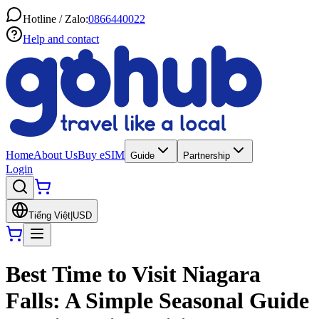
Hotline / Zalo:
0866440022
Help and contact
Home
About Us
Buy eSIM
Guide
Partnership
Login
Tiếng Việt
|
USD
Best Time to Visit Niagara
Falls: A Simple Seasonal Guide