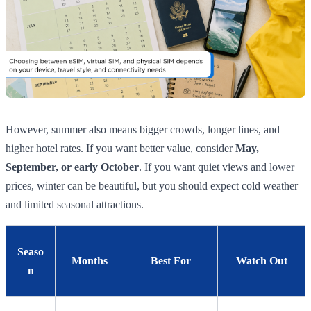
However, summer also means bigger crowds, longer lines, and
higher hotel rates. If you want better value, consider
May,
September, or early October
. If you want quiet views and lower
prices, winter can be beautiful, but you should expect cold weather
and limited seasonal attractions.
Seaso
Months
Best For
Watch Out
n