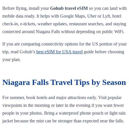
Before flying, install your
Gohub travel eSIM
so you can land with
mobile data ready. It helps with Google Maps, Uber or Lyft, hotel
check-in, e-tickets, weather updates, restaurant searches, and staying
connected around Niagara Falls without depending on public WiFi.
If you are comparing connectivity options for the US portion of your
trip, read Gohub’s
best eSIM for USA travel
guide before choosing
your plan.
Niagara Falls Travel Tips by Season
For summer, book hotels and major attractions early. Visit popular
viewpoints in the morning or later in the evening if you want fewer
people in your photos. Bring a waterproof phone pouch or light rain
jacket because the mist can be stronger than expected near the falls.