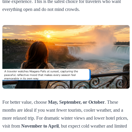
time experience. This is the safest choice for travelers who want
everything open and do not mind crowds.
For better value, choose
May, September, or October
. These
months are ideal if you want fewer tourists, cooler weather, and a
more relaxed trip. For dramatic winter views and lower hotel prices,
visit from
November to April
, but expect cold weather and limited