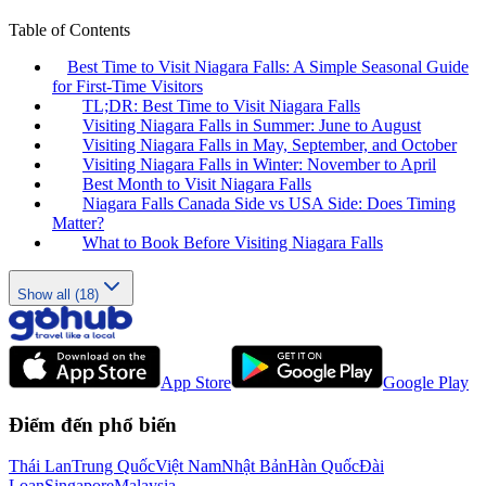
Table of Contents
Best Time to Visit Niagara Falls: A Simple Seasonal Guide
for First-Time Visitors
TL;DR: Best Time to Visit Niagara Falls
Visiting Niagara Falls in Summer: June to August
Visiting Niagara Falls in May, September, and October
Visiting Niagara Falls in Winter: November to April
Best Month to Visit Niagara Falls
Niagara Falls Canada Side vs USA Side: Does Timing
Matter?
What to Book Before Visiting Niagara Falls
Show all (18)
App Store
Google Play
Điểm đến phổ biến
Thái Lan
Trung Quốc
Việt Nam
Nhật Bản
Hàn Quốc
Đài
Loan
Singapore
Malaysia