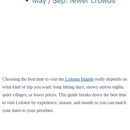
Choosing the best time to visit the
Lofoten Islands
really depends on
what kind of trip you want: long hiking days, snowy aurora nights,
quiet villages, or lower prices. This guide breaks down the best time
to visit Lofoten by experience, season, and month so you can match
your dates to your priorities.