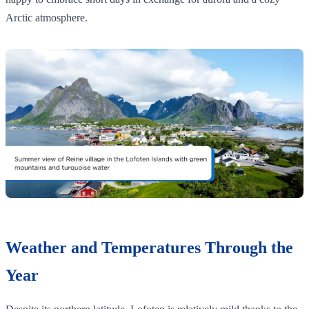
Arctic atmosphere.
Weather and Temperatures Through the
Year