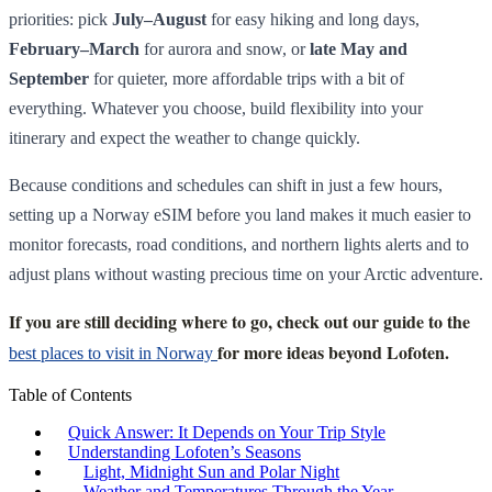
priorities: pick
July–August
for easy hiking and long days,
February–March
for aurora and snow, or
late May and
September
for quieter, more affordable trips with a bit of
everything. Whatever you choose, build flexibility into your
itinerary and expect the weather to change quickly.
Because conditions and schedules can shift in just a few hours,
setting up a Norway eSIM before you land makes it much easier to
monitor forecasts, road conditions, and northern lights alerts and to
adjust plans without wasting precious time on your Arctic adventure.
If you are still deciding where to go, check out our guide to the
for more ideas beyond Lofoten.
best places to visit in Norway
Table of Contents
Quick Answer: It Depends on Your Trip Style
Understanding Lofoten’s Seasons
Light, Midnight Sun and Polar Night
Weather and Temperatures Through the Year