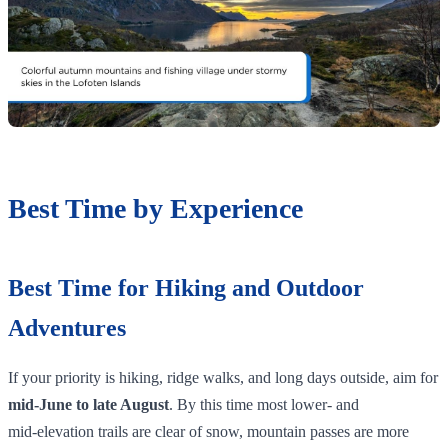
Best Time by Experience
Best Time for Hiking and Outdoor
Adventures
If your priority is hiking, ridge walks, and long days outside, aim for
mid‑June to late August
. By this time most lower‑ and
mid‑elevation trails are clear of snow, mountain passes are more