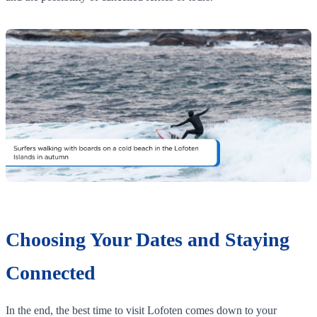
Choosing Your Dates and Staying
Connected
In the end, the best time to visit Lofoten comes down to your