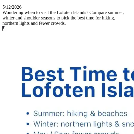
5/12/2026
Wondering when to visit the Lofoten Islands? Compare summer,
winter and shoulder seasons to pick the best time for hiking,
northern lights and fewer crowds.