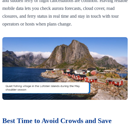
and sudden ferry or flight cancellations are common. Having reliable
mobile data lets you check aurora forecasts, cloud cover, road
closures, and ferry status in real time and stay in touch with tour
operators or hosts when plans change.
Best Time to Avoid Crowds and Save