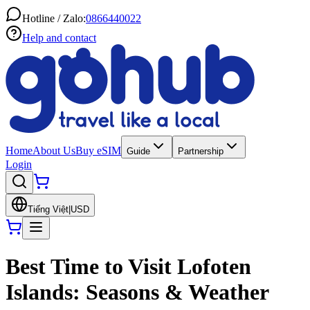
Hotline / Zalo:
0866440022
Help and contact
Home
About Us
Buy eSIM
Guide
Partnership
Login
Tiếng Việt
|
USD
Best Time to Visit Lofoten
Islands: Seasons & Weather