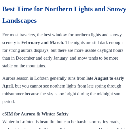
Best Time for Northern Lights and Snowy
Landscapes
For most travelers, the best window for northern lights and snowy
scenery is
February and March
. The nights are still dark enough
for strong aurora displays, but there are more usable daylight hours
than in December and early January, and snow tends to be more
stable on the mountains.
Aurora season in Lofoten generally runs from
late August to early
April
, but you cannot see northern lights from late spring through
midsummer because the sky is too bright during the midnight sun
period.
eSIM for Aurora & Winter Safety
Winter in Lofoten is beautiful but can be harsh: storms, icy roads,