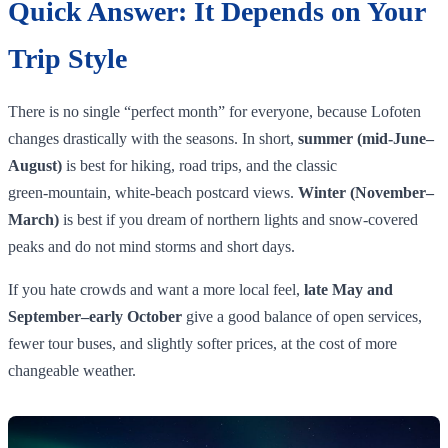
Quick Answer: It Depends on Your
Trip Style
There is no single “perfect month” for everyone, because Lofoten
changes drastically with the seasons. In short,
summer (mid‑June–
August)
is best for hiking, road trips, and the classic
green‑mountain, white‑beach postcard views.
Winter (November–
March)
is best if you dream of northern lights and snow‑covered
peaks and do not mind storms and short days.
If you hate crowds and want a more local feel,
late May and
September–early October
give a good balance of open services,
fewer tour buses, and slightly softer prices, at the cost of more
changeable weather.