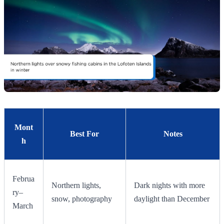
Mont
Best For
Notes
h
Februa
Northern lights,
Dark nights with more
ry–
snow, photography
daylight than December
March