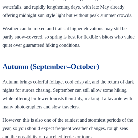
waterfalls, and rapidly lengthening days, with late May already
offering midnight‑sun‑style light but without peak‑summer crowds.
Weather can be mixed and trails at higher elevations may still be
partly snow‑covered, so spring is best for flexible visitors who value
quiet over guaranteed hiking conditions.
Autumn (September–October)
Autumn brings colorful foliage, cool crisp air, and the return of dark
nights for aurora chasing. September can still allow some hiking
while offering far fewer tourists than July, making it a favorite with
many photographers and slow travelers.
However, this is also one of the rainiest and stormiest periods of the
year, so you should expect frequent weather changes, rough seas
and the possibility of cancelled ferries or tours.