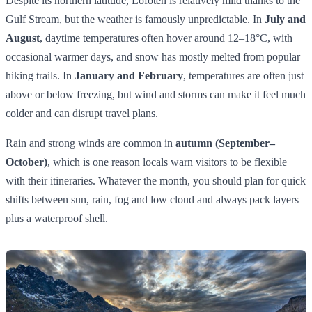
Despite its northern latitude, Lofoten is relatively mild thanks to the
Gulf Stream, but the weather is famously unpredictable. In
July and
August
, daytime temperatures often hover around 12–18°C, with
occasional warmer days, and snow has mostly melted from popular
hiking trails. In
January and February
, temperatures are often just
above or below freezing, but wind and storms can make it feel much
colder and can disrupt travel plans.
Rain and strong winds are common in
autumn (September–
October)
, which is one reason locals warn visitors to be flexible
with their itineraries. Whatever the month, you should plan for quick
shifts between sun, rain, fog and low cloud and always pack layers
plus a waterproof shell.