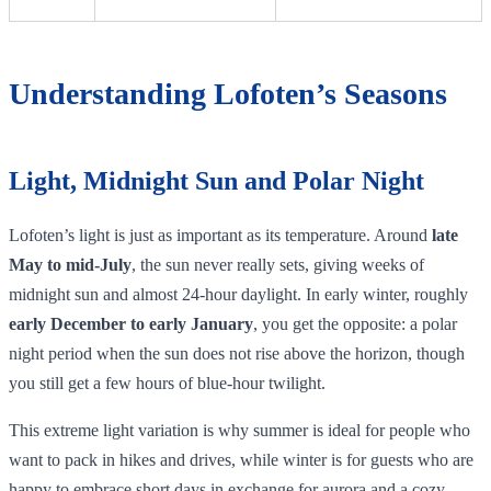
Understanding Lofoten’s Seasons
Light, Midnight Sun and Polar Night
Lofoten’s light is just as important as its temperature. Around
late
May to mid‑July
, the sun never really sets, giving weeks of
midnight sun and almost 24‑hour daylight. In early winter, roughly
early December to early January
, you get the opposite: a polar
night period when the sun does not rise above the horizon, though
you still get a few hours of blue‑hour twilight.
This extreme light variation is why summer is ideal for people who
want to pack in hikes and drives, while winter is for guests who are
happy to embrace short days in exchange for aurora and a cozy