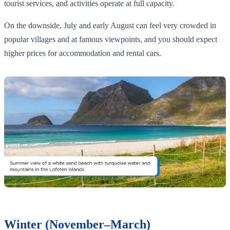
tourist services, and activities operate at full capacity.
On the downside, July and early August can feel very crowded in
popular villages and at famous viewpoints, and you should expect
higher prices for accommodation and rental cars.
Winter (November–March)