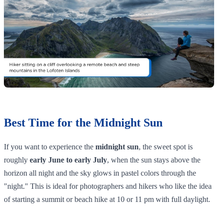
Best Time for the Midnight Sun
If you want to experience the
midnight sun
, the sweet spot is
roughly
early June to early July
, when the sun stays above the
horizon all night and the sky glows in pastel colors through the
"night." This is ideal for photographers and hikers who like the idea
of starting a summit or beach hike at 10 or 11 pm with full daylight.