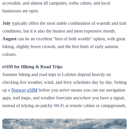
accessible, and almost all campsites, rorbu cabins, and local
businesses are open.
July
typically offers the most stable combination of warmth and trail
conditions, but it is also the busiest and most expensive month.
August
can be an excellent “best of both worlds” option, with great
hiking, slightly fewer crowds, and the first hints of early autumn
colours.
eSIM for Hiking & Road Trips
Summer hiking and road trips in Lofoten depend heavily on
checking live weather, wind, and ferry schedules day by day. Setting
up a
Norway eSIM
before you arrive means you can use navigation
apps, trail maps, and weather forecasts anywhere you have a signal,
instead of relying on patchy Wi‑Fi at remote cabins or campgrounds.