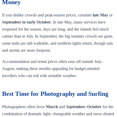
Money
If you dislike crowds and peak‑season prices, consider
late May
or
September to early October
. In late May, many services have
reopened for the season, days are long, and the islands feel much
calmer than in July. In September, the big summer crowds are gone,
some trails are still walkable, and northern lights return, though rain
and storms are more frequent.
Accommodation and rental prices often ease off outside July–
August, making these months appealing for budget‑minded
travellers who can roll with unstable weather.
Best Time for Photography and Surfing
Photographers often favor
March
and
September–October
for the
combination of dramatic light, changeable weather and snow‑dusted