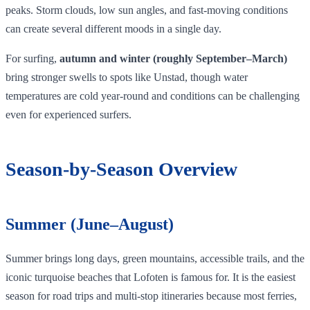
peaks. Storm clouds, low sun angles, and fast‑moving conditions
can create several different moods in a single day.
For surfing,
autumn and winter (roughly September–March)
bring stronger swells to spots like Unstad, though water
temperatures are cold year‑round and conditions can be challenging
even for experienced surfers.
Season‑by‑Season Overview
Summer (June–August)
Summer brings long days, green mountains, accessible trails, and the
iconic turquoise beaches that Lofoten is famous for. It is the easiest
season for road trips and multi-stop itineraries because most ferries,