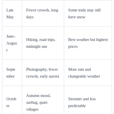
Late
Fewer crowds, long
Some trails may still
May
days
have snow
June–
Hiking, road trips,
Best weather but highest
Augus
midnight sun
prices
t
Septe
Photography, fewer
More rain and
mber
crowds, early aurora
changeable weather
Autumn mood,
Octob
Stormier and less
surfing, quiet
er
predictable
villages