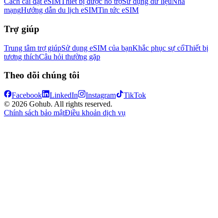
Cách cài đặt eSIM
Thiết bị được hỗ trợ
Sử dụng dữ liệu
Nhà
mạng
Hướng dẫn du lịch eSIM
Tin tức eSIM
Trợ giúp
Trung tâm trợ giúp
Sử dụng eSIM của bạn
Khắc phục sự cố
Thiết bị
tương thích
Câu hỏi thường gặp
Theo dõi chúng tôi
Facebook
LinkedIn
Instagram
TikTok
© 2026 Gohub. All rights reserved.
Chính sách bảo mật
Điều khoản dịch vụ