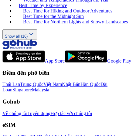
Best Time by Experience
Best Time for Hiking and Outdoor Adventures
Best Time for the Midnight Sun
Best Time for Northern Lights and Snowy Landscapes
Show all (16)
App Store
Google Play
Điểm đến phổ biến
Thái Lan
Trung Quốc
Việt Nam
Nhật Bản
Hàn Quốc
Đài
Loan
Singapore
Malaysia
Gohub
Về chúng tôi
Tuyển dụng
Hợp tác với chúng tôi
eSIM