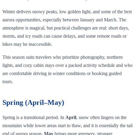
Winter delivers snowy peaks, low golden light, and some of the best
aurora opportunities, especially between January and March. The
atmosphere is magical, but practical challenges are real: short days,
storms, and icy roads can cause delays, and some remote roads or
hikes may be inaccessible.
This season suits travelers who prioritize photography, northern
lights, and cozy cabin stays over a packed activity schedule and who
are comfortable driving in winter conditions or booking guided
tours.
Spring (April–May)
Spring is a transitional period. In
April
, snow often lingers on the
mountains while lower areas start to thaw, and it is essentially the tail
end of aurora season.
May
brings more greenery, stronger