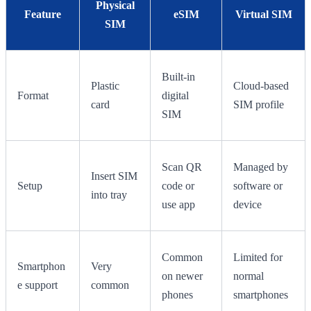
Physical
Feature
eSIM
Virtual SIM
SIM
Built-in
Plastic
Cloud-based
Format
digital
card
SIM profile
SIM
Scan QR
Managed by
Insert SIM
Setup
code or
software or
into tray
use app
device
Common
Limited for
Smartphon
Very
on newer
normal
e support
common
phones
smartphones