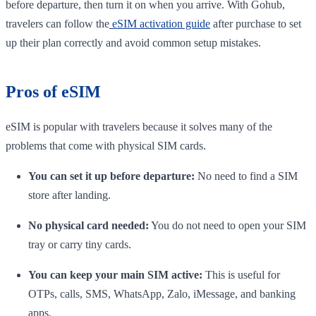
before departure, then turn it on when you arrive. With Gohub,
travelers can follow the
eSIM activation guide
after purchase to set
up their plan correctly and avoid common setup mistakes.
Pros of eSIM
eSIM is popular with travelers because it solves many of the
problems that come with physical SIM cards.
You can set it up before departure:
No need to find a SIM
store after landing.
No physical card needed:
You do not need to open your SIM
tray or carry tiny cards.
You can keep your main SIM active:
This is useful for
OTPs, calls, SMS, WhatsApp, Zalo, iMessage, and banking
apps.