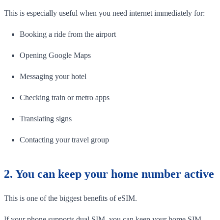
This is especially useful when you need internet immediately for:
Booking a ride from the airport
Opening Google Maps
Messaging your hotel
Checking train or metro apps
Translating signs
Contacting your travel group
2. You can keep your home number active
This is one of the biggest benefits of eSIM.
If your phone supports dual SIM, you can keep your home SIM