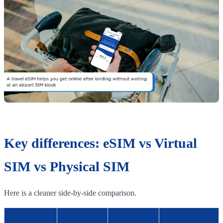
Key differences: eSIM vs Virtual
SIM vs Physical SIM
Here is a cleaner side-by-side comparison.