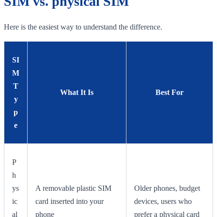
SIM vs. physical SIM
Here is the easiest way to understand the difference.
SI
M
T
What It Is
Best For
y
p
e
P
h
ys
A removable plastic SIM
Older phones, budget
ic
card inserted into your
devices, users who
al
phone
prefer a physical card