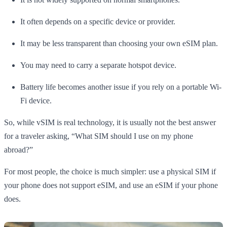
It often depends on a specific device or provider.
It may be less transparent than choosing your own eSIM plan.
You may need to carry a separate hotspot device.
Battery life becomes another issue if you rely on a portable Wi-
Fi device.
So, while vSIM is real technology, it is usually not the best answer
for a traveler asking, “What SIM should I use on my phone
abroad?”
For most people, the choice is much simpler: use a physical SIM if
your phone does not support eSIM, and use an eSIM if your phone
does.