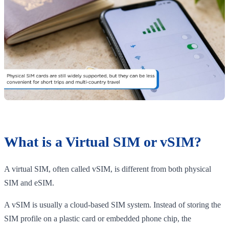
What is a Virtual SIM or vSIM?
A virtual SIM, often called vSIM, is different from both physical
SIM and eSIM.
A vSIM is usually a cloud-based SIM system. Instead of storing the
SIM profile on a plastic card or embedded phone chip, the