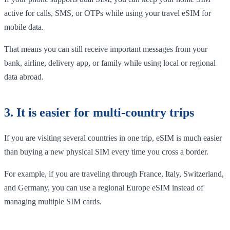
active for calls, SMS, or OTPs while using your travel eSIM for
mobile data.
That means you can still receive important messages from your
bank, airline, delivery app, or family while using local or regional
data abroad.
3. It is easier for multi-country trips
If you are visiting several countries in one trip, eSIM is much easier
than buying a new physical SIM every time you cross a border.
For example, if you are traveling through France, Italy, Switzerland,
and Germany, you can use a regional Europe eSIM instead of
managing multiple SIM cards.