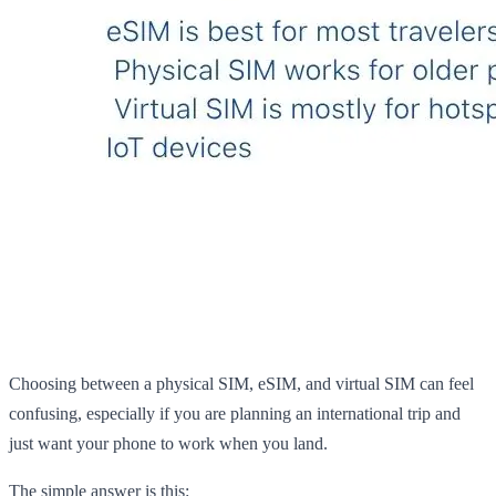
Choosing between a physical SIM, eSIM, and virtual SIM can feel
confusing, especially if you are planning an international trip and
just want your phone to work when you land.
The simple answer is this: