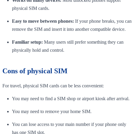
Works on many devices:
Most unlocked phones support
physical SIM cards.
Easy to move between phones:
If your phone breaks, you can
remove the SIM and insert it into another compatible device.
Familiar setup:
Many users still prefer something they can
physically hold and control.
Cons of physical SIM
For travel, physical SIM cards can be less convenient:
You may need to find a SIM shop or airport kiosk after arrival.
You may need to remove your home SIM.
You can lose access to your main number if your phone only
has one SIM slot.