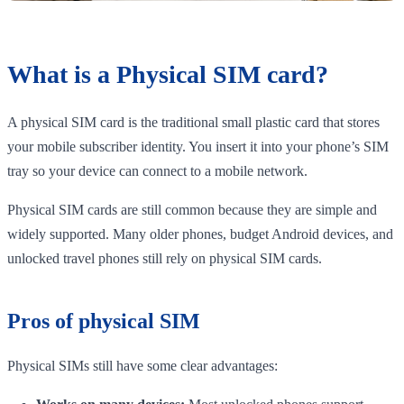
What is a Physical SIM card?
A physical SIM card is the traditional small plastic card that stores
your mobile subscriber identity. You insert it into your phone’s SIM
tray so your device can connect to a mobile network.
Physical SIM cards are still common because they are simple and
widely supported. Many older phones, budget Android devices, and
unlocked travel phones still rely on physical SIM cards.
Pros of physical SIM
Physical SIMs still have some clear advantages: