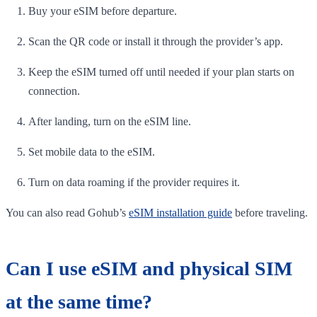
Buy your eSIM before departure.
Scan the QR code or install it through the provider’s app.
Keep the eSIM turned off until needed if your plan starts on
connection.
After landing, turn on the eSIM line.
Set mobile data to the eSIM.
Turn on data roaming if the provider requires it.
You can also read Gohub’s
eSIM installation guide
before traveling.
Can I use eSIM and physical SIM
at the same time?