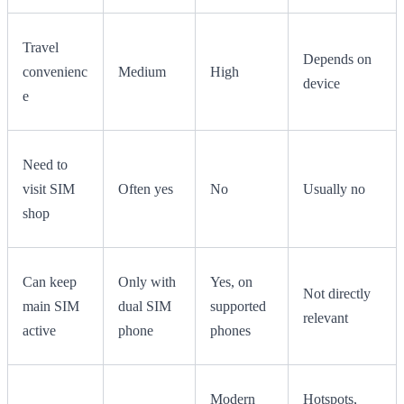
Travel
Depends on
convenienc
Medium
High
device
e
Need to
visit SIM
Often yes
No
Usually no
shop
Can keep
Only with
Yes, on
Not directly
main SIM
dual SIM
supported
relevant
active
phone
phones
Modern
Hotspots,