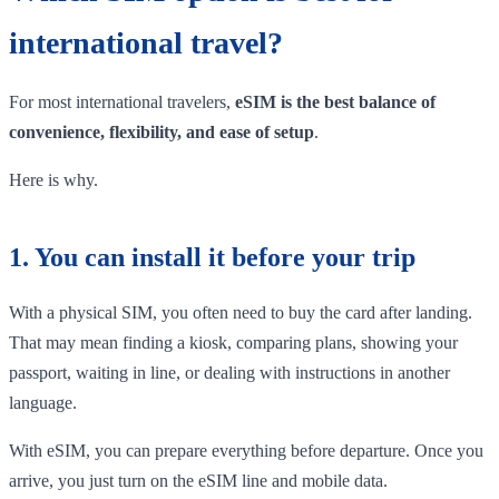
international travel?
For most international travelers,
eSIM is the best balance of
convenience, flexibility, and ease of setup
.
Here is why.
1. You can install it before your trip
With a physical SIM, you often need to buy the card after landing.
That may mean finding a kiosk, comparing plans, showing your
passport, waiting in line, or dealing with instructions in another
language.
With eSIM, you can prepare everything before departure. Once you
arrive, you just turn on the eSIM line and mobile data.