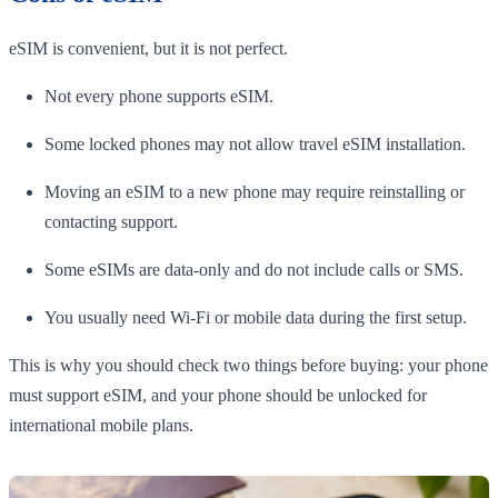
eSIM is convenient, but it is not perfect.
Not every phone supports eSIM.
Some locked phones may not allow travel eSIM installation.
Moving an eSIM to a new phone may require reinstalling or
contacting support.
Some eSIMs are data-only and do not include calls or SMS.
You usually need Wi-Fi or mobile data during the first setup.
This is why you should check two things before buying: your phone
must support eSIM, and your phone should be unlocked for
international mobile plans.