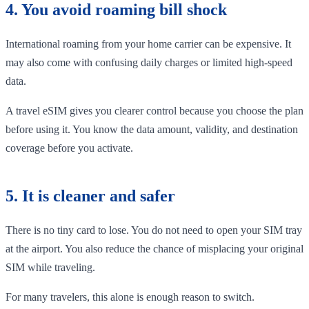
4. You avoid roaming bill shock
International roaming from your home carrier can be expensive. It
may also come with confusing daily charges or limited high-speed
data.
A travel eSIM gives you clearer control because you choose the plan
before using it. You know the data amount, validity, and destination
coverage before you activate.
5. It is cleaner and safer
There is no tiny card to lose. You do not need to open your SIM tray
at the airport. You also reduce the chance of misplacing your original
SIM while traveling.
For many travelers, this alone is enough reason to switch.