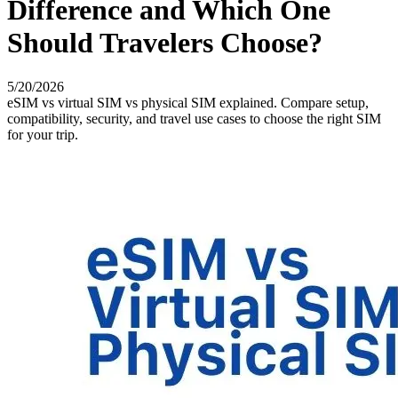
Difference and Which One
Should Travelers Choose?
5/20/2026
eSIM vs virtual SIM vs physical SIM explained. Compare setup,
compatibility, security, and travel use cases to choose the right SIM
for your trip.