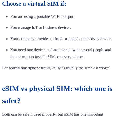
Choose a virtual SIM if:
You are using a portable Wi-Fi hotspot.
You manage IoT or business devices.
Your company provides a cloud-managed connectivity device.
You need one device to share internet with several people and
do not want to install eSIMs on every phone.
For normal smartphone travel, eSIM is usually the simplest choice.
eSIM vs physical SIM: which one is
safer?
Both can be safe if used properly, but eSIM has one important