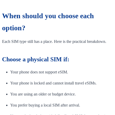
When should you choose each
option?
Each SIM type still has a place. Here is the practical breakdown.
Choose a physical SIM if:
Your phone does not support eSIM.
Your phone is locked and cannot install travel eSIMs.
You are using an older or budget device.
You prefer buying a local SIM after arrival.