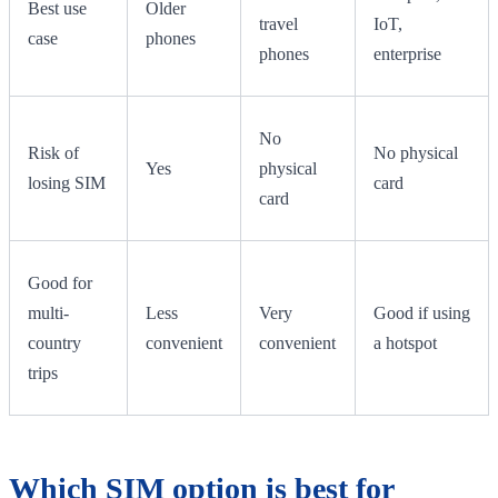
Best use
Older
travel
IoT,
case
phones
phones
enterprise
No
Risk of
No physical
Yes
physical
losing SIM
card
card
Good for
multi-
Less
Very
Good if using
country
convenient
convenient
a hotspot
trips
Which SIM option is best for