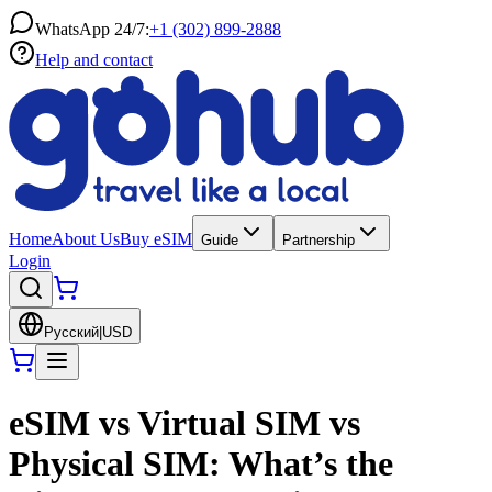
WhatsApp 24/7:
+1 (302) 899-2888
Help and contact
Home
About Us
Buy eSIM
Guide
Partnership
Login
Русский
|
USD
eSIM vs Virtual SIM vs
Physical SIM: What’s the