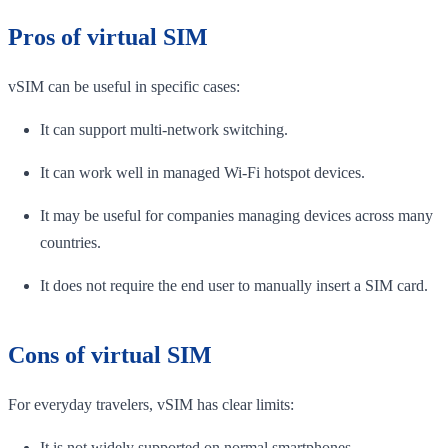
Pros of virtual SIM
vSIM can be useful in specific cases:
It can support multi-network switching.
It can work well in managed Wi-Fi hotspot devices.
It may be useful for companies managing devices across many
countries.
It does not require the end user to manually insert a SIM card.
Cons of virtual SIM
For everyday travelers, vSIM has clear limits:
It is not widely supported on normal smartphones.