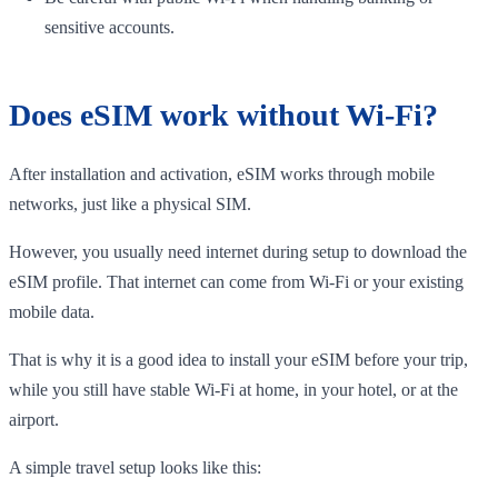
sensitive accounts.
Does eSIM work without Wi-Fi?
After installation and activation, eSIM works through mobile
networks, just like a physical SIM.
However, you usually need internet during setup to download the
eSIM profile. That internet can come from Wi-Fi or your existing
mobile data.
That is why it is a good idea to install your eSIM before your trip,
while you still have stable Wi-Fi at home, in your hotel, or at the
airport.
A simple travel setup looks like this: