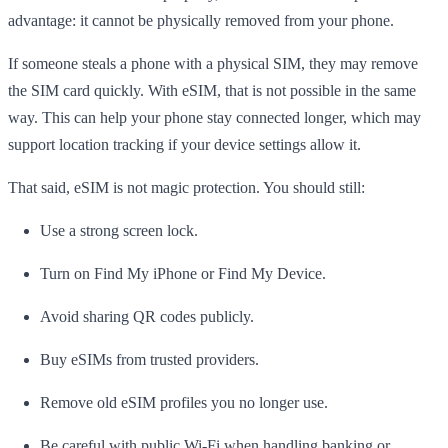
advantage: it cannot be physically removed from your phone.
If someone steals a phone with a physical SIM, they may remove
the SIM card quickly. With eSIM, that is not possible in the same
way. This can help your phone stay connected longer, which may
support location tracking if your device settings allow it.
That said, eSIM is not magic protection. You should still:
Use a strong screen lock.
Turn on Find My iPhone or Find My Device.
Avoid sharing QR codes publicly.
Buy eSIMs from trusted providers.
Remove old eSIM profiles you no longer use.
Be careful with public Wi-Fi when handling banking or