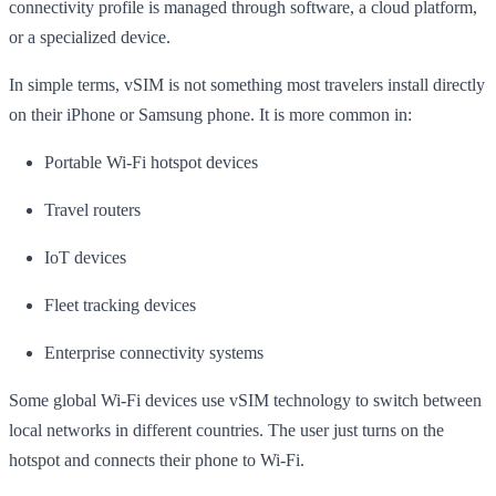
connectivity profile is managed through software, a cloud platform,
or a specialized device.
In simple terms, vSIM is not something most travelers install directly
on their iPhone or Samsung phone. It is more common in:
Portable Wi-Fi hotspot devices
Travel routers
IoT devices
Fleet tracking devices
Enterprise connectivity systems
Some global Wi-Fi devices use vSIM technology to switch between
local networks in different countries. The user just turns on the
hotspot and connects their phone to Wi-Fi.