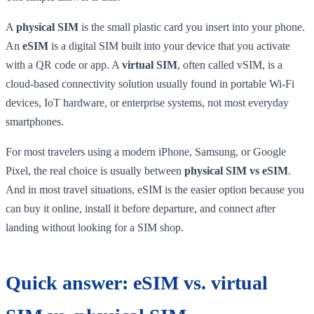
A
physical SIM
is the small plastic card you insert into your phone.
An
eSIM
is a digital SIM built into your device that you activate
with a QR code or app. A
virtual SIM
, often called vSIM, is a
cloud-based connectivity solution usually found in portable Wi-Fi
devices, IoT hardware, or enterprise systems, not most everyday
smartphones.
For most travelers using a modern iPhone, Samsung, or Google
Pixel, the real choice is usually between
physical SIM vs eSIM
.
And in most travel situations, eSIM is the easier option because you
can buy it online, install it before departure, and connect after
landing without looking for a SIM shop.
Quick answer: eSIM vs. virtual