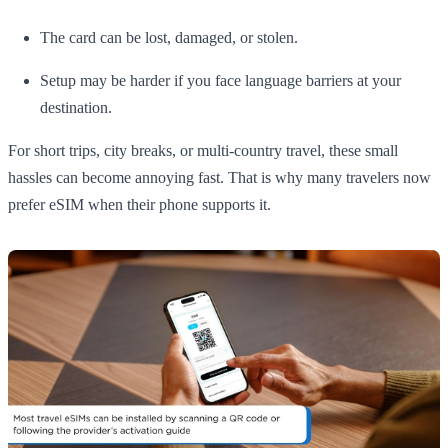
The card can be lost, damaged, or stolen.
Setup may be harder if you face language barriers at your
destination.
For short trips, city breaks, or multi-country travel, these small
hassles can become annoying fast. That is why many travelers now
prefer eSIM when their phone supports it.