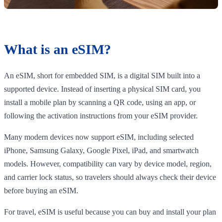
What is an eSIM?
An eSIM, short for embedded SIM, is a digital SIM built into a
supported device. Instead of inserting a physical SIM card, you
install a mobile plan by scanning a QR code, using an app, or
following the activation instructions from your eSIM provider.
Many modern devices now support eSIM, including selected
iPhone, Samsung Galaxy, Google Pixel, iPad, and smartwatch
models. However, compatibility can vary by device model, region,
and carrier lock status, so travelers should always check their device
before buying an eSIM.
For travel, eSIM is useful because you can buy and install your plan