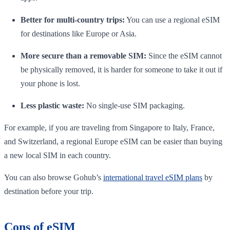
Better for multi-country trips:
You can use a regional eSIM
for destinations like Europe or Asia.
More secure than a removable SIM:
Since the eSIM cannot
be physically removed, it is harder for someone to take it out if
your phone is lost.
Less plastic waste:
No single-use SIM packaging.
For example, if you are traveling from Singapore to Italy, France,
and Switzerland, a regional Europe eSIM can be easier than buying
a new local SIM in each country.
You can also browse Gohub’s
international travel eSIM plans
by
destination before your trip.
Cons of eSIM