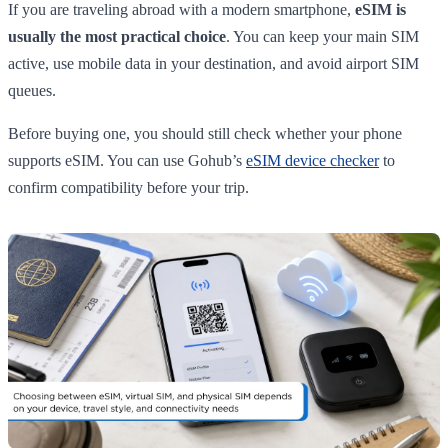
If you are traveling abroad with a modern smartphone,
eSIM is
usually the most practical choice
. You can keep your main SIM
active, use mobile data in your destination, and avoid airport SIM
queues.
Before buying one, you should still check whether your phone
supports eSIM. You can use Gohub’s
eSIM device checker
to
confirm compatibility before your trip.