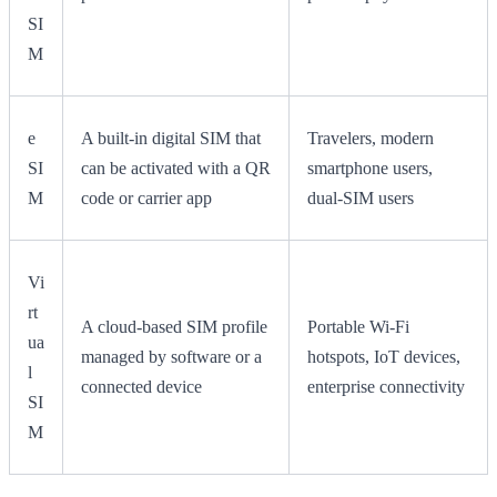
SI
M
e
A built-in digital SIM that
Travelers, modern
SI
can be activated with a QR
smartphone users,
M
code or carrier app
dual-SIM users
Vi
rt
A cloud-based SIM profile
Portable Wi-Fi
ua
managed by software or a
hotspots, IoT devices,
l
connected device
enterprise connectivity
SI
M