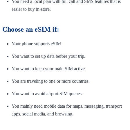
You need a local plan with full call and SMS features that is
easier to buy in-store.
Choose an eSIM if:
Your phone supports eSIM.
You want to set up data before your trip.
You want to keep your main SIM active.
You are traveling to one or more countries.
You want to avoid airport SIM queues.
You mainly need mobile data for maps, messaging, transport
apps, social media, and browsing.