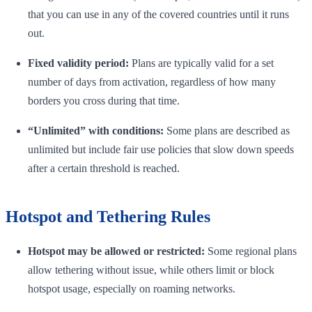
that you can use in any of the covered countries until it runs
out.
Fixed validity period:
Plans are typically valid for a set
number of days from activation, regardless of how many
borders you cross during that time.
“Unlimited” with conditions:
Some plans are described as
unlimited but include fair use policies that slow down speeds
after a certain threshold is reached.
Hotspot and Tethering Rules
Hotspot may be allowed or restricted:
Some regional plans
allow tethering without issue, while others limit or block
hotspot usage, especially on roaming networks.