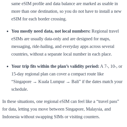
same eSIM profile and data balance are marked as usable in
more than one destination, so you do not have to install a new
eSIM for each border crossing.
You mostly need data, not local numbers:
Regional travel
eSIMs are usually data-only and are designed for maps,
messaging, ride-hailing, and everyday apps across several
countries, without a separate local number in each place.
Your trip fits within the plan’s validity period:
A 7-, 10-, or
15-day regional plan can cover a compact route like
“Singapore → Kuala Lumpur → Bali” if the dates match your
schedule.
In these situations, one regional eSIM can feel like a “travel pass”
for data, letting you move between Singapore, Malaysia, and
Indonesia without swapping SIMs or visiting counters.