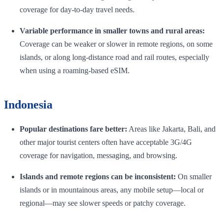
coverage for day-to-day travel needs.
Variable performance in smaller towns and rural areas:
Coverage can be weaker or slower in remote regions, on some
islands, or along long-distance road and rail routes, especially
when using a roaming-based eSIM.
Indonesia
Popular destinations fare better:
Areas like Jakarta, Bali, and
other major tourist centers often have acceptable 3G/4G
coverage for navigation, messaging, and browsing.
Islands and remote regions can be inconsistent:
On smaller
islands or in mountainous areas, any mobile setup—local or
regional—may see slower speeds or patchy coverage.