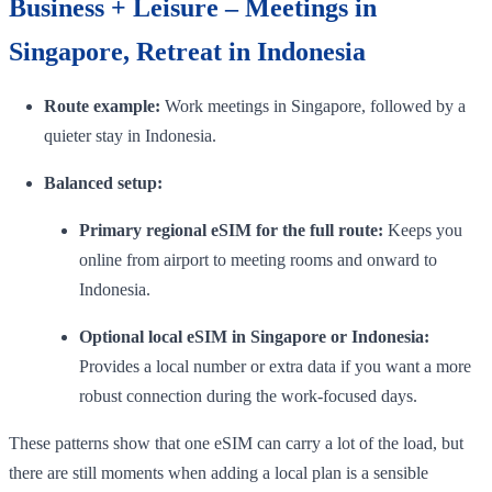
Business + Leisure – Meetings in
Singapore, Retreat in Indonesia
Route example:
Work meetings in Singapore, followed by a
quieter stay in Indonesia.
Balanced setup:
Primary regional eSIM for the full route:
Keeps you
online from airport to meeting rooms and onward to
Indonesia.
Optional local eSIM in Singapore or Indonesia:
Provides a local number or extra data if you want a more
robust connection during the work-focused days.
These patterns show that one eSIM can carry a lot of the load, but
there are still moments when adding a local plan is a sensible