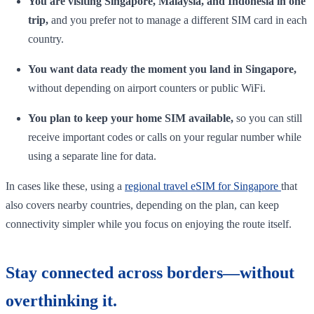
You are visiting Singapore, Malaysia, and Indonesia in one
trip,
and you prefer not to manage a different SIM card in each
country.
You want data ready the moment you land in Singapore,
without depending on airport counters or public WiFi.
You plan to keep your home SIM available,
so you can still
receive important codes or calls on your regular number while
using a separate line for data.
In cases like these, using a
regional travel eSIM for Singapore
that
also covers nearby countries, depending on the plan, can keep
connectivity simpler while you focus on enjoying the route itself.
Stay connected across borders—without
overthinking it.