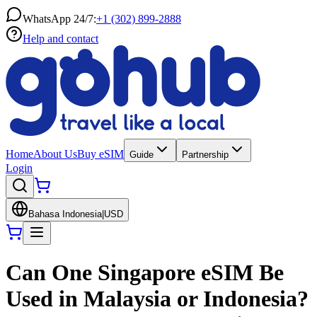
WhatsApp 24/7:
+1 (302) 899-2888
Help and contact
Home
About Us
Buy eSIM
Guide
Partnership
Login
Bahasa Indonesia
|
USD
Can One Singapore eSIM Be
Used in Malaysia or Indonesia?