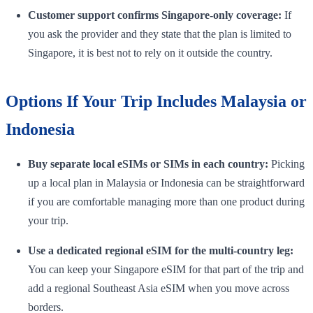
Customer support confirms Singapore-only coverage:
If
you ask the provider and they state that the plan is limited to
Singapore, it is best not to rely on it outside the country.
Options If Your Trip Includes Malaysia or
Indonesia
Buy separate local eSIMs or SIMs in each country:
Picking
up a local plan in Malaysia or Indonesia can be straightforward
if you are comfortable managing more than one product during
your trip.
Use a dedicated regional eSIM for the multi-country leg:
You can keep your Singapore eSIM for that part of the trip and
add a regional Southeast Asia eSIM when you move across
borders.