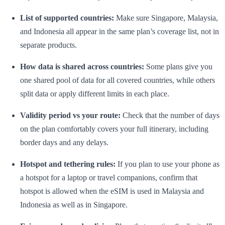
List of supported countries:
Make sure Singapore, Malaysia,
and Indonesia all appear in the same plan’s coverage list, not in
separate products.
How data is shared across countries:
Some plans give you
one shared pool of data for all covered countries, while others
split data or apply different limits in each place.
Validity period vs your route:
Check that the number of days
on the plan comfortably covers your full itinerary, including
border days and any delays.
Hotspot and tethering rules:
If you plan to use your phone as
a hotspot for a laptop or travel companions, confirm that
hotspot is allowed when the eSIM is used in Malaysia and
Indonesia as well as in Singapore.