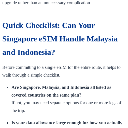
upgrade rather than an unnecessary complication.
Quick Checklist: Can Your
Singapore eSIM Handle Malaysia
and Indonesia?
Before committing to a single eSIM for the entire route, it helps to
walk through a simple checklist.
Are Singapore, Malaysia, and Indonesia all listed as
covered countries on the same plan?
If not, you may need separate options for one or more legs of
the trip.
Is your data allowance large enough for how you actually