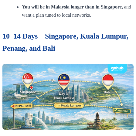
You will be in Malaysia longer than in Singapore,
and
want a plan tuned to local networks.
10–14 Days – Singapore, Kuala Lumpur,
Penang, and Bali