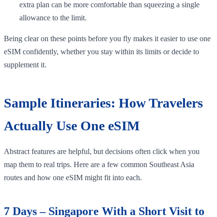
extra plan can be more comfortable than squeezing a single
allowance to the limit.
Being clear on these points before you fly makes it easier to use one
eSIM confidently, whether you stay within its limits or decide to
supplement it.
Sample Itineraries: How Travelers
Actually Use One eSIM
Abstract features are helpful, but decisions often click when you
map them to real trips. Here are a few common Southeast Asia
routes and how one eSIM might fit into each.
7 Days – Singapore With a Short Visit to