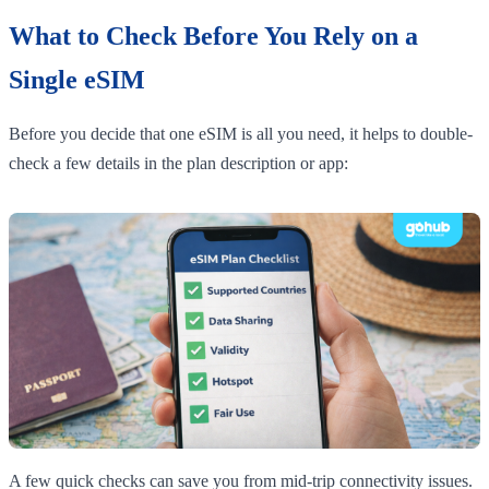
What to Check Before You Rely on a
Single eSIM
Before you decide that one eSIM is all you need, it helps to double-
check a few details in the plan description or app:
A few quick checks can save you from mid-trip connectivity issues.