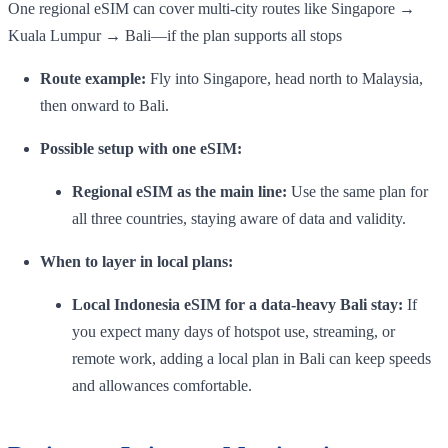
One regional eSIM can cover multi-city routes like Singapore →
Kuala Lumpur → Bali—if the plan supports all stops
Route example:
Fly into Singapore, head north to Malaysia,
then onward to Bali.
Possible setup with one eSIM:
Regional eSIM as the main line:
Use the same plan for
all three countries, staying aware of data and validity.
When to layer in local plans:
Local Indonesia eSIM for a data-heavy Bali stay:
If
you expect many days of hotspot use, streaming, or
remote work, adding a local plan in Bali can keep speeds
and allowances comfortable.