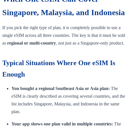
Singapore, Malaysia, and Indonesia
If you pick the right type of plan, it is completely possible to use a
single eSIM across all three countries. The key is that it must be sold
as
regional or multi-country
, not just as a Singapore-only product.
Typical Situations Where One eSIM Is
Enough
You bought a regional Southeast Asia or Asia plan:
The
eSIM is clearly described as covering several countries, and the
list includes Singapore, Malaysia, and Indonesia in the same
plan.
Your app shows one plan valid in multiple countries:
The