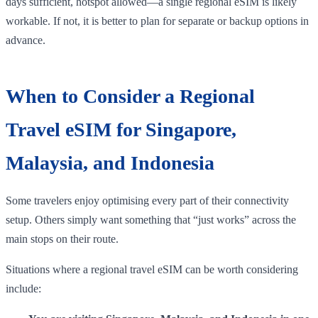
days sufficient, hotspot allowed—a single regional eSIM is likely
workable. If not, it is better to plan for separate or backup options in
advance.
When to Consider a Regional
Travel eSIM for Singapore,
Malaysia, and Indonesia
Some travelers enjoy optimising every part of their connectivity
setup. Others simply want something that “just works” across the
main stops on their route.
Situations where a regional travel eSIM can be worth considering
include: