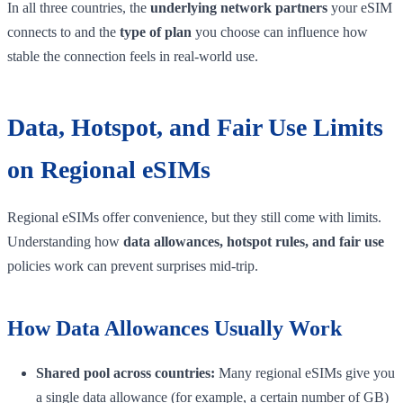
In all three countries, the
underlying network partners
your eSIM
connects to and the
type of plan
you choose can influence how
stable the connection feels in real-world use.
Data, Hotspot, and Fair Use Limits
on Regional eSIMs
Regional eSIMs offer convenience, but they still come with limits.
Understanding how
data allowances, hotspot rules, and fair use
policies work can prevent surprises mid-trip.
How Data Allowances Usually Work
Shared pool across countries:
Many regional eSIMs give you
a single data allowance (for example, a certain number of GB)