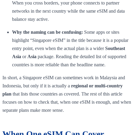
When you cross borders, your phone connects to partner
networks in the next country while the same eSIM and data
balance stay active.
Why the naming can be confusing:
Some apps or sites
highlight “Singapore eSIM” in the title because it is a popular
entry point, even when the actual plan is a wider
Southeast
Asia
or
Asia
package. Reading the detailed list of supported
countries is more reliable than the headline name.
In short, a Singapore eSIM can sometimes work in Malaysia and
Indonesia, but only if it is actually a
regional or multi-country
plan
that lists those countries as covered. The rest of this article
focuses on how to check that, when one eSIM is enough, and when
separate plans make more sense.
When One eSIM Can Cover