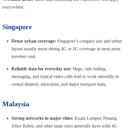
everywhere.
Singapore
Dense urban coverage:
Singapore’s compact size and urban
layout usually mean strong 4G or 5G coverage in most areas
travelers visit.
Reliable data for everyday use:
Maps, ride-hailing,
messaging, and typical video calls tend to work smoothly in
central districts, attractions, and major transport hubs.
Malaysia
Strong networks in major cities:
Kuala Lumpur, Penang,
Johor Bahru, and other large cities generally have solid 4G