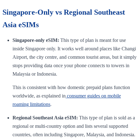
Singapore-Only vs Regional Southeast
Asia eSIMs
Singapore-only eSIM:
This type of plan is meant for use
inside Singapore only. It works well around places like Changi
Airport, the city centre, and common tourist areas, but it simply
stops providing data once your phone connects to towers in
Malaysia or Indonesia.
This is consistent with how domestic prepaid plans function
worldwide, as explained in
consumer guides on mobile
roaming limitations
.
Regional Southeast Asia eSIM:
This type of plan is sold as a
regional or multi-country option and lists several supported
countries, often including Singapore, Malaysia, and Indonesia.