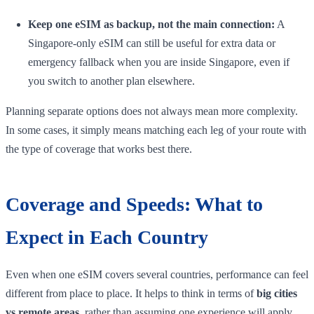
Keep one eSIM as backup, not the main connection:
A
Singapore-only eSIM can still be useful for extra data or
emergency fallback when you are inside Singapore, even if
you switch to another plan elsewhere.
Planning separate options does not always mean more complexity.
In some cases, it simply means matching each leg of your route with
the type of coverage that works best there.
Coverage and Speeds: What to
Expect in Each Country
Even when one eSIM covers several countries, performance can feel
different from place to place. It helps to think in terms of
big cities
vs remote areas
, rather than assuming one experience will apply