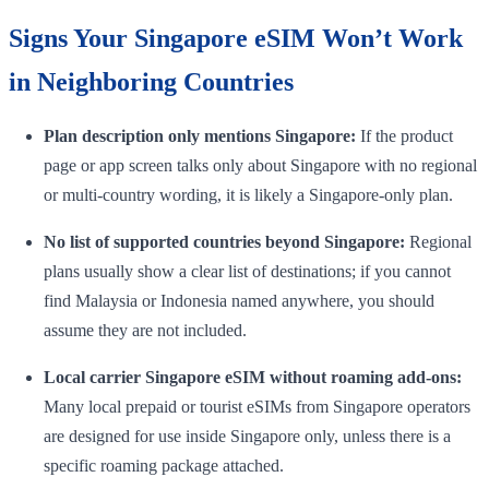
Signs Your Singapore eSIM Won’t Work
in Neighboring Countries
Plan description only mentions Singapore:
If the product
page or app screen talks only about Singapore with no regional
or multi-country wording, it is likely a Singapore-only plan.
No list of supported countries beyond Singapore:
Regional
plans usually show a clear list of destinations; if you cannot
find Malaysia or Indonesia named anywhere, you should
assume they are not included.
Local carrier Singapore eSIM without roaming add-ons:
Many local prepaid or tourist eSIMs from Singapore operators
are designed for use inside Singapore only, unless there is a
specific roaming package attached.