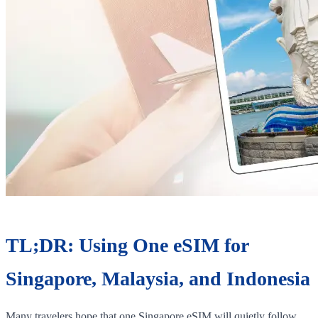
TL;DR: Using One eSIM for
Singapore, Malaysia, and Indonesia
Many travelers hope that one Singapore eSIM will quietly follow