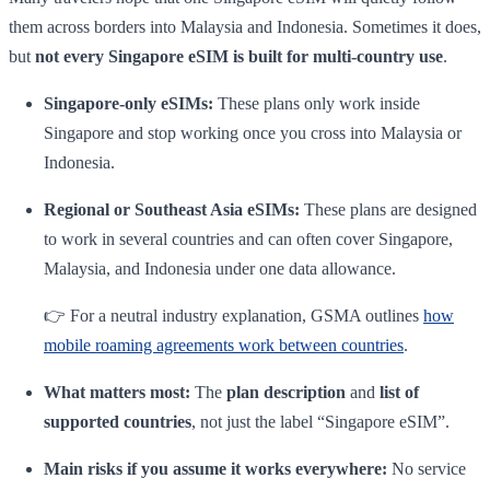
them across borders into Malaysia and Indonesia. Sometimes it does,
but
not every Singapore eSIM is built for multi-country use
.
Singapore-only eSIMs:
These plans only work inside
Singapore and stop working once you cross into Malaysia or
Indonesia.
Regional or Southeast Asia eSIMs:
These plans are designed
to work in several countries and can often cover Singapore,
Malaysia, and Indonesia under one data allowance.
👉 For a neutral industry explanation, GSMA outlines
how
mobile roaming agreements work between countries
.
What matters most:
The
plan description
and
list of
supported countries
, not just the label “Singapore eSIM”.
Main risks if you assume it works everywhere:
No service