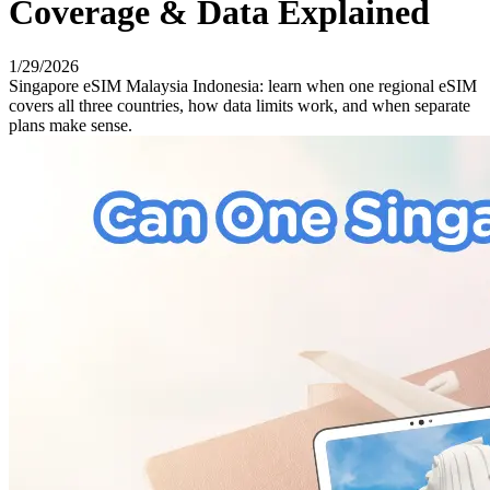
Coverage & Data Explained
1/29/2026
Singapore eSIM Malaysia Indonesia: learn when one regional eSIM
covers all three countries, how data limits work, and when separate
plans make sense.