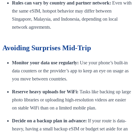
Rules can vary by country and partner network:
Even with
the same eSIM, hotspot behavior may differ between
Singapore, Malaysia, and Indonesia, depending on local
network agreements.
Avoiding Surprises Mid-Trip
Monitor your data use regularly:
Use your phone’s built-in
data counters or the provider’s app to keep an eye on usage as
you move between countries.
Reserve heavy uploads for WiFi:
Tasks like backing up large
photo libraries or uploading high-resolution videos are easier
on stable WiFi than on a limited mobile plan.
Decide on a backup plan in advance:
If your route is data-
heavy, having a small backup eSIM or budget set aside for an