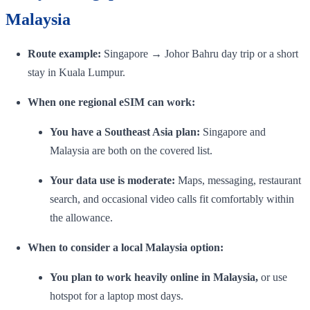
Malaysia
Route example:
Singapore → Johor Bahru day trip or a short
stay in Kuala Lumpur.
When one regional eSIM can work:
You have a Southeast Asia plan:
Singapore and
Malaysia are both on the covered list.
Your data use is moderate:
Maps, messaging, restaurant
search, and occasional video calls fit comfortably within
the allowance.
When to consider a local Malaysia option:
You plan to work heavily online in Malaysia,
or use
hotspot for a laptop most days.