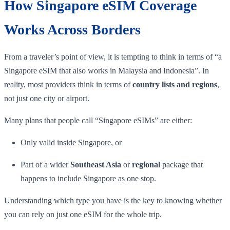
How Singapore eSIM Coverage
Works Across Borders
From a traveler’s point of view, it is tempting to think in terms of “a
Singapore eSIM that also works in Malaysia and Indonesia”. In
reality, most providers think in terms of
country lists and regions
,
not just one city or airport.
Many plans that people call “Singapore eSIMs” are either:
Only valid inside Singapore, or
Part of a wider
Southeast Asia
or
regional
package that
happens to include Singapore as one stop.
Understanding which type you have is the key to knowing whether
you can rely on just one eSIM for the whole trip.