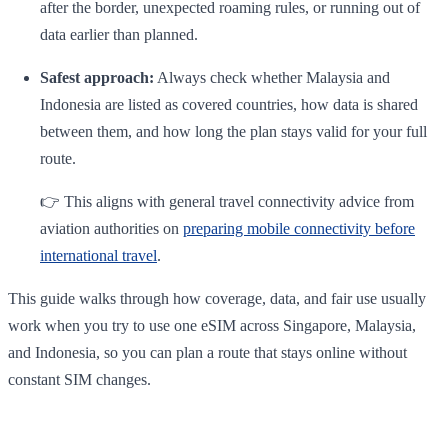
after the border, unexpected roaming rules, or running out of
data earlier than planned.
Safest approach:
Always check whether Malaysia and
Indonesia are listed as covered countries, how data is shared
between them, and how long the plan stays valid for your full
route.
👉 This aligns with general travel connectivity advice from
aviation authorities on
preparing mobile connectivity before
international travel
.
This guide walks through how coverage, data, and fair use usually
work when you try to use one eSIM across Singapore, Malaysia,
and Indonesia, so you can plan a route that stays online without
constant SIM changes.