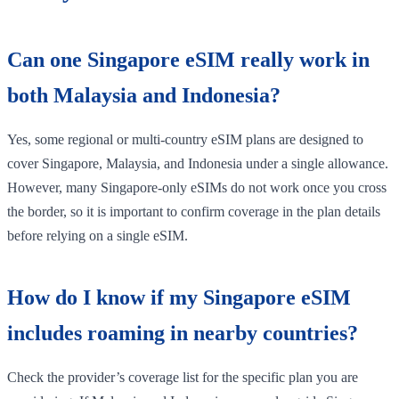
Can one Singapore eSIM really work in
both Malaysia and Indonesia?
Yes, some regional or multi-country eSIM plans are designed to
cover Singapore, Malaysia, and Indonesia under a single allowance.
However, many Singapore-only eSIMs do not work once you cross
the border, so it is important to confirm coverage in the plan details
before relying on a single eSIM.
How do I know if my Singapore eSIM
includes roaming in nearby countries?
Check the provider’s coverage list for the specific plan you are