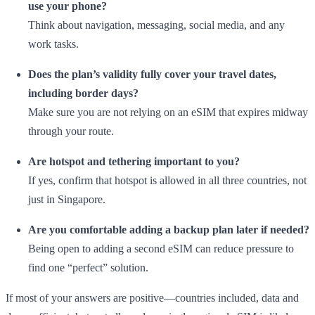
use your phone?
Think about navigation, messaging, social media, and any
work tasks.
Does the plan’s validity fully cover your travel dates,
including border days?
Make sure you are not relying on an eSIM that expires midway
through your route.
Are hotspot and tethering important to you?
If yes, confirm that hotspot is allowed in all three countries, not
just in Singapore.
Are you comfortable adding a backup plan later if needed?
Being open to adding a second eSIM can reduce pressure to
find one “perfect” solution.
If most of your answers are positive—countries included, data and