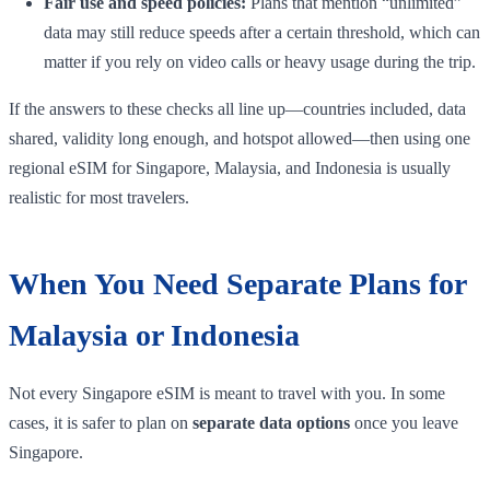
Fair use and speed policies:
Plans that mention “unlimited”
data may still reduce speeds after a certain threshold, which can
matter if you rely on video calls or heavy usage during the trip.
If the answers to these checks all line up—countries included, data
shared, validity long enough, and hotspot allowed—then using one
regional eSIM for Singapore, Malaysia, and Indonesia is usually
realistic for most travelers.
When You Need Separate Plans for
Malaysia or Indonesia
Not every Singapore eSIM is meant to travel with you. In some
cases, it is safer to plan on
separate data options
once you leave
Singapore.