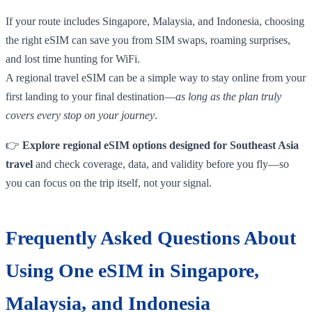
If your route includes Singapore, Malaysia, and Indonesia, choosing
the right eSIM can save you from SIM swaps, roaming surprises,
and lost time hunting for WiFi.
A regional travel eSIM can be a simple way to stay online from your
first landing to your final destination—
as long as the plan truly
covers every stop on your journey
.
👉
Explore regional eSIM options designed for Southeast Asia
travel
and check coverage, data, and validity before you fly—so
you can focus on the trip itself, not your signal.
Frequently Asked Questions About
Using One eSIM in Singapore,
Malaysia, and Indonesia