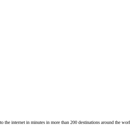
to the internet in minutes in more than 200 destinations around the worl