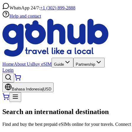
WhatsApp 24/7:
+1 (302) 899-2888
Help and contact
Home
About Us
Buy eSIM
Guide
Partnership
Login
Bahasa Indonesia
|
USD
Search an international destination
Find and buy the best prepaid eSIMs online for your travels. Connect 