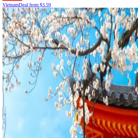
Vietnam
Deal from
$3.59