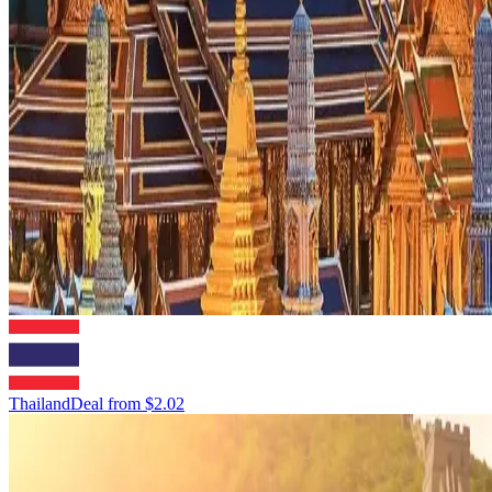
Thailand
Deal from
$2.02