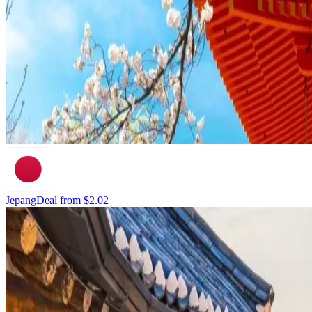
Jepang
Deal from
$2.02