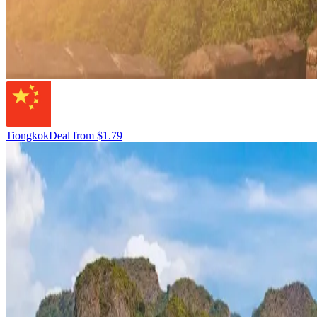
Tiongkok
Deal from
$1.79