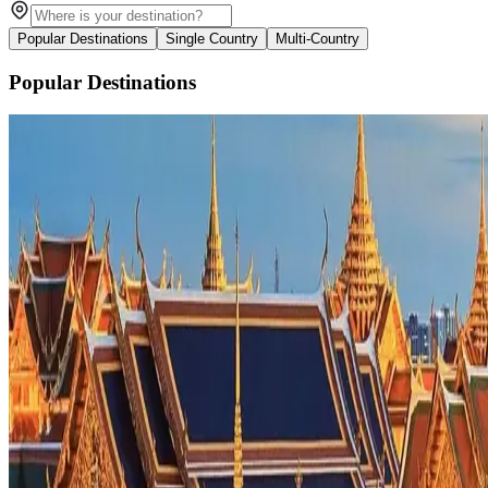
Popular Destinations
Single Country
Multi-Country
Popular Destinations