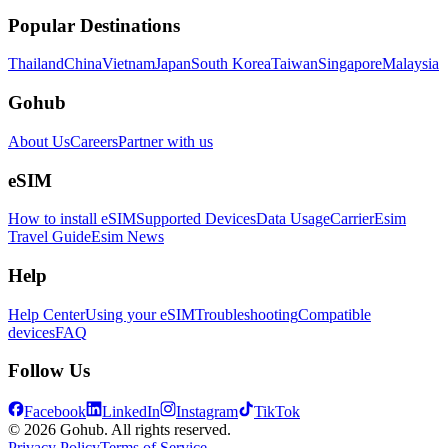
Popular Destinations
Thailand
China
Vietnam
Japan
South Korea
Taiwan
Singapore
Malaysia
Gohub
About Us
Careers
Partner with us
eSIM
How to install eSIM
Supported Devices
Data Usage
Carrier
Esim
Travel Guide
Esim News
Help
Help Center
Using your eSIM
Troubleshooting
Compatible
devices
FAQ
Follow Us
Facebook
LinkedIn
Instagram
TikTok
© 2026 Gohub. All rights reserved.
Privacy Policy
Terms of Service