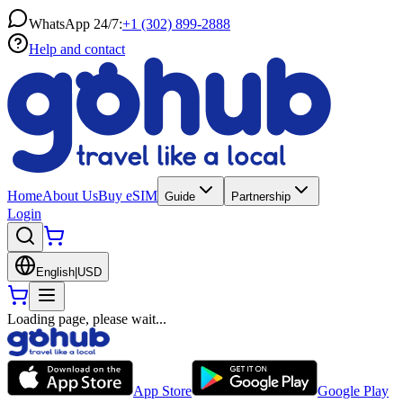
WhatsApp 24/7:
+1 (302) 899-2888
Help and contact
Home
About Us
Buy eSIM
Guide
Partnership
Login
English
|
USD
Loading page, please wait...
App Store
Google Play