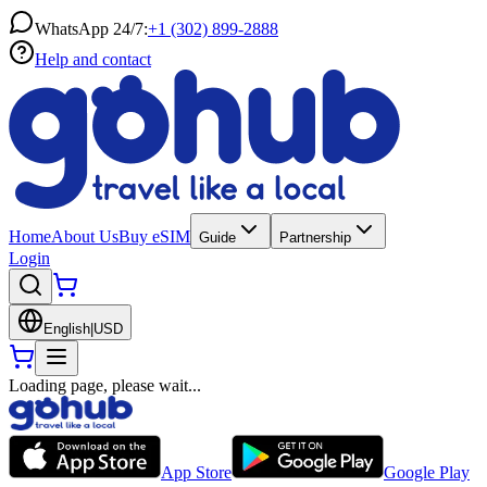
WhatsApp 24/7:
+1 (302) 899-2888
Help and contact
Home
About Us
Buy eSIM
Guide
Partnership
Login
English
|
USD
Loading page, please wait...
App Store
Google Play