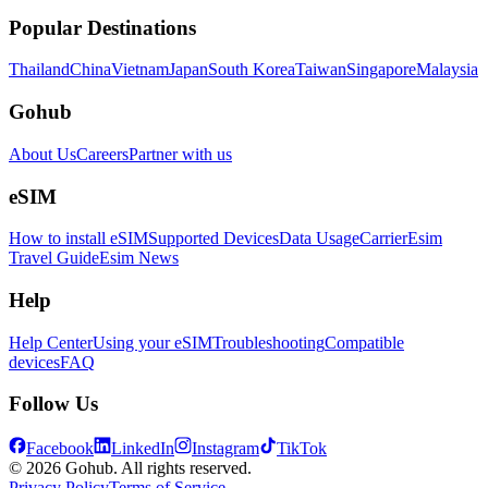
Popular Destinations
Thailand
China
Vietnam
Japan
South Korea
Taiwan
Singapore
Malaysia
Gohub
About Us
Careers
Partner with us
eSIM
How to install eSIM
Supported Devices
Data Usage
Carrier
Esim
Travel Guide
Esim News
Help
Help Center
Using your eSIM
Troubleshooting
Compatible
devices
FAQ
Follow Us
Facebook
LinkedIn
Instagram
TikTok
© 2026 Gohub. All rights reserved.
Privacy Policy
Terms of Service