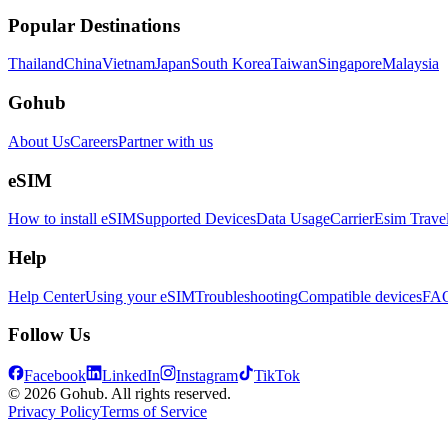
Popular Destinations
Thailand
China
Vietnam
Japan
South Korea
Taiwan
Singapore
Malaysia
Gohub
About Us
Careers
Partner with us
eSIM
How to install eSIM
Supported Devices
Data Usage
Carrier
Esim Trave
Help
Help Center
Using your eSIM
Troubleshooting
Compatible devices
FA
Follow Us
Facebook
LinkedIn
Instagram
TikTok
© 2026 Gohub. All rights reserved.
Privacy Policy
Terms of Service