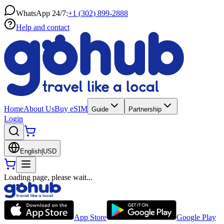
WhatsApp 24/7:
+1 (302) 899-2888
Help and contact
Home
About Us
Buy eSIM
Guide
Partnership
Login
English
|
USD
Loading page, please wait...
App Store
Google Play