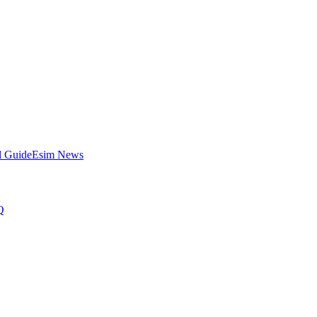
l Guide
Esim News
Q